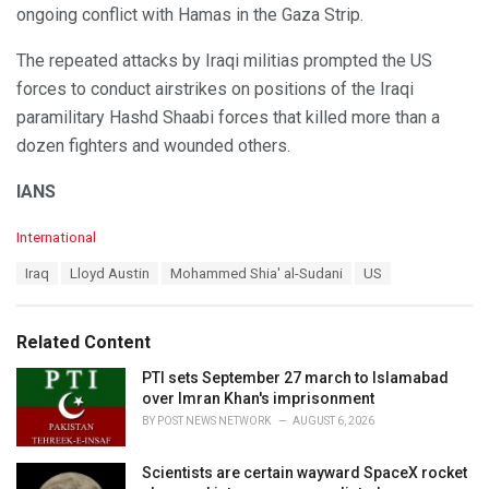
ongoing conflict with Hamas in the Gaza Strip.
The repeated attacks by Iraqi militias prompted the US
forces to conduct airstrikes on positions of the Iraqi
paramilitary Hashd Shaabi forces that killed more than a
dozen fighters and wounded others.
IANS
C
International
a
T
Iraq
Lloyd Austin
Mohammed Shia' al-Sudani
US
t
a
e
g
g
s
o
Related Content
:
r
i
PTI sets September 27 march to Islamabad
e
over Imran Khan's imprisonment
s
BY
POST NEWS NETWORK
AUGUST 6, 2026
:
Scientists are certain wayward SpaceX rocket