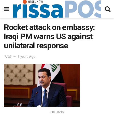
Rocket attack on embassy:
Iraqi PM warns US against
unilateral response
IANS
3 years Ago
Pic - IANS