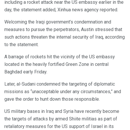
including a rocket attack near the US embassy earlier in the
day, the statement added, Xinhua news agency reported.
Welcoming the Iraqi government’s condemnation and
measures to pursue the perpetrators, Austin stressed that
such actions threaten the internal security of Iraq, according
to the statement.
A barrage of rockets hit the vicinity of the US embassy
located in the heavily fortified Green Zone in central
Baghdad early Friday.
Later, al-Sudani condemned the targeting of diplomatic
missions as “unacceptable under any circumstances,” and
gave the order to hunt down those responsible.
US military bases in Iraq and Syria have recently become
the targets of attacks by armed Shiite militias as part of
retaliatory measures for the US support of Israel in its