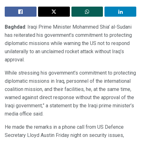
Baghdad
: Iraqi Prime Minister Mohammed Shia’ al-Sudani
has reiterated his government’s commitment to protecting
diplomatic missions while warning the US not to respond
unilaterally to an unclaimed rocket attack without Iraq’s
approval.
While stressing his government’s commitment to protecting
diplomatic missions in Iraq, personnel of the international
coalition mission, and their facilities, he, at the same time,
warned against direct response without the approval of the
Iraqi government,” a statement by the Iraqi prime minister’s
media office said.
He made the remarks in a phone call from US Defence
Secretary Lloyd Austin Friday night on security issues,