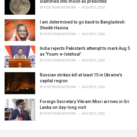
slammed into moon as predicted
BY
POST NEWS NETWORK
AUGUST 5, 2026
I am determined to go back to Bangladesh:
Sheikh Hasina
BY
POST NEWS NETWORK
AUGUST 5, 2026
India rejects Pakistan's attempt to mark Aug 5
as 'Youm-e-Istehsal'
BY
POST NEWS NETWORK
AUGUST 5, 2026
Russian strikes kill at least 15 in Ukraine's
capital region
BY
POST NEWS NETWORK
AUGUST 5, 2026
Foreign Secretary Vikram Misri arrives in Sri
Lanka on day-long visit
BY
POST NEWS NETWORK
AUGUST 5, 2026