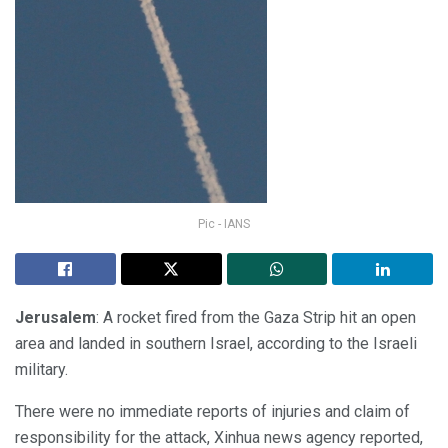
Pic - IANS
Jerusalem
: A rocket fired from the Gaza Strip hit an open
area and landed in southern Israel, according to the Israeli
military.
There were no immediate reports of injuries and claim of
responsibility for the attack, Xinhua news agency reported,