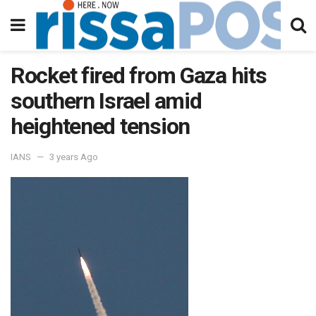
Rocket fired from Gaza hits
southern Israel amid
heightened tension
IANS
3 years Ago