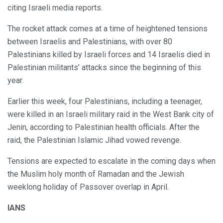
citing Israeli media reports.
The rocket attack comes at a time of heightened tensions
between Israelis and Palestinians, with over 80
Palestinians killed by Israeli forces and 14 Israelis died in
Palestinian militants’ attacks since the beginning of this
year.
Earlier this week, four Palestinians, including a teenager,
were killed in an Israeli military raid in the West Bank city of
Jenin, according to Palestinian health officials. After the
raid, the Palestinian Islamic Jihad vowed revenge.
Tensions are expected to escalate in the coming days when
the Muslim holy month of Ramadan and the Jewish
weeklong holiday of Passover overlap in April.
IANS