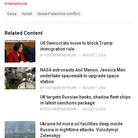
C
International
a
T
Gaza
Israel
Israel-Palestine conflict
t
a
e
g
g
s
o
Related Content
:
r
i
US Democrats move to block Trump
e
immigration rule
s
BY
POST NEWS NETWORK
AUGUST 7, 2026
:
NASA astronauts Anil Menon, Jessica Meir
undertake spacewalk to upgrade space
station
BY
POST NEWS NETWORK
AUGUST 7, 2026
UK targets Russian banks, shadow fleet ships
in latest sanctions package
BY
POST NEWS NETWORK
AUGUST 6, 2026
Ukraine hit more oil facilities deep inside
Russia in nighttime attacks: Volodymyr
Zelenskyy