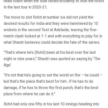
head coach when the side rallied brilliantly to stun the hosts
in the last tour in 2020-21.
The move to slot Rohit at number six did not yield the
desired results for India and they were hammered by 10
wickets in the second Test at Adelaide, leaving the five-
match clash locked at 1-1 and with everything to play for in
what Shastri believes could decide the fate of the series.
“That’s where he’s (Rohit) been at his best over the last
eight or nine years,” Shastri was quoted as saying by ‘The
Age’.
“It’s not that he’s going to set the world on fire – he could –
but that’s the place that’s best for him…If he has to do
damage, if he has to throw the first punch, that’s the best
place from where he can do it.”
Rohit had only one fifty in his last 10 innings heading into