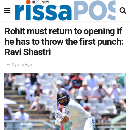
Rohit must return to opening if
he has to throw the first punch:
Ravi Shastri
2 years Ago