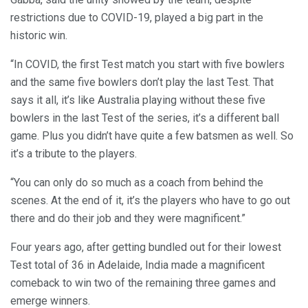
restrictions due to COVID-19, played a big part in the
historic win.
“In COVID, the first Test match you start with five bowlers
and the same five bowlers don’t play the last Test. That
says it all, it’s like Australia playing without these five
bowlers in the last Test of the series, it’s a different ball
game. Plus you didn’t have quite a few batsmen as well. So
it’s a tribute to the players.
“You can only do so much as a coach from behind the
scenes. At the end of it, it’s the players who have to go out
there and do their job and they were magnificent.”
Four years ago, after getting bundled out for their lowest
Test total of 36 in Adelaide, India made a magnificent
comeback to win two of the remaining three games and
emerge winners.