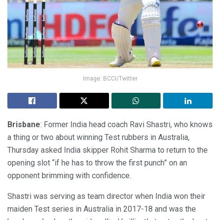
Image: BCCI/Twitter
Brisbane
: Former India head coach Ravi Shastri, who knows
a thing or two about winning Test rubbers in Australia,
Thursday asked India skipper Rohit Sharma to return to the
opening slot “if he has to throw the first punch” on an
opponent brimming with confidence.
Shastri was serving as team director when India won their
maiden Test series in Australia in 2017-18 and was the