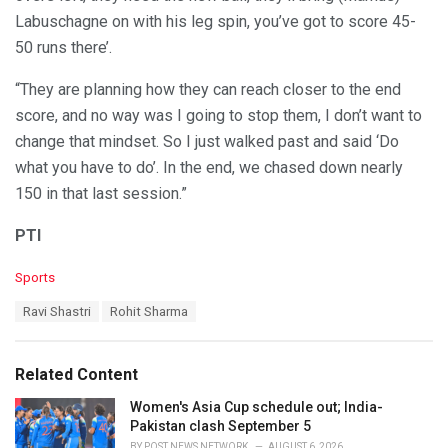
Labuschagne on with his leg spin, you’ve got to score 45-
50 runs there’.
“They are planning how they can reach closer to the end
score, and no way was I going to stop them, I don’t want to
change that mindset. So I just walked past and said ‘Do
what you have to do’. In the end, we chased down nearly
150 in that last session.”
PTI
C
Sports
a
T
Ravi Shastri
Rohit Sharma
t
a
e
g
g
s
o
Related Content
:
r
i
Women's Asia Cup schedule out; India-
e
Pakistan clash September 5
s
BY
POST NEWS NETWORK
AUGUST 6, 2026