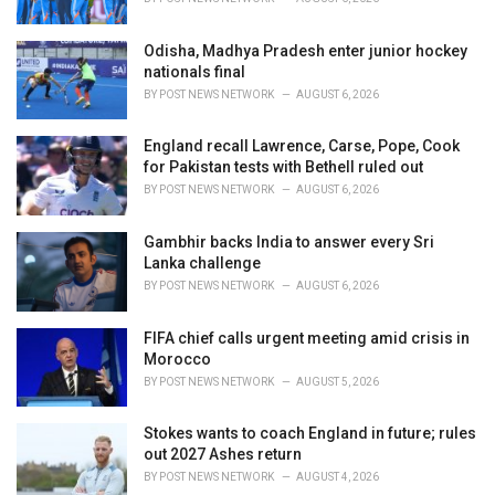
:
Odisha, Madhya Pradesh enter junior hockey
nationals final
BY
POST NEWS NETWORK
AUGUST 6, 2026
England recall Lawrence, Carse, Pope, Cook
for Pakistan tests with Bethell ruled out
BY
POST NEWS NETWORK
AUGUST 6, 2026
Gambhir backs India to answer every Sri
Lanka challenge
BY
POST NEWS NETWORK
AUGUST 6, 2026
FIFA chief calls urgent meeting amid crisis in
Morocco
BY
POST NEWS NETWORK
AUGUST 5, 2026
Stokes wants to coach England in future; rules
out 2027 Ashes return
BY
POST NEWS NETWORK
AUGUST 4, 2026