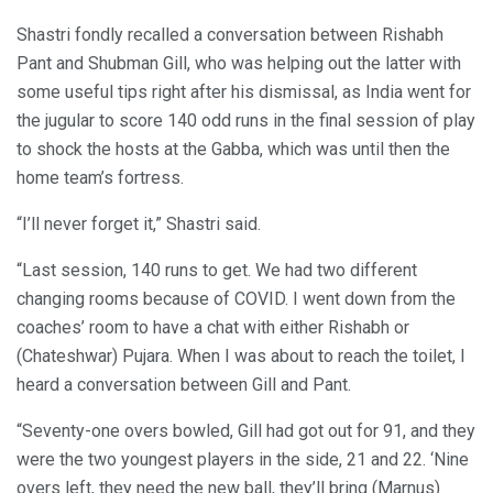
Shastri fondly recalled a conversation between Rishabh
Pant and Shubman Gill, who was helping out the latter with
some useful tips right after his dismissal, as India went for
the jugular to score 140 odd runs in the final session of play
to shock the hosts at the Gabba, which was until then the
home team’s fortress.
“I’ll never forget it,” Shastri said.
“Last session, 140 runs to get. We had two different
changing rooms because of COVID. I went down from the
coaches’ room to have a chat with either Rishabh or
(Chateshwar) Pujara. When I was about to reach the toilet, I
heard a conversation between Gill and Pant.
“Seventy-one overs bowled, Gill had got out for 91, and they
were the two youngest players in the side, 21 and 22. ‘Nine
overs left, they need the new ball, they’ll bring (Marnus)