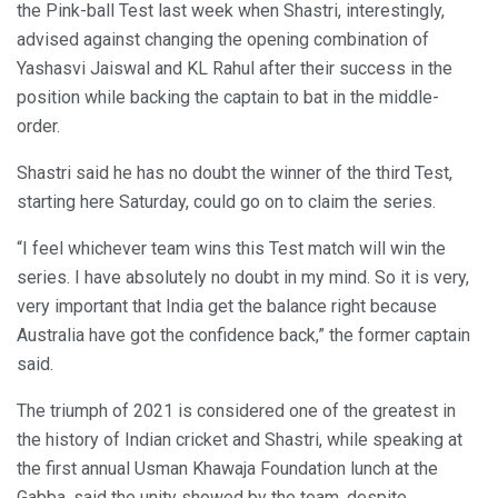
the Pink-ball Test last week when Shastri, interestingly,
advised against changing the opening combination of
Yashasvi Jaiswal and KL Rahul after their success in the
position while backing the captain to bat in the middle-
order.
Shastri said he has no doubt the winner of the third Test,
starting here Saturday, could go on to claim the series.
“I feel whichever team wins this Test match will win the
series. I have absolutely no doubt in my mind. So it is very,
very important that India get the balance right because
Australia have got the confidence back,” the former captain
said.
The triumph of 2021 is considered one of the greatest in
the history of Indian cricket and Shastri, while speaking at
the first annual Usman Khawaja Foundation lunch at the
Gabba, said the unity showed by the team, despite