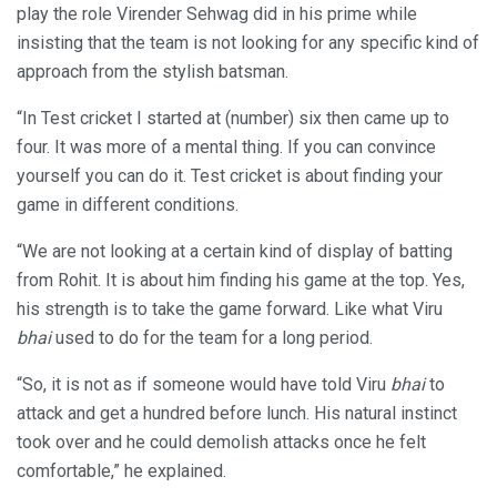
play the role Virender Sehwag did in his prime while
insisting that the team is not looking for any specific kind of
approach from the stylish batsman.
“In Test cricket I started at (number) six then came up to
four. It was more of a mental thing. If you can convince
yourself you can do it. Test cricket is about finding your
game in different conditions.
“We are not looking at a certain kind of display of batting
from Rohit. It is about him finding his game at the top. Yes,
his strength is to take the game forward. Like what Viru
bhai
used to do for the team for a long period.
“So, it is not as if someone would have told Viru
bhai
to
attack and get a hundred before lunch. His natural instinct
took over and he could demolish attacks once he felt
comfortable,” he explained.