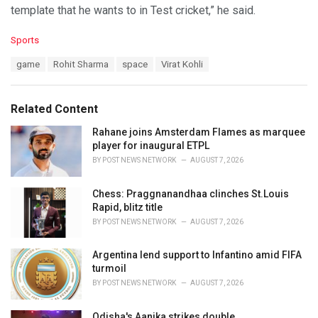
template that he wants to in Test cricket,” he said.
C
Sports
a
T
game
Rohit Sharma
space
Virat Kohli
t
a
e
g
g
s
o
Related Content
:
r
i
Rahane joins Amsterdam Flames as marquee
e
player for inaugural ETPL
s
BY
POST NEWS NETWORK
AUGUST 7, 2026
:
Chess: Praggnanandhaa clinches St.Louis
Rapid, blitz title
BY
POST NEWS NETWORK
AUGUST 7, 2026
Argentina lend support to Infantino amid FIFA
turmoil
BY
POST NEWS NETWORK
AUGUST 7, 2026
Odisha's Aanika strikes double