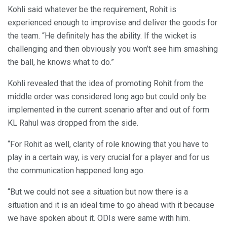
Kohli said whatever be the requirement, Rohit is
experienced enough to improvise and deliver the goods for
the team. “He definitely has the ability. If the wicket is
challenging and then obviously you won’t see him smashing
the ball, he knows what to do.”
Kohli revealed that the idea of promoting Rohit from the
middle order was considered long ago but could only be
implemented in the current scenario after and out of form
KL Rahul was dropped from the side.
“For Rohit as well, clarity of role knowing that you have to
play in a certain way, is very crucial for a player and for us
the communication happened long ago.
“But we could not see a situation but now there is a
situation and it is an ideal time to go ahead with it because
we have spoken about it. ODIs were same with him.