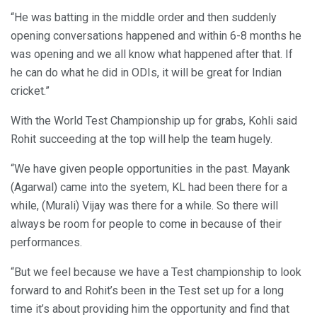
“He was batting in the middle order and then suddenly
opening conversations happened and within 6-8 months he
was opening and we all know what happened after that. If
he can do what he did in ODIs, it will be great for Indian
cricket.”
With the World Test Championship up for grabs, Kohli said
Rohit succeeding at the top will help the team hugely.
“We have given people opportunities in the past. Mayank
(Agarwal) came into the syetem, KL had been there for a
while, (Murali) Vijay was there for a while. So there will
always be room for people to come in because of their
performances.
“But we feel because we have a Test championship to look
forward to and Rohit’s been in the Test set up for a long
time it’s about providing him the opportunity and find that