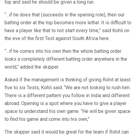
top and said he should be given a long run.
“…if he does that (succeeds in the opening role), then our
batting order at the top becomes more lethal. It is difficult to
have a player like that to not start every time,” said Kohli on
the eve of the first Test against South Africa here.
“…if he comes into his own then the whole batting order
looks a completely different batting order anywhere in the
world,” added the skipper.
Asked if the management is thinking of giving Rohit at least
five to six Tests, Kohli said: “We are not looking to rush him.
There is a different pattern you follow in India and different
abroad. Opening is a spot where you have to give a player
space to understand his own game. “He will be given space
to find his game and come into his own,”
The skipper said it would be great for the team if Rohit can