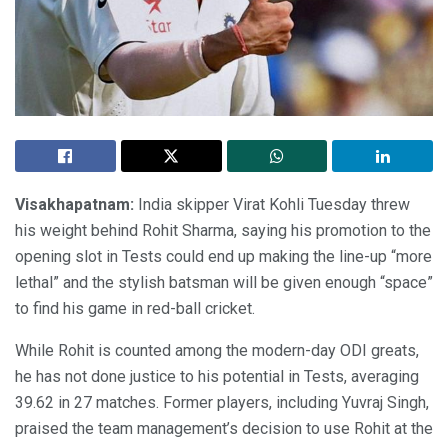
Visakhapatnam:
India skipper Virat Kohli Tuesday threw
his weight behind Rohit Sharma, saying his promotion to the
opening slot in Tests could end up making the line-up “more
lethal” and the stylish batsman will be given enough “space”
to find his game in red-ball cricket.
While Rohit is counted among the modern-day ODI greats,
he has not done justice to his potential in Tests, averaging
39.62 in 27 matches. Former players, including Yuvraj Singh,
praised the team management’s decision to use Rohit at the