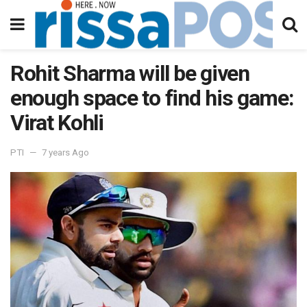
Rohit Sharma will be given
enough space to find his game:
Virat Kohli
PTI
7 years Ago