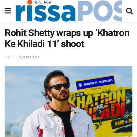
Rohit Shetty wraps up ‘Khatron
Ke Khiladi 11’ shoot
PTI
5 years Ago