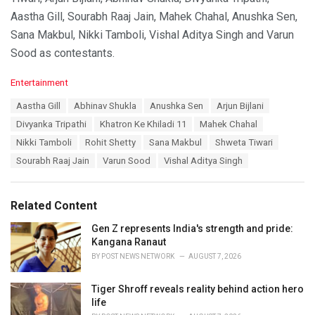
Aastha Gill, Sourabh Raaj Jain, Mahek Chahal, Anushka Sen,
Sana Makbul, Nikki Tamboli, Vishal Aditya Singh and Varun
Sood as contestants.
C
Entertainment
a
T
Aastha Gill
Abhinav Shukla
Anushka Sen
Arjun Bijlani
t
a
e
Divyanka Tripathi
Khatron Ke Khiladi 11
Mahek Chahal
g
g
s
Nikki Tamboli
Rohit Shetty
Sana Makbul
Shweta Tiwari
o
:
r
Sourabh Raaj Jain
Varun Sood
Vishal Aditya Singh
i
e
s
Related Content
:
Gen Z represents India's strength and pride:
Kangana Ranaut
BY
POST NEWS NETWORK
AUGUST 7, 2026
Tiger Shroff reveals reality behind action hero
life