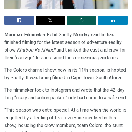
Mumbai:
Filmmaker Rohit Shetty Monday said he has
finished filming for the latest season of adventure-reality
show
Khatron Ke Khiladi
and thanked the cast and crew for
their “courage” to shoot amid the coronavirus pandemic.
The Colors channel show, now in its 11th season, is hosted
by Shetty. It was being filmed in Cape Town, South Africa.
The filmmaker took to Instagram and wrote that the 42-day
long “crazy and action packed” ride had come to a safe end.
“This season was extra special. At a time when the world is
engulfed by a feeling of fear, everyone involved in this
show, including the crew members, team Colors, the stunt