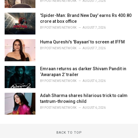
BY
POST NEWS NETWORK
AUGUST 7, 2026
'Spider-Man: Brand New Day' earns Rs 400.80
crore at box office
BY
POST NEWS NETWORK
AUGUST 7, 2026
Huma Qureshi's 'Bayaan' to screen at IFFM
BY
POST NEWS NETWORK
AUGUST 7, 2026
Emraan returns as darker Shivam Pandit in
‘Awarapan 2’ trailer
BY
POST NEWS NETWORK
AUGUST 6, 2026
Adah Sharma shares hilarious trick to calm
tantrum-throwing child
BY
POST NEWS NETWORK
AUGUST 6, 2026
BACK TO TOP