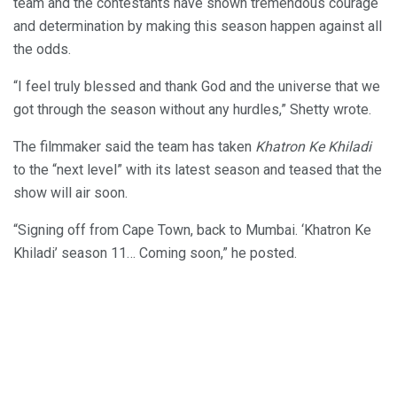
team and the contestants have shown tremendous courage
and determination by making this season happen against all
the odds.
“I feel truly blessed and thank God and the universe that we
got through the season without any hurdles,” Shetty wrote.
The filmmaker said the team has taken
Khatron Ke Khiladi
to the “next level” with its latest season and teased that the
show will air soon.
“Signing off from Cape Town, back to Mumbai. ‘Khatron Ke
Khiladi’ season 11… Coming soon,” he posted.