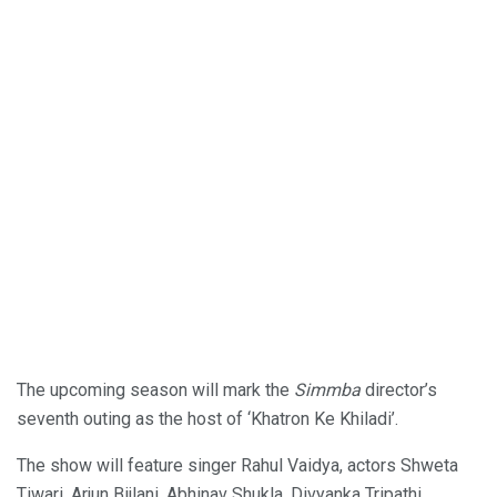
The upcoming season will mark the
Simmba
director’s
seventh outing as the host of ‘Khatron Ke Khiladi’.
The show will feature singer Rahul Vaidya, actors Shweta
Tiwari, Arjun Bijlani, Abhinav Shukla, Divyanka Tripathi,