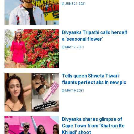
JUNE 21, 2021
Divyanka Tripathi calls herself
a ‘seasonal flower’
MAY 17, 2021
Telly queen Shweta Tiwari
flaunts perfect abs in new pic
MAY 16, 2021
Divyanka shares glimpse of
Cape Town from ‘Khatron Ke
Khiladi’ shoot