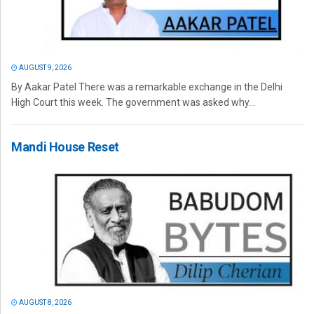
AUGUST 9, 2026
By Aakar Patel There was a remarkable exchange in the Delhi
High Court this week. The government was asked why...
Mandi House Reset
AUGUST 8, 2026