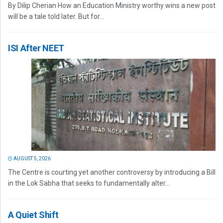
By Dilip Cherian How an Education Ministry worthy wins a new post
will be a tale told later. But for...
ISI After NEET
AUGUST 5, 2026
The Centre is courting yet another controversy by introducing a Bill
in the Lok Sabha that seeks to fundamentally alter...
A Quiet Shift