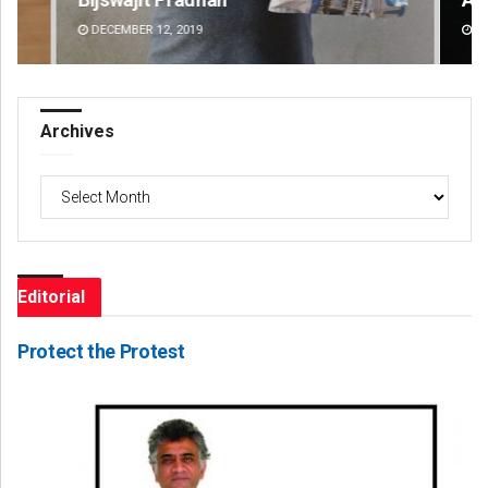
DECEMBER 12, 2019
DE
Archives
Archives
Editorial
Protect the Protest