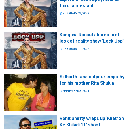
third contestant
FEBRUARY 19, 2022
Kangana Ranaut shares first
look of reality show ‘Lock Upp’
FEBRUARY 10, 2022
Sidharth fans outpour empathy
for his mother Rita Shukla
SEPTEMBER 3, 2021
Rohit Shetty wraps up ‘Khatron
Ke Khiladi 11’ shoot