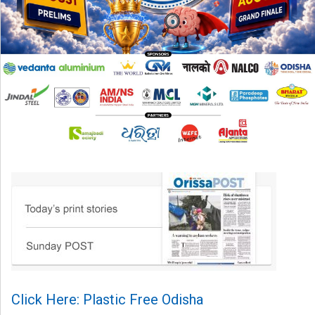
Click Here: Plastic Free Odisha