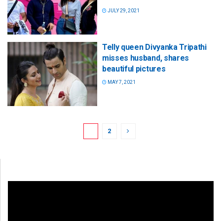
JULY 29, 2021
Telly queen Divyanka Tripathi
misses husband, shares
beautiful pictures
MAY 7, 2021
1
2