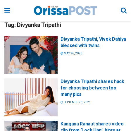
Tag:
Divyanka Tripathi
Divyanka Tripathi, Vivek Dahiya
blessed with twins
MAY 26, 2026
Divyanka Tripathi shares hack
for choosing between too
many pics
SEPTEMBER 8, 2025
Kangana Ranaut shares video
clip from ‘Lock Upp’, hints at