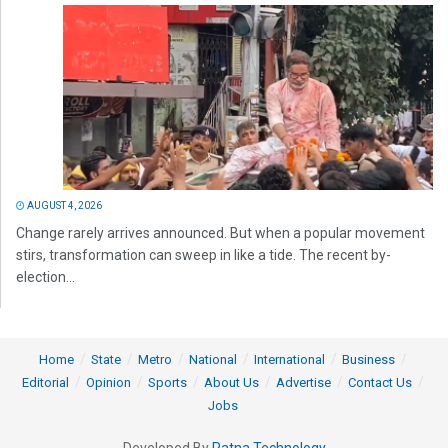
AUGUST 4, 2026
Change rarely arrives announced. But when a popular movement
stirs, transformation can sweep in like a tide. The recent by-
election...
Home
State
Metro
National
International
Business
Editorial
Opinion
Sports
About Us
Advertise
Contact Us
Jobs
Developed By
Ratna Technology