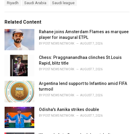
s
Riyadh
Saudi Arabia
Saudi league
:
Related Content
Rahane joins Amsterdam Flames as marquee
player for inaugural ETPL
BY
POST NEWS NETWORK
AUGUST 7, 2026
Chess: Praggnanandhaa clinches St.Louis
Rapid, blitz title
BY
POST NEWS NETWORK
AUGUST 7, 2026
Argentina lend support to Infantino amid FIFA
turmoil
BY
POST NEWS NETWORK
AUGUST 7, 2026
Odisha's Aanika strikes double
BY
POST NEWS NETWORK
AUGUST 7, 2026