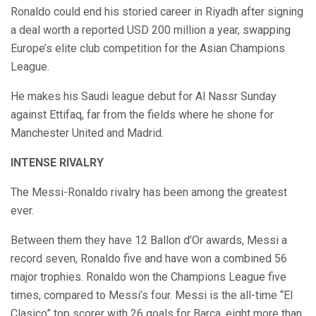
Ronaldo could end his storied career in Riyadh after signing
a deal worth a reported USD 200 million a year, swapping
Europe’s elite club competition for the Asian Champions
League.
He makes his Saudi league debut for Al Nassr Sunday
against Ettifaq, far from the fields where he shone for
Manchester United and Madrid.
INTENSE RIVALRY
The Messi-Ronaldo rivalry has been among the greatest
ever.
Between them they have 12 Ballon d’Or awards, Messi a
record seven, Ronaldo five and have won a combined 56
major trophies. Ronaldo won the Champions League five
times, compared to Messi’s four. Messi is the all-time “El
Clasico” top scorer with 26 goals for Barca, eight more than