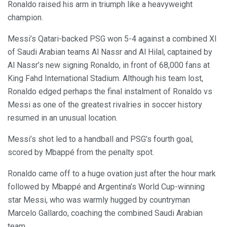
Ronaldo raised his arm in triumph like a heavyweight
champion.
Messi’s Qatari-backed PSG won 5-4 against a combined XI
of Saudi Arabian teams Al Nassr and Al Hilal, captained by
Al Nassr’s new signing Ronaldo, in front of 68,000 fans at
King Fahd International Stadium. Although his team lost,
Ronaldo edged perhaps the final instalment of Ronaldo vs
Messi as one of the greatest rivalries in soccer history
resumed in an unusual location.
Messi’s shot led to a handball and PSG’s fourth goal,
scored by Mbappé from the penalty spot.
Ronaldo came off to a huge ovation just after the hour mark
followed by Mbappé and Argentina’s World Cup-winning
star Messi, who was warmly hugged by countryman
Marcelo Gallardo, coaching the combined Saudi Arabian
team.