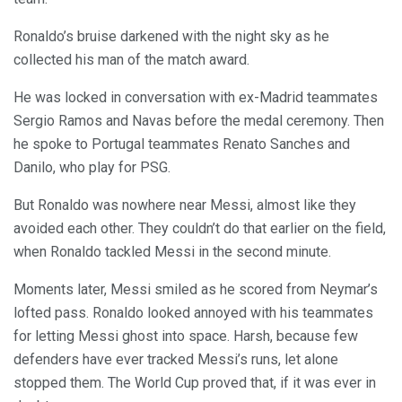
Ronaldo’s bruise darkened with the night sky as he
collected his man of the match award.
He was locked in conversation with ex-Madrid teammates
Sergio Ramos and Navas before the medal ceremony. Then
he spoke to Portugal teammates Renato Sanches and
Danilo, who play for PSG.
But Ronaldo was nowhere near Messi, almost like they
avoided each other. They couldn’t do that earlier on the field,
when Ronaldo tackled Messi in the second minute.
Moments later, Messi smiled as he scored from Neymar’s
lofted pass. Ronaldo looked annoyed with his teammates
for letting Messi ghost into space. Harsh, because few
defenders have ever tracked Messi’s runs, let alone
stopped them. The World Cup proved that, if it was ever in