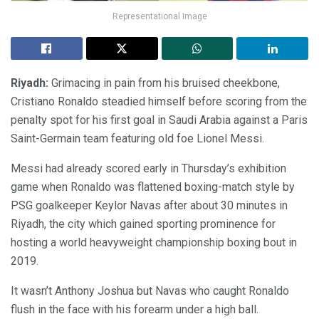
Representational Image
Riyadh:
Grimacing in pain from his bruised cheekbone,
Cristiano Ronaldo steadied himself before scoring from the
penalty spot for his first goal in Saudi Arabia against a Paris
Saint-Germain team featuring old foe Lionel Messi.
Messi had already scored early in Thursday’s exhibition
game when Ronaldo was flattened boxing-match style by
PSG goalkeeper Keylor Navas after about 30 minutes in
Riyadh, the city which gained sporting prominence for
hosting a world heavyweight championship boxing bout in
2019.
It wasn’t Anthony Joshua but Navas who caught Ronaldo
flush in the face with his forearm under a high ball.