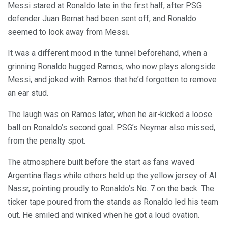
Messi stared at Ronaldo late in the first half, after PSG
defender Juan Bernat had been sent off, and Ronaldo
seemed to look away from Messi.
It was a different mood in the tunnel beforehand, when a
grinning Ronaldo hugged Ramos, who now plays alongside
Messi, and joked with Ramos that he’d forgotten to remove
an ear stud.
The laugh was on Ramos later, when he air-kicked a loose
ball on Ronaldo’s second goal. PSG’s Neymar also missed,
from the penalty spot.
The atmosphere built before the start as fans waved
Argentina flags while others held up the yellow jersey of Al
Nassr, pointing proudly to Ronaldo’s No. 7 on the back. The
ticker tape poured from the stands as Ronaldo led his team
out. He smiled and winked when he got a loud ovation.