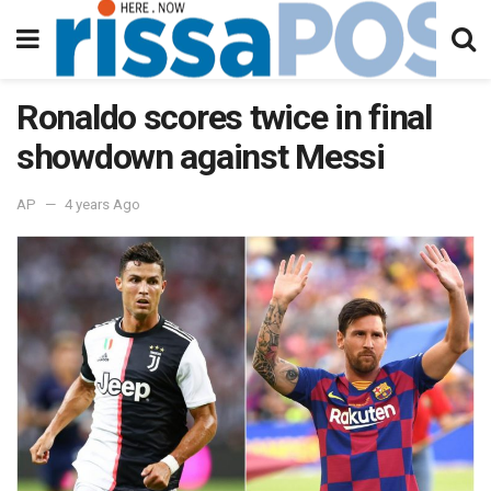
Ronaldo scores twice in final
showdown against Messi
AP
4 years Ago