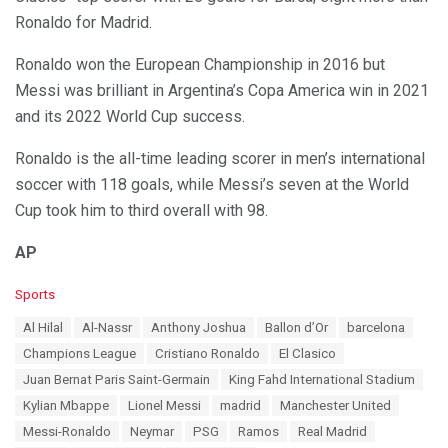
Ronaldo for Madrid.
Ronaldo won the European Championship in 2016 but
Messi was brilliant in Argentina’s Copa America win in 2021
and its 2022 World Cup success.
Ronaldo is the all-time leading scorer in men’s international
soccer with 118 goals, while Messi’s seven at the World
Cup took him to third overall with 98.
AP
C
Sports
a
T
Al Hilal
Al-Nassr
Anthony Joshua
Ballon d’Or
barcelona
t
a
e
Champions League
Cristiano Ronaldo
El Clasico
g
g
s
Juan Bernat Paris Saint-Germain
King Fahd International Stadium
o
:
r
Kylian Mbappe
Lionel Messi
madrid
Manchester United
i
Messi-Ronaldo
Neymar
PSG
Ramos
Real Madrid
e