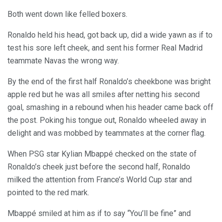
Both went down like felled boxers.
Ronaldo held his head, got back up, did a wide yawn as if to
test his sore left cheek, and sent his former Real Madrid
teammate Navas the wrong way.
By the end of the first half Ronaldo’s cheekbone was bright
apple red but he was all smiles after netting his second
goal, smashing in a rebound when his header came back off
the post. Poking his tongue out, Ronaldo wheeled away in
delight and was mobbed by teammates at the corner flag.
When PSG star Kylian Mbappé checked on the state of
Ronaldo’s cheek just before the second half, Ronaldo
milked the attention from France’s World Cup star and
pointed to the red mark.
Mbappé smiled at him as if to say “You’ll be fine” and