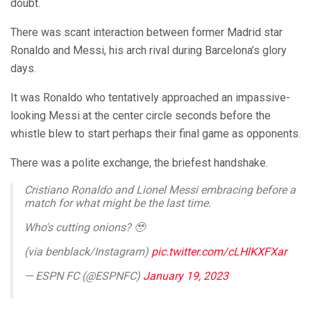
doubt.
There was scant interaction between former Madrid star
Ronaldo and Messi, his arch rival during Barcelona’s glory
days.
It was Ronaldo who tentatively approached an impassive-
looking Messi at the center circle seconds before the
whistle blew to start perhaps their final game as opponents.
There was a polite exchange, the briefest handshake.
Cristiano Ronaldo and Lionel Messi embracing before a
match for what might be the last time.
Who's cutting onions? 🥹
(via benblack/Instagram)
pic.twitter.com/cLHlKXFXar
— ESPN FC (@ESPNFC)
January 19, 2023