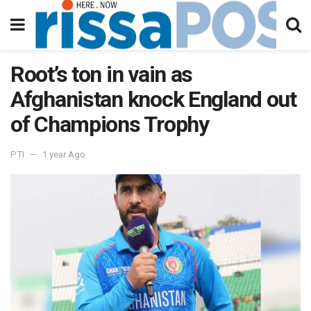
Root’s ton in vain as
Afghanistan knock England out
of Champions Trophy
PTI
1 year Ago