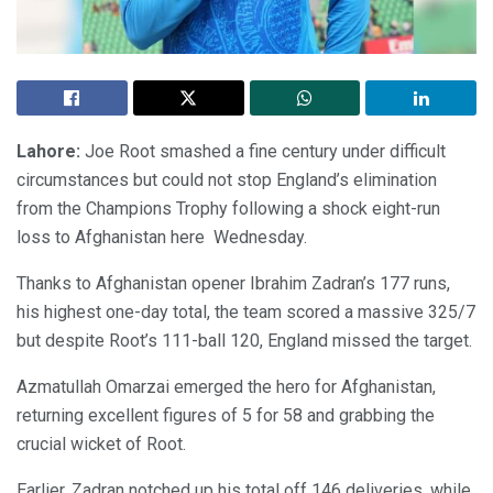
Lahore:
Joe Root smashed a fine century under difficult
circumstances but could not stop England’s elimination
from the Champions Trophy following a shock eight-run
loss to Afghanistan here Wednesday.
Thanks to Afghanistan opener Ibrahim Zadran’s 177 runs,
his highest one-day total, the team scored a massive 325/7
but despite Root’s 111-ball 120, England missed the target.
Azmatullah Omarzai emerged the hero for Afghanistan,
returning excellent figures of 5 for 58 and grabbing the
crucial wicket of Root.
Earlier, Zadran notched up his total off 146 deliveries, while