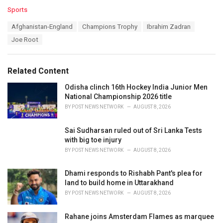
C
Sports
a
T
Afghanistan-England
Champions Trophy
Ibrahim Zadran
t
a
e
Joe Root
g
g
s
o
:
r
Related Content
i
e
Odisha clinch 16th Hockey India Junior Men
s
National Championship 2026 title
:
BY
POST NEWS NETWORK
AUGUST 8, 2026
Sai Sudharsan ruled out of Sri Lanka Tests
with big toe injury
BY
POST NEWS NETWORK
AUGUST 8, 2026
Dhami responds to Rishabh Pant's plea for
land to build home in Uttarakhand
BY
POST NEWS NETWORK
AUGUST 8, 2026
Rahane joins Amsterdam Flames as marquee