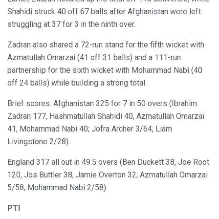
Shahidi struck 40 off 67 balls after Afghanistan were left
struggling at 37 for 3 in the ninth over.
Zadran also shared a 72-run stand for the fifth wicket with
Azmatullah Omarzai (41 off 31 balls) and a 111-run
partnership for the sixth wicket with Mohammad Nabi (40
off 24 balls) while building a strong total.
Brief scores: Afghanistan 325 for 7 in 50 overs (Ibrahim
Zadran 177, Hashmatullah Shahidi 40, Azmatullah Omarzai
41, Mohammad Nabi 40; Jofra Archer 3/64, Liam
Livingstone 2/28).
England 317 all out in 49.5 overs (Ben Duckett 38, Joe Root
120, Jos Buttler 38, Jamie Overton 32; Azmatullah Omarzai
5/58, Mohammad Nabi 2/58).
PTI