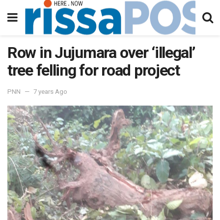
Row in Jujumara over ‘illegal’
tree felling for road project
PNN
7 years Ago