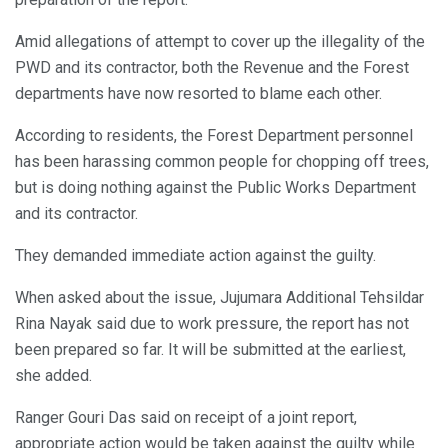
Amid allegations of attempt to cover up the illegality of the
PWD and its contractor, both the Revenue and the Forest
departments have now resorted to blame each other.
According to residents, the Forest Department personnel
has been harassing common people for chopping off trees,
but is doing nothing against the Public Works Department
and its contractor.
They demanded immediate action against the guilty.
When asked about the issue, Jujumara Additional Tehsildar
Rina Nayak said due to work pressure, the report has not
been prepared so far. It will be submitted at the earliest,
she added.
Ranger Gouri Das said on receipt of a joint report,
appropriate action would be taken against the guilty while