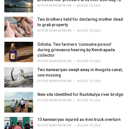
s
BY
POST NEWS NETWORK
AUGUST 10, 2026
:
Two brothers held for declaring mother dead
to grab property
BY
POST NEWS NETWORK
AUGUST 10, 2026
Odisha: Two farmers 'consume poison'
during grievance hearing by Kendrapada
collector
BY
POST NEWS NETWORK
AUGUST 10, 2026
Two kanwariyas swept away in Anugola canal,
one missing
BY
POST NEWS NETWORK
AUGUST 10, 2026
New site identified for Rushikulya river bridge
BY
POST NEWS NETWORK
AUGUST 10, 2026
13 kanwariyas injured as mini truck overturn
BY
POST NEWS NETWORK
AUGUST 10, 2026