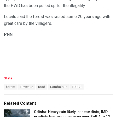
the PWD has been pulled up for the illegality.
Locals said the forest was raised some 20 years ago with
great care by the villagers.
PNN
C
State
a
T
forest
Revenue
road
Sambalpur
TREES
t
a
e
g
g
s
o
Related Content
:
r
i
Odisha: Heavy rain likely in these dists; IMD
e
predicts low-pressure area over BoB Aug 12