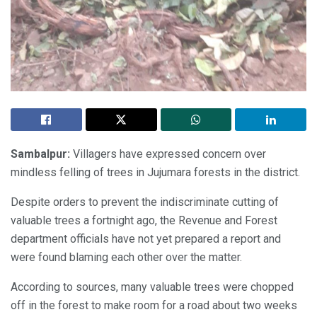
Sambalpur:
Villagers have expressed concern over
mindless felling of trees in Jujumara forests in the district.
Despite orders to prevent the indiscriminate cutting of
valuable trees a fortnight ago, the Revenue and Forest
department officials have not yet prepared a report and
were found blaming each other over the matter.
According to sources, many valuable trees were chopped
off in the forest to make room for a road about two weeks