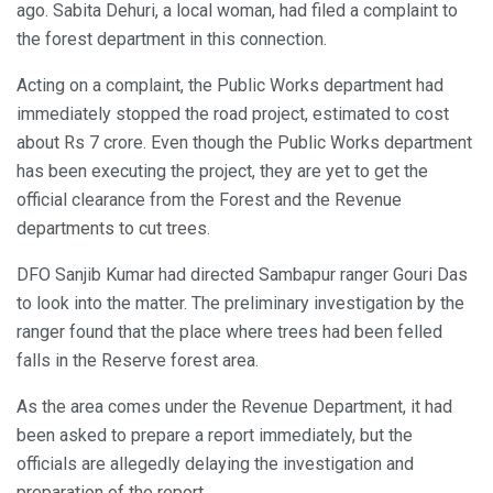
ago. Sabita Dehuri, a local woman, had filed a complaint to
the forest department in this connection.
Acting on a complaint, the Public Works department had
immediately stopped the road project, estimated to cost
about Rs 7 crore. Even though the Public Works department
has been executing the project, they are yet to get the
official clearance from the Forest and the Revenue
departments to cut trees.
DFO Sanjib Kumar had directed Sambapur ranger Gouri Das
to look into the matter. The preliminary investigation by the
ranger found that the place where trees had been felled
falls in the Reserve forest area.
As the area comes under the Revenue Department, it had
been asked to prepare a report immediately, but the
officials are allegedly delaying the investigation and
preparation of the report.