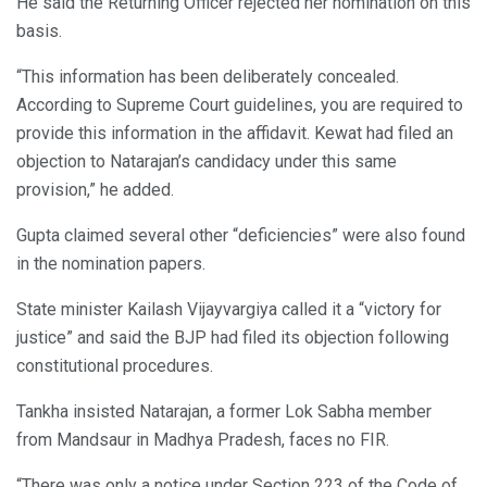
He said the Returning Officer rejected her nomination on this
basis.
“This information has been deliberately concealed.
According to Supreme Court guidelines, you are required to
provide this information in the affidavit. Kewat had filed an
objection to Natarajan’s candidacy under this same
provision,” he added.
Gupta claimed several other “deficiencies” were also found
in the nomination papers.
State minister Kailash Vijayvargiya called it a “victory for
justice” and said the BJP had filed its objection following
constitutional procedures.
Tankha insisted Natarajan, a former Lok Sabha member
from Mandsaur in Madhya Pradesh, faces no FIR.
“There was only a notice under Section 223 of the Code of