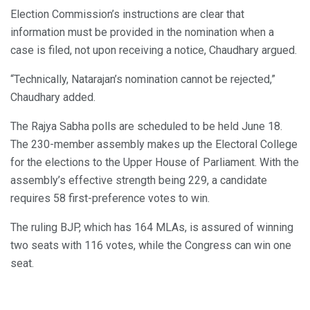
Election Commission’s instructions are clear that
information must be provided in the nomination when a
case is filed, not upon receiving a notice, Chaudhary argued.
“Technically, Natarajan’s nomination cannot be rejected,”
Chaudhary added.
The Rajya Sabha polls are scheduled to be held June 18.
The 230-member assembly makes up the Electoral College
for the elections to the Upper House of Parliament. With the
assembly’s effective strength being 229, a candidate
requires 58 first-preference votes to win.
The ruling BJP, which has 164 MLAs, is assured of winning
two seats with 116 votes, while the Congress can win one
seat.