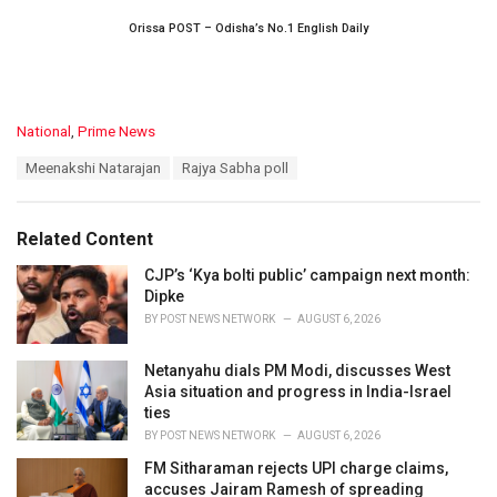
Orissa POST – Odisha’s No.1 English Daily
C
National
,
Prime News
a
T
Meenakshi Natarajan
Rajya Sabha poll
t
a
e
g
g
s
o
Related Content
:
r
i
CJP’s ‘Kya bolti public’ campaign next month:
e
Dipke
s
BY
POST NEWS NETWORK
AUGUST 6, 2026
:
Netanyahu dials PM Modi, discusses West
Asia situation and progress in India-Israel
ties
BY
POST NEWS NETWORK
AUGUST 6, 2026
FM Sitharaman rejects UPI charge claims,
accuses Jairam Ramesh of spreading