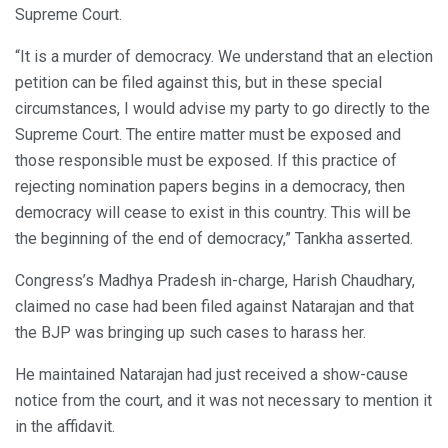
Supreme Court.
“It is a murder of democracy. We understand that an election
petition can be filed against this, but in these special
circumstances, I would advise my party to go directly to the
Supreme Court. The entire matter must be exposed and
those responsible must be exposed. If this practice of
rejecting nomination papers begins in a democracy, then
democracy will cease to exist in this country. This will be
the beginning of the end of democracy,” Tankha asserted.
Congress’s Madhya Pradesh in-charge, Harish Chaudhary,
claimed no case had been filed against Natarajan and that
the BJP was bringing up such cases to harass her.
He maintained Natarajan had just received a show-cause
notice from the court, and it was not necessary to mention it
in the affidavit.