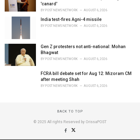
'canard'
BY
POST NEWS NETWORK
AUGUST 6, 2026
India test-fires Agni-4 missile
BY
POST NEWS NETWORK
AUGUST 6, 2026
Gen Z protesters not anti-national: Mohan
Bhagwat
BY
POST NEWS NETWORK
AUGUST 6, 2026
FCRA bill debate set for Aug 12: Mizoram CM
after meeting Shah
BY
POST NEWS NETWORK
AUGUST 6, 2026
BACK TO TOP
© 2025 All rights Reserved by OrissaPOST