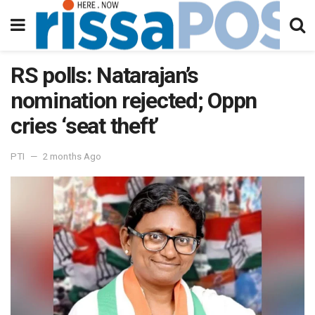
RS polls: Natarajan’s
nomination rejected; Oppn
cries ‘seat theft’
PTI
2 months Ago