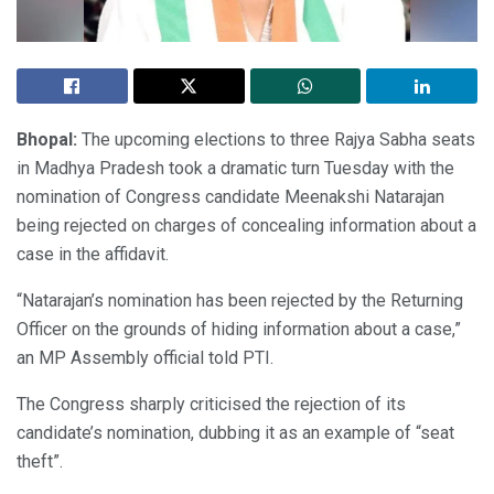
Bhopal:
The upcoming elections to three Rajya Sabha seats
in Madhya Pradesh took a dramatic turn Tuesday with the
nomination of Congress candidate Meenakshi Natarajan
being rejected on charges of concealing information about a
case in the affidavit.
“Natarajan’s nomination has been rejected by the Returning
Officer on the grounds of hiding information about a case,”
an MP Assembly official told PTI.
The Congress sharply criticised the rejection of its
candidate’s nomination, dubbing it as an example of “seat
theft”.