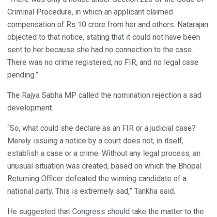
Criminal Procedure, in which an applicant claimed
compensation of Rs 10 crore from her and others. Natarajan
objected to that notice, stating that it could not have been
sent to her because she had no connection to the case.
There was no crime registered, no FIR, and no legal case
pending.”
The Rajya Sabha MP called the nomination rejection a sad
development.
“So, what could she declare as an FIR or a judicial case?
Merely issuing a notice by a court does not, in itself,
establish a case or a crime. Without any legal process, an
unusual situation was created, based on which the Bhopal
Returning Officer defeated the winning candidate of a
national party. This is extremely sad,” Tankha said.
He suggested that Congress should take the matter to the