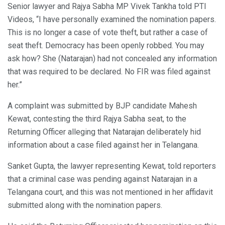
Senior lawyer and Rajya Sabha MP Vivek Tankha told PTI
Videos, “I have personally examined the nomination papers.
This is no longer a case of vote theft, but rather a case of
seat theft. Democracy has been openly robbed. You may
ask how? She (Natarajan) had not concealed any information
that was required to be declared. No FIR was filed against
her.”
A complaint was submitted by BJP candidate Mahesh
Kewat, contesting the third Rajya Sabha seat, to the
Returning Officer alleging that Natarajan deliberately hid
information about a case filed against her in Telangana.
Sanket Gupta, the lawyer representing Kewat, told reporters
that a criminal case was pending against Natarajan in a
Telangana court, and this was not mentioned in her affidavit
submitted along with the nomination papers.