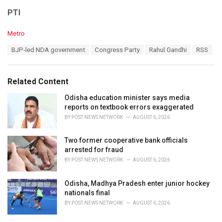
PTI
C
Metro
a
T
BJP-led NDA government
Congress Party
Rahul Gandhi
RSS
t
a
e
g
g
s
o
Related Content
:
r
i
Odisha education minister says media
e
reports on textbook errors exaggerated
s
BY
POST NEWS NETWORK
AUGUST 6, 2026
:
Two former cooperative bank officials
arrested for fraud
BY
POST NEWS NETWORK
AUGUST 6, 2026
Odisha, Madhya Pradesh enter junior hockey
nationals final
BY
POST NEWS NETWORK
AUGUST 6, 2026