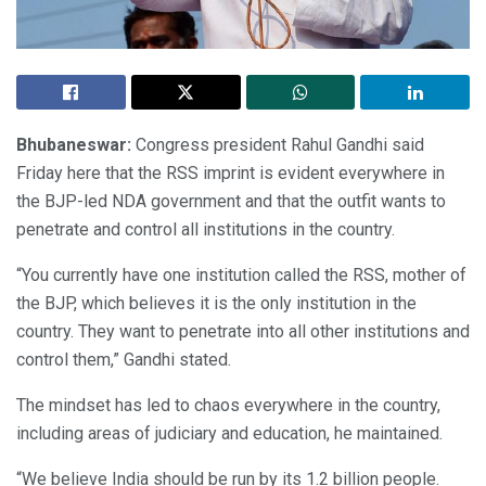
Bhubaneswar:
Congress president Rahul Gandhi said
Friday here that the RSS imprint is evident everywhere in
the BJP-led NDA government and that the outfit wants to
penetrate and control all institutions in the country.
“You currently have one institution called the RSS, mother of
the BJP, which believes it is the only institution in the
country. They want to penetrate into all other institutions and
control them,” Gandhi stated.
The mindset has led to chaos everywhere in the country,
including areas of judiciary and education, he maintained.
“We believe India should be run by its 1.2 billion people.