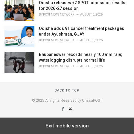
Odisha releases +2 SPOT admission results
for 2026-27 session
BY
POST NEWS NETWORK
AUGUST 6, 2026
Odisha adds 91 cancer treatment packages
under Ayushman, GJAY
BY
POST NEWS NETWORK
AUGUST 6, 2026
Bhubaneswar records nearly 100 mm rain;
waterlogging disrupts normal life
BY
POST NEWS NETWORK
AUGUST 6, 2026
BACK TO TOP
© 2025 All rights Reserved by OrissaPOST
Exit mobile version