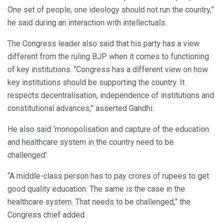
One set of people, one ideology should not run the country,”
he said during an interaction with intellectuals.
The Congress leader also said that his party has a view
different from the ruling BJP when it comes to functioning
of key institutions. “Congress has a different view on how
key institutions should be supporting the country. It
respects decentralisation, independence of institutions and
constitutional advances,” asserted Gandhi.
He also said ‘monopolisation and capture of the education
and healthcare system in the country need to be
challenged’.
“A middle-class person has to pay crores of rupees to get
good quality education. The same is the case in the
healthcare system. That needs to be challenged,” the
Congress chief added.