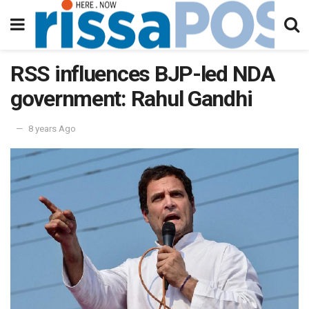
RSS influences BJP-led NDA
government: Rahul Gandhi
8 years Ago