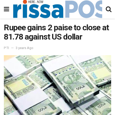
Rupee gains 2 paise to close at
81.78 against US dollar
PTI
3 years Ago