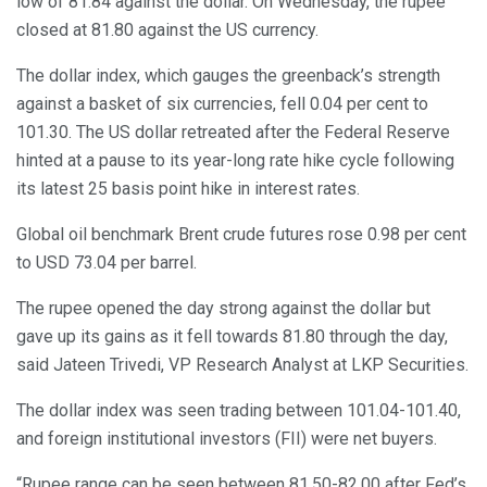
low of 81.84 against the dollar. On Wednesday, the rupee
closed at 81.80 against the US currency.
The dollar index, which gauges the greenback’s strength
against a basket of six currencies, fell 0.04 per cent to
101.30. The US dollar retreated after the Federal Reserve
hinted at a pause to its year-long rate hike cycle following
its latest 25 basis point hike in interest rates.
Global oil benchmark Brent crude futures rose 0.98 per cent
to USD 73.04 per barrel.
The rupee opened the day strong against the dollar but
gave up its gains as it fell towards 81.80 through the day,
said Jateen Trivedi, VP Research Analyst at LKP Securities.
The dollar index was seen trading between 101.04-101.40,
and foreign institutional investors (FII) were net buyers.
“Rupee range can be seen between 81.50-82.00 after Fed’s