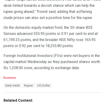
desk hinted towards a dovish stance which can help the
rupee going ahead,” Trivedi said, adding that softening
crude prices can also set a positive tone for the rupee.
On the domestic equity market front, the 30-share BSE
Sensex advanced 555.95 points or 0.91 per cent to end at
61,749.25 points, and the broader NSE Nifty rose 165.95
points or 0.92 per cent to 18,255.80 points.
Foreign Institutional Investors (FIIs) were net buyers in the
capital market Wednesday as they purchased shares worth
Rs 1,338.00 crore, according to exchange data.
C
Business
a
T
Early trade
Rupee
US Dollar
t
a
e
g
g
s
o
Related Content
:
r