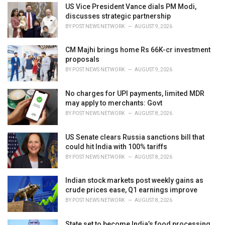
i
US Vice President Vance dials PM Modi,
e
discusses strategic partnership
s
BY
POST NEWS NETWORK
AUGUST 9, 2026
:
CM Majhi brings home Rs 66K-cr investment
proposals
BY
POST NEWS NETWORK
AUGUST 9, 2026
No charges for UPI payments, limited MDR
may apply to merchants: Govt
BY
POST NEWS NETWORK
AUGUST 8, 2026
US Senate clears Russia sanctions bill that
could hit India with 100% tariffs
BY
POST NEWS NETWORK
AUGUST 8, 2026
Indian stock markets post weekly gains as
crude prices ease, Q1 earnings improve
BY
POST NEWS NETWORK
AUGUST 8, 2026
State set to become India’s food processing