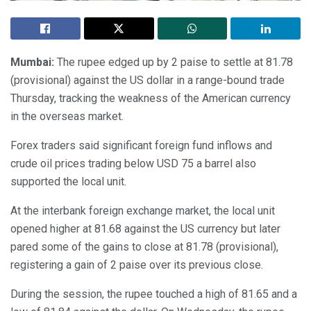
Mumbai:
The rupee edged up by 2 paise to settle at 81.78
(provisional) against the US dollar in a range-bound trade
Thursday, tracking the weakness of the American currency
in the overseas market.
Forex traders said significant foreign fund inflows and
crude oil prices trading below USD 75 a barrel also
supported the local unit.
At the interbank foreign exchange market, the local unit
opened higher at 81.68 against the US currency but later
pared some of the gains to close at 81.78 (provisional),
registering a gain of 2 paise over its previous close.
During the session, the rupee touched a high of 81.65 and a