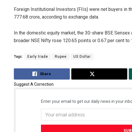
Foreign Institutional Investors (FIIs) were net buyers in
777.68 crore, according to exchange data.
In the domestic equity market, the 30-share BSE Sensex a
broader NSE Nifty rose 120.65 points or 0.67 per cent to 
Tags:
Early trade
Rupee
US Dollar
Share
Tweet
Suggest A Correction
Enter your email to get our daily news in your inbo