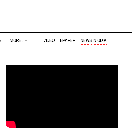
S
MORE..
VIDEO
EPAPER
NEWS IN ODIA