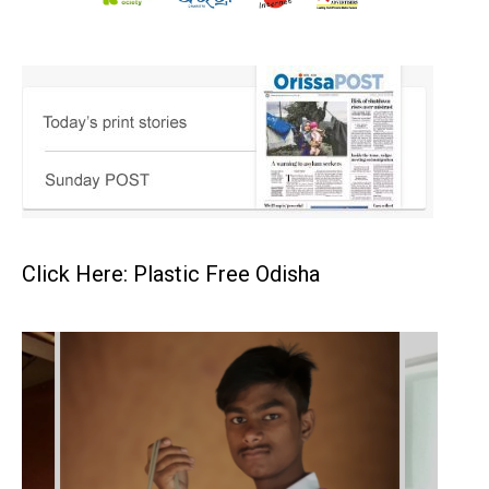
Click Here: Plastic Free Odisha