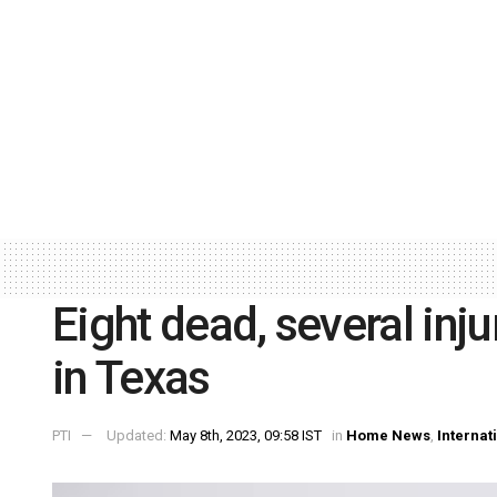
Eight dead, several inj
in Texas
PTI
Updated:
May 8th, 2023, 09:58 IST
in
Home News
,
Internat