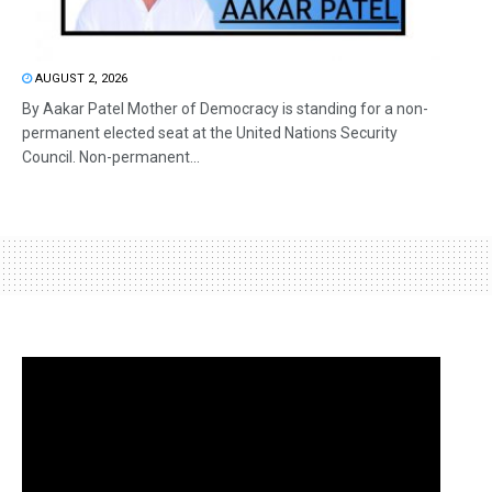
AUGUST 2, 2026
By Aakar Patel Mother of Democracy is standing for a non-
permanent elected seat at the United Nations Security
Council. Non-permanent...