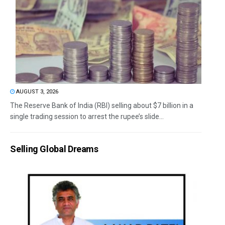
AUGUST 3, 2026
The Reserve Bank of India (RBI) selling about $7 billion in a
single trading session to arrest the rupee’s slide...
Selling Global Dreams