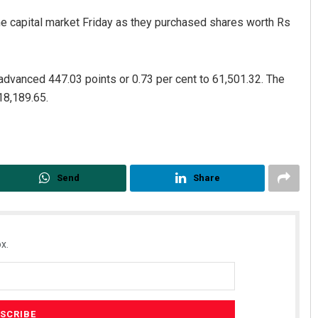
 the capital market Friday as they purchased shares worth Rs
dvanced 447.03 points or 0.73 per cent to 61,501.32. The
18,189.65.
Send
Share
x.