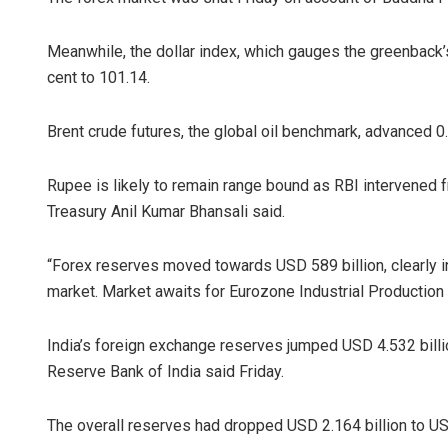
Meanwhile, the dollar index, which gauges the greenback’s 
cent to 101.14.
Brent crude futures, the global oil benchmark, advanced 0
Rupee is likely to remain range bound as RBI intervened 
Treasury Anil Kumar Bhansali said.
“Forex reserves moved towards USD 589 billion, clearly i
market. Market awaits for Eurozone Industrial Production 
India’s foreign exchange reserves jumped USD 4.532 billio
Reserve Bank of India said Friday.
The overall reserves had dropped USD 2.164 billion to US