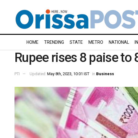
HOME
TRENDING
STATE
METRO
NATIONAL
I
Rupee rises 8 paise to 
PTI
Updated:
May 8th, 2023, 10:01 IST
in
Business