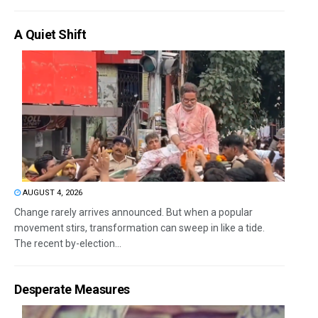
A Quiet Shift
AUGUST 4, 2026
Change rarely arrives announced. But when a popular
movement stirs, transformation can sweep in like a tide.
The recent by-election...
Desperate Measures