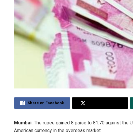
Share on Facebook
Share on Twitter
Mumbai:
The rupee gained 8 paise to 81.70 against the U
American currency in the overseas market.