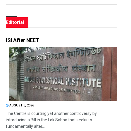
Editorial
ISI After NEET
AUGUST 5, 2026
The Centre is courting yet another controversy by
introducing a Bill in the Lok Sabha that seeks to
fundamentally alter...