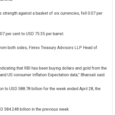
strength against a basket of six currencies, fell 0.07 per
.07 per cent to USD 75.35 per barrel.
from both sides, Finrex Treasury Advisors LLP Head of
Subhajyoti Mohanty
DECEMBER 12, 2019
ndicating that RBI has been buying dollars and gold from the
and US consumer Inflation Expectation data,” Bhansali said.
n to USD 588.78 billion for the week ended April 28, the
D 584.248 billion in the previous week.