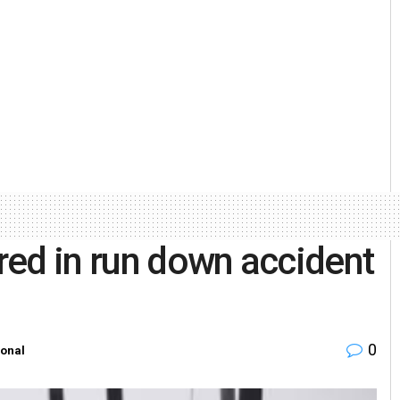
ured in run down accident
0
ional