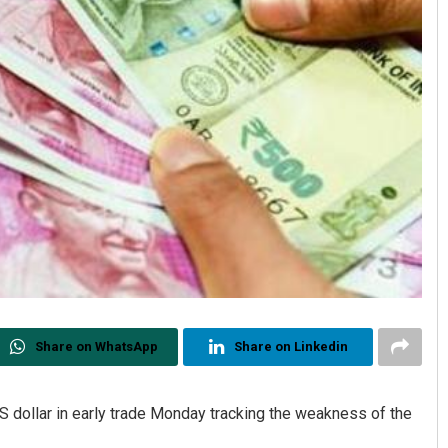
Share on WhatsApp
Share on Linkedin
S dollar in early trade Monday tracking the weakness of the