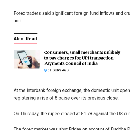
Forex traders said significant foreign fund inflows and cr
unit.
Also
Read
Consumers, small merchants unlikely
to pay charges for UPI transaction:
Payments Council of India
5 HOURS AGO
At the interbank foreign exchange, the domestic unit opene
registering a rise of 8 paise over its previous close.
On Thursday, the rupee closed at 81.78 against the US cur
The forex market was shut Friday on account of Buddha P