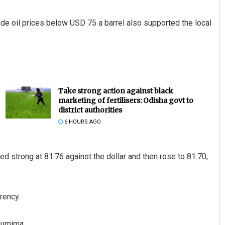
ude oil prices below USD 75 a barrel also supported the local
Take strong action against black
marketing of fertilisers: Odisha govt to
district authorities
6 HOURS AGO
d strong at 81.76 against the dollar and then rose to 81.70,
rency.
urnima.