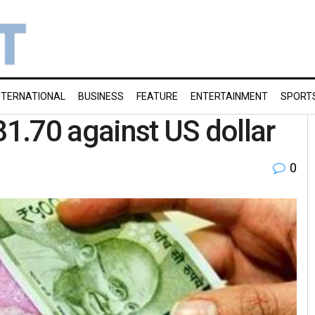
NTERNATIONAL
BUSINESS
FEATURE
ENTERTAINMENT
SPORT
81.70 against US dollar
0