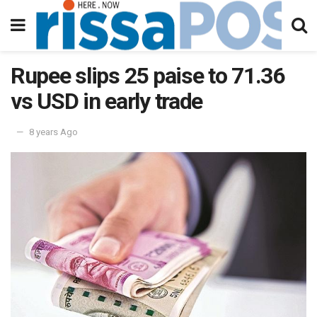
Rupee slips 25 paise to 71.36
vs USD in early trade
8 years Ago