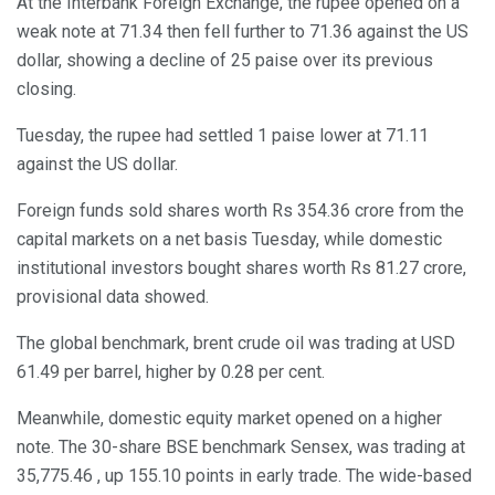
At the Interbank Foreign Exchange, the rupee opened on a
weak note at 71.34 then fell further to 71.36 against the US
dollar, showing a decline of 25 paise over its previous
closing.
Tuesday, the rupee had settled 1 paise lower at 71.11
against the US dollar.
Foreign funds sold shares worth Rs 354.36 crore from the
capital markets on a net basis Tuesday, while domestic
institutional investors bought shares worth Rs 81.27 crore,
provisional data showed.
The global benchmark, brent crude oil was trading at USD
61.49 per barrel, higher by 0.28 per cent.
Meanwhile, domestic equity market opened on a higher
note. The 30-share BSE benchmark Sensex, was trading at
35,775.46 , up 155.10 points in early trade. The wide-based