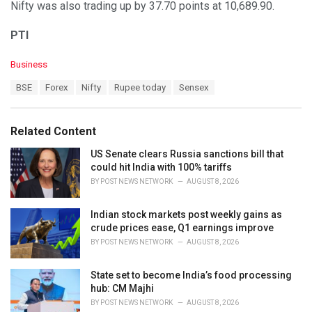
Nifty was also trading up by 37.70 points at 10,689.90.
PTI
C
Business
a
T
BSE
Forex
Nifty
Rupee today
Sensex
t
a
e
g
g
s
o
Related Content
:
r
i
US Senate clears Russia sanctions bill that
e
could hit India with 100% tariffs
s
BY
POST NEWS NETWORK
AUGUST 8, 2026
:
Indian stock markets post weekly gains as
crude prices ease, Q1 earnings improve
BY
POST NEWS NETWORK
AUGUST 8, 2026
State set to become India’s food processing
hub: CM Majhi
BY
POST NEWS NETWORK
AUGUST 8, 2026