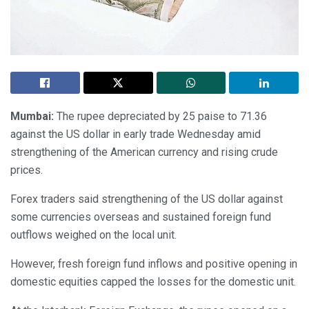
Mumbai:
The rupee depreciated by 25 paise to 71.36
against the US dollar in early trade Wednesday amid
strengthening of the American currency and rising crude
prices.
Forex traders said strengthening of the US dollar against
some currencies overseas and sustained foreign fund
outflows weighed on the local unit.
However, fresh foreign fund inflows and positive opening in
domestic equities capped the losses for the domestic unit.