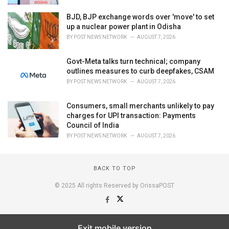
BJD, BJP exchange words over 'move' to set
up a nuclear power plant in Odisha
BY
POST NEWS NETWORK
AUGUST 7, 2026
Govt-Meta talks turn technical; company
outlines measures to curb deepfakes, CSAM
BY
POST NEWS NETWORK
AUGUST 7, 2026
Consumers, small merchants unlikely to pay
charges for UPI transaction: Payments
Council of India
BY
POST NEWS NETWORK
AUGUST 7, 2026
BACK TO TOP
© 2025 All rights Reserved by OrissaPOST
Exit mobile version