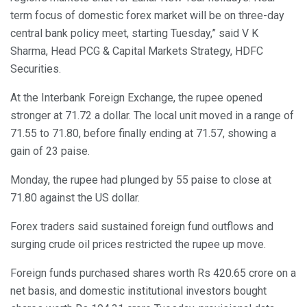
term focus of domestic forex market will be on three-day
central bank policy meet, starting Tuesday,” said V K
Sharma, Head PCG & Capital Markets Strategy, HDFC
Securities.
At the Interbank Foreign Exchange, the rupee opened
stronger at 71.72 a dollar. The local unit moved in a range of
71.55 to 71.80, before finally ending at 71.57, showing a
gain of 23 paise.
Monday, the rupee had plunged by 55 paise to close at
71.80 against the US dollar.
Forex traders said sustained foreign fund outflows and
surging crude oil prices restricted the rupee up move.
Foreign funds purchased shares worth Rs 420.65 crore on a
net basis, and domestic institutional investors bought