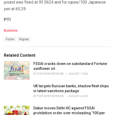
pound was fixed at 93.5624 and for rupee/100 Japanese
yen at 65.29.
PTI
C
Business
a
T
Forex
Rupee
t
a
e
g
g
s
o
Related Content
:
r
i
FSSAI cracks down on substandard Fortune
e
sunflower oil
s
BY
POST NEWS NETWORK
AUGUST 7, 2026
:
UK targets Russian banks, shadow fleet ships
in latest sanctions package
BY
POST NEWS NETWORK
AUGUST 6, 2026
Dabur moves Delhi HC against FSSAI
prohibition order over misleading '100 per