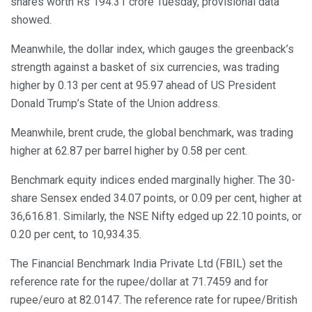
shares worth Rs 194.31 crore Tuesday, provisional data
showed.
Meanwhile, the dollar index, which gauges the greenback’s
strength against a basket of six currencies, was trading
higher by 0.13 per cent at 95.97 ahead of US President
Donald Trump’s State of the Union address.
Meanwhile, brent crude, the global benchmark, was trading
higher at 62.87 per barrel higher by 0.58 per cent.
Benchmark equity indices ended marginally higher. The 30-
share Sensex ended 34.07 points, or 0.09 per cent, higher at
36,616.81. Similarly, the NSE Nifty edged up 22.10 points, or
0.20 per cent, to 10,934.35.
The Financial Benchmark India Private Ltd (FBIL) set the
reference rate for the rupee/dollar at 71.7459 and for
rupee/euro at 82.0147. The reference rate for rupee/British