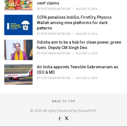
cent' claims
BY
POST NEWS NETWORK
AUGUST 6, 2026
CCPA penalises IndiGo, FirstCry, Physics
Wallah among nine platforms for dark
patterns
BY
POST NEWS NETWORK
AUGUST 6, 2026
Odisha aim to be a hub for clean power, green
fuels: Deputy CM Singh Deo
BY
POST NEWS NETWORK
AUGUST 5, 2026
Air India appoints Tewolde Gebremariam as
CEO & MD
BY
POST NEWS NETWORK
AUGUST 5, 2026
BACK TO TOP
© 2025 All rights Reserved by OrissaPOST