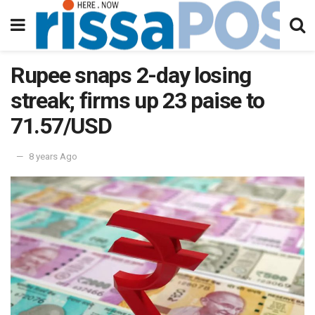
Rupee snaps 2-day losing
streak; firms up 23 paise to
71.57/USD
8 years Ago