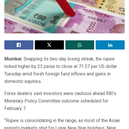
Mumbai:
Snapping its two-day losing streak, the rupee
ticked higher by 23 paise to close at 71.57 per US dollar
Tuesday amid fresh foreign fund inflows and gains in
domestic equities.
Forex dealers said investors were cautious ahead RBI’s
Monetary Policy Committee outcome scheduled for
February 7.
“Rupee is consolidating in the range, as most of the Asian
region’s markets shut for Lunar New Year holidays. Near