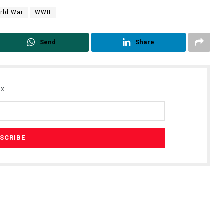
rld War
WWII
Send
Share
x.