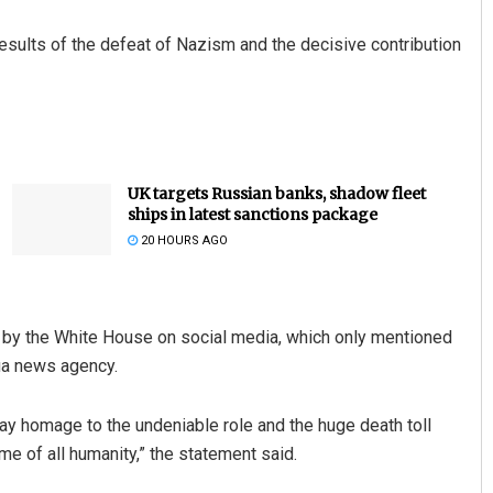
results of the defeat of Nazism and the decisive contribution
UK targets Russian banks, shadow fleet
ships in latest sanctions package
20 HOURS AGO
d by the White House on social media, which only mentioned
hua news agency.
 pay homage to the undeniable role and the huge death toll
e of all humanity,” the statement said.