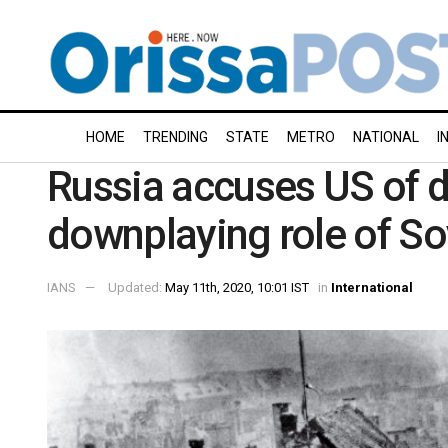
HOME
TRENDING
STATE
METRO
NATIONAL
I
Russia accuses US of d
downplaying role of So
IANS
Updated:
May 11th, 2020, 10:01 IST
in
International