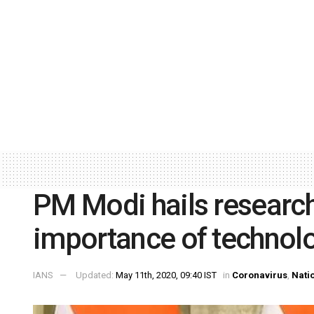
PM Modi hails research
importance of technolo
IANS
Updated:
May 11th, 2020, 09:40 IST
in
Coronavirus
,
Nati