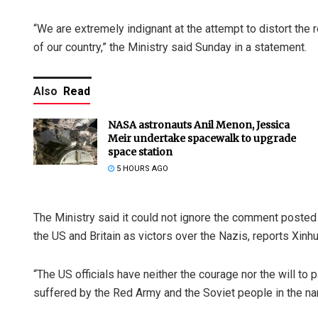
“We are extremely indignant at the attempt to distort the 
of our country,” the Ministry said Sunday in a statement.
Also
Read
NASA astronauts Anil Menon, Jessica
Meir undertake spacewalk to upgrade
space station
5 HOURS AGO
The Ministry said it could not ignore the comment poste
the US and Britain as victors over the Nazis, reports Xin
“The US officials have neither the courage nor the will to
suffered by the Red Army and the Soviet people in the nam