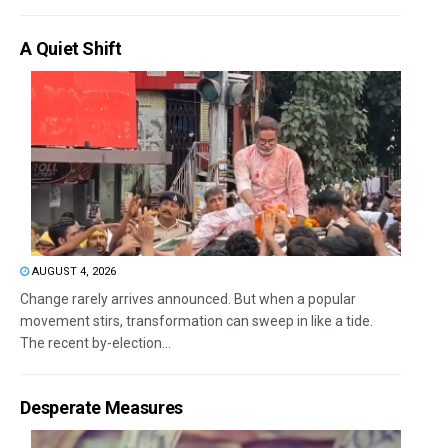
A Quiet Shift
AUGUST 4, 2026
Change rarely arrives announced. But when a popular
movement stirs, transformation can sweep in like a tide.
The recent by-election...
Desperate Measures