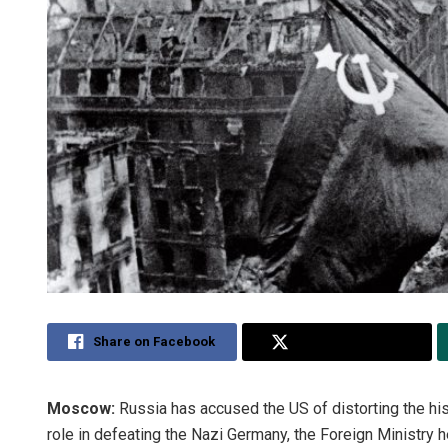
Share on Facebook
Share on Twitter
Moscow:
Russia has accused the US of distorting the his
role in defeating the Nazi Germany, the Foreign Ministry h