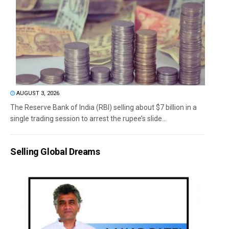
AUGUST 3, 2026
The Reserve Bank of India (RBI) selling about $7 billion in a
single trading session to arrest the rupee’s slide...
Selling Global Dreams