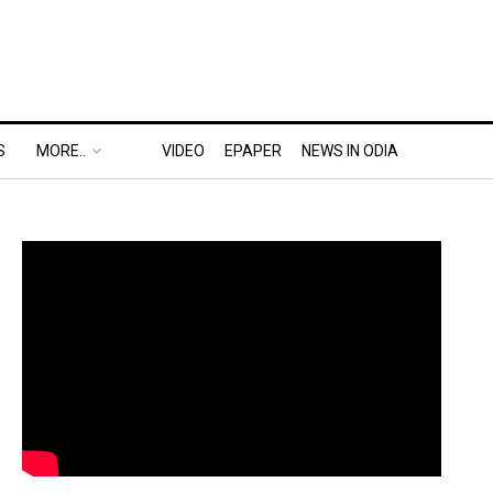
S
MORE..
VIDEO
EPAPER
NEWS IN ODIA