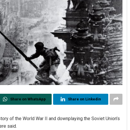
Share on WhatsApp
Share on Linkedin
tory of the World War II and downplaying the Soviet Union’s
ere said.