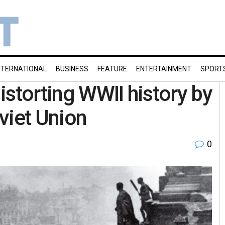
NTERNATIONAL
BUSINESS
FEATURE
ENTERTAINMENT
SPORT
istorting WWII history by
viet Union
0