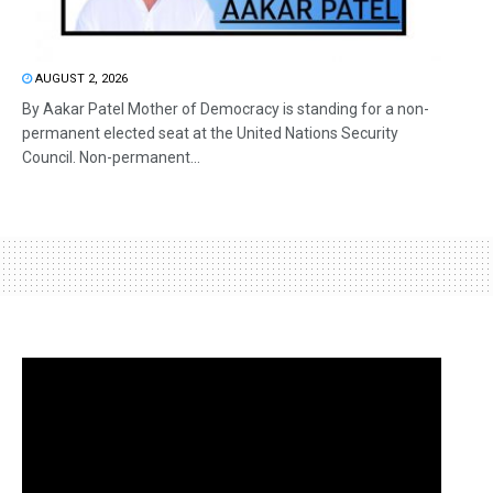
AUGUST 2, 2026
By Aakar Patel Mother of Democracy is standing for a non-
permanent elected seat at the United Nations Security
Council. Non-permanent...