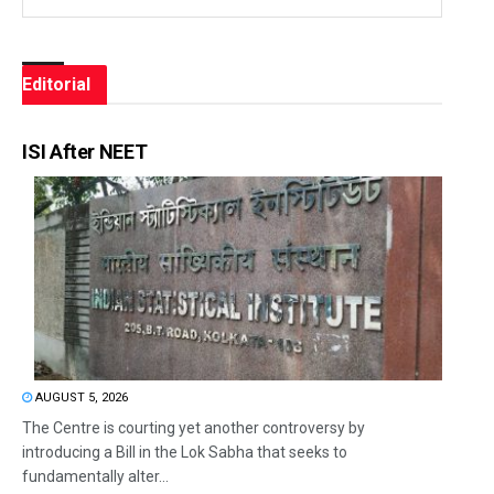
Editorial
ISI After NEET
AUGUST 5, 2026
The Centre is courting yet another controversy by
introducing a Bill in the Lok Sabha that seeks to
fundamentally alter...