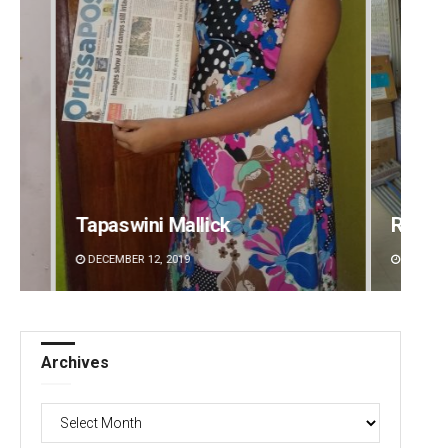
Ramakanta Sahoo
S
DECEMBER 12, 2019
Archives
Archives