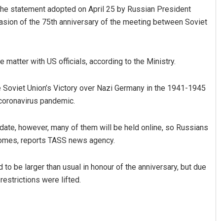
h the statement adopted on April 25 by Russian President
asion of the 75th anniversary of the meeting between Soviet
matter with US officials, according to the Ministry.
e Soviet Union’s Victory over Nazi Germany in the 1941-1945
 coronavirus pandemic.
ma Khotei
Tapaswini Mallick
date, however, many of them will be held online, so Russians
 12, 2019
DECEMBER 12, 2019
homes, reports TASS news agency.
to be larger than usual in honour of the anniversary, but due
restrictions were lifted.