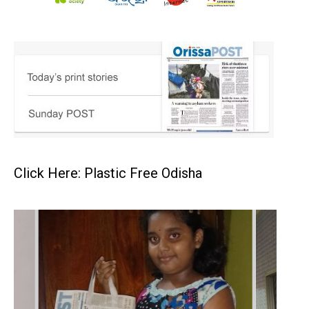
Click Here: Plastic Free Odisha