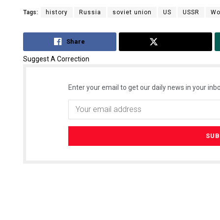
Tags:
history
Russia
soviet union
US
USSR
Wo
Share
Tweet
Suggest A Correction
Enter your email to get our daily news in your inbo