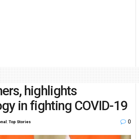
ers, highlights
gy in fighting COVID-19
0
onal
,
Top Stories