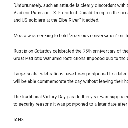
“Unfortunately, such an attitude is clearly discordant wit
Vladimir Putin and US President Donald Trump on the occ
and US soldiers at the Elbe River,” it added.
Moscow is seeking to hold “a serious conversation” on the 
Russia on Saturday celebrated the 75th anniversary of th
Great Patriotic War amid restrictions imposed due to the
Sibara
Large-scale celebrations have been postponed to a later 
DECEMBER
will be able commemorate the day without leaving their 
The traditional Victory Day parade this year was supposed 
to security reasons it was postponed to a later date after 
IANS