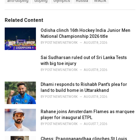
anti-doping
doping
olympics
Russia
WADA
t
a
e
g
g
s
o
Related Content
:
r
i
Odisha clinch 16th Hockey India Junior Men
e
National Championship 2026 title
s
BY
POST NEWS NETWORK
AUGUST 8, 2026
:
Sai Sudharsan ruled out of Sri Lanka Tests
with big toe injury
BY
POST NEWS NETWORK
AUGUST 8, 2026
Dhami responds to Rishabh Pant's plea for
land to build home in Uttarakhand
BY
POST NEWS NETWORK
AUGUST 8, 2026
Rahane joins Amsterdam Flames as marquee
player for inaugural ETPL
BY
POST NEWS NETWORK
AUGUST 7, 2026
Chess: Praggnanandhaa clinches St.Louis