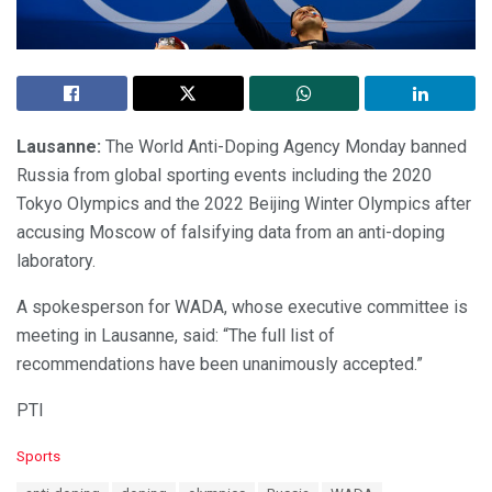
Lausanne:
The World Anti-Doping Agency Monday banned
Russia from global sporting events including the 2020
Tokyo Olympics and the 2022 Beijing Winter Olympics after
accusing Moscow of falsifying data from an anti-doping
laboratory.
A spokesperson for WADA, whose executive committee is
meeting in Lausanne, said: “The full list of
recommendations have been unanimously accepted.”
PTI
C
Sports
a
T