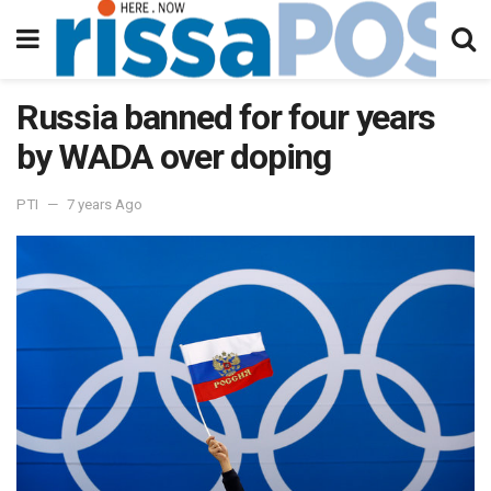
Russia banned for four years
by WADA over doping
PTI
7 years Ago