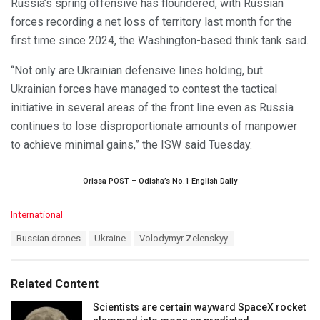
Russia’s spring offensive has floundered, with Russian
forces recording a net loss of territory last month for the
first time since 2024, the Washington-based think tank said.
“Not only are Ukrainian defensive lines holding, but
Ukrainian forces have managed to contest the tactical
initiative in several areas of the front line even as Russia
continues to lose disproportionate amounts of manpower
to achieve minimal gains,” the ISW said Tuesday.
Orissa POST – Odisha’s No.1 English Daily
C
International
a
T
Russian drones
Ukraine
Volodymyr Zelenskyy
t
a
e
g
g
s
o
Related Content
:
r
i
Scientists are certain wayward SpaceX rocket
e