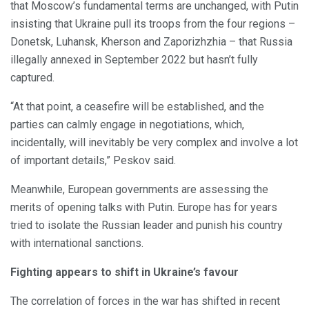
that Moscow’s fundamental terms are unchanged, with Putin
insisting that Ukraine pull its troops from the four regions –
Donetsk, Luhansk, Kherson and Zaporizhzhia – that Russia
illegally annexed in September 2022 but hasn’t fully
captured.
“At that point, a ceasefire will be established, and the
parties can calmly engage in negotiations, which,
incidentally, will inevitably be very complex and involve a lot
of important details,” Peskov said.
Meanwhile, European governments are assessing the
merits of opening talks with Putin. Europe has for years
tried to isolate the Russian leader and punish his country
with international sanctions.
Fighting appears to shift in Ukraine’s favour
The correlation of forces in the war has shifted in recent