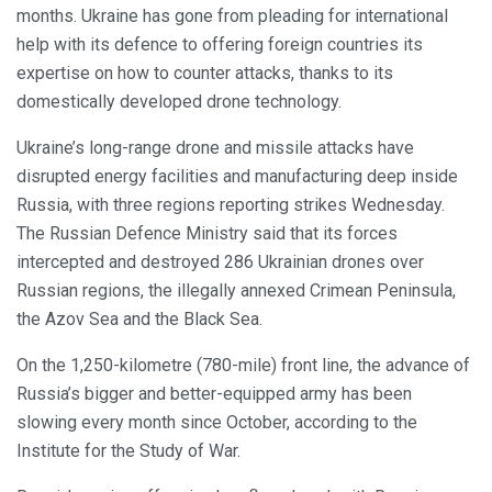
months. Ukraine has gone from pleading for international
help with its defence to offering foreign countries its
expertise on how to counter attacks, thanks to its
domestically developed drone technology.
Ukraine’s long-range drone and missile attacks have
disrupted energy facilities and manufacturing deep inside
Russia, with three regions reporting strikes Wednesday.
The Russian Defence Ministry said that its forces
intercepted and destroyed 286 Ukrainian drones over
Russian regions, the illegally annexed Crimean Peninsula,
the Azov Sea and the Black Sea.
On the 1,250-kilometre (780-mile) front line, the advance of
Russia’s bigger and better-equipped army has been
slowing every month since October, according to the
Institute for the Study of War.