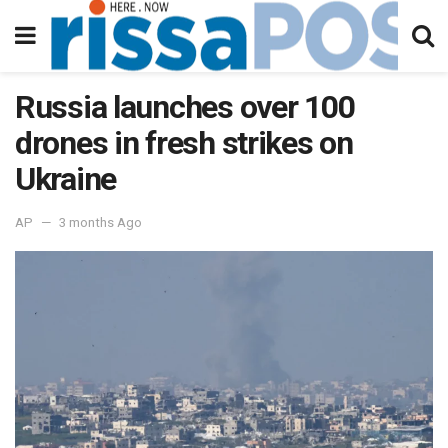
Russia launches over 100
drones in fresh strikes on
Ukraine
AP
3 months Ago