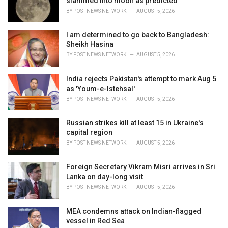
slammed into moon as predicted
s
BY
POST NEWS NETWORK
AUGUST 5, 2026
:
I am determined to go back to Bangladesh:
Sheikh Hasina
BY
POST NEWS NETWORK
AUGUST 5, 2026
India rejects Pakistan's attempt to mark Aug 5
as 'Youm-e-Istehsal'
BY
POST NEWS NETWORK
AUGUST 5, 2026
Russian strikes kill at least 15 in Ukraine's
capital region
BY
POST NEWS NETWORK
AUGUST 5, 2026
Foreign Secretary Vikram Misri arrives in Sri
Lanka on day-long visit
BY
POST NEWS NETWORK
AUGUST 5, 2026
MEA condemns attack on Indian-flagged
vessel in Red Sea