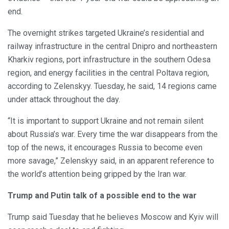
end.
The overnight strikes targeted Ukraine’s residential and
railway infrastructure in the central Dnipro and northeastern
Kharkiv regions, port infrastructure in the southern Odesa
region, and energy facilities in the central Poltava region,
according to Zelenskyy. Tuesday, he said, 14 regions came
under attack throughout the day.
“It is important to support Ukraine and not remain silent
about Russia’s war. Every time the war disappears from the
top of the news, it encourages Russia to become even
more savage,” Zelenskyy said, in an apparent reference to
the world’s attention being gripped by the Iran war.
Trump and Putin talk of a possible end to the war
Trump said Tuesday that he believes Moscow and Kyiv will