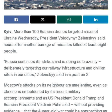
Kyiv:
More than 100 Russian drones targeted areas of
Ukraine Wednesday, President Volodymyr Zelenskyy said,
hours after another barrage of missiles killed at least eight
people.
“Russia continues its strikes and is doing so brazenly –
deliberately targeting our railway infrastructure and civilian
sites in our cities,” Zelenskyy said in a post on X.
Moscow’s attacks on its neighbour are unrelenting, even as
Ukraine is emboldened by its recent military
accomplishments and as US President Donald Trump and
Russian President Vladimir Putin said – without providing
evidence – that the 4-year-old war could be approaching an