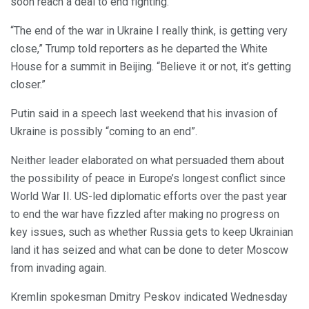
soon reach a deal to end fighting.
“The end of the war in Ukraine I really think, is getting very
close,” Trump told reporters as he departed the White
House for a summit in Beijing. “Believe it or not, it’s getting
closer.”
Putin said in a speech last weekend that his invasion of
Ukraine is possibly “coming to an end”.
Neither leader elaborated on what persuaded them about
the possibility of peace in Europe’s longest conflict since
World War II. US-led diplomatic efforts over the past year
to end the war have fizzled after making no progress on
key issues, such as whether Russia gets to keep Ukrainian
land it has seized and what can be done to deter Moscow
from invading again.
Kremlin spokesman Dmitry Peskov indicated Wednesday