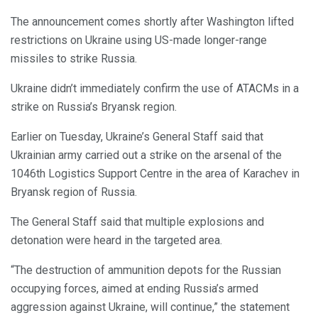
The announcement comes shortly after Washington lifted
restrictions on Ukraine using US-made longer-range
missiles to strike Russia.
Ukraine didn’t immediately confirm the use of ATACMs in a
strike on Russia’s Bryansk region.
Earlier on Tuesday, Ukraine’s General Staff said that
Ukrainian army carried out a strike on the arsenal of the
1046th Logistics Support Centre in the area of Karachev in
Bryansk region of Russia.
The General Staff said that multiple explosions and
detonation were heard in the targeted area.
“The destruction of ammunition depots for the Russian
occupying forces, aimed at ending Russia’s armed
aggression against Ukraine, will continue,” the statement