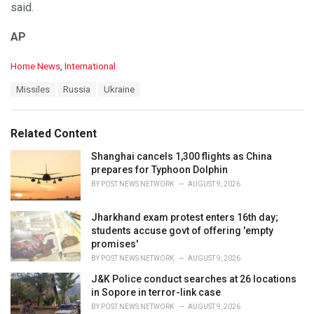
said.
AP
C
Home News
,
International
a
T
Missiles
Russia
Ukraine
t
a
e
g
g
s
o
Related Content
:
r
i
Shanghai cancels 1,300 flights as China
e
prepares for Typhoon Dolphin
s
BY
POST NEWS NETWORK
AUGUST 9, 2026
:
Jharkhand exam protest enters 16th day;
students accuse govt of offering 'empty
promises'
BY
POST NEWS NETWORK
AUGUST 9, 2026
J&K Police conduct searches at 26 locations
in Sopore in terror-link case
BY
POST NEWS NETWORK
AUGUST 9, 2026