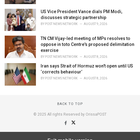
US Vice President Vance dials PM Modi,
discusses strategic partnership
BY
POST NEWS NETWORK
AUGUST 9, 2026
TN CM Vijay-led meeting of MPs resolves to
oppose in toto Centre's proposed delimitation
exercise
BY
POST NEWS NETWORK
AUGUST 8, 2026
Iran says Strait of Hormuz won't open until US
‘corrects behaviour’
BY
POST NEWS NETWORK
AUGUST 8, 2026
BACK TO TOP
© 2025 All rights Reserved by OrissaPOST