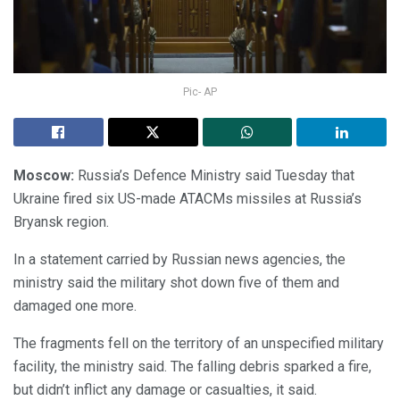
Pic- AP
Moscow:
Russia’s Defence Ministry said Tuesday that
Ukraine fired six US-made ATACMs missiles at Russia’s
Bryansk region.
In a statement carried by Russian news agencies, the
ministry said the military shot down five of them and
damaged one more.
The fragments fell on the territory of an unspecified military
facility, the ministry said. The falling debris sparked a fire,
but didn’t inflict any damage or casualties, it said.