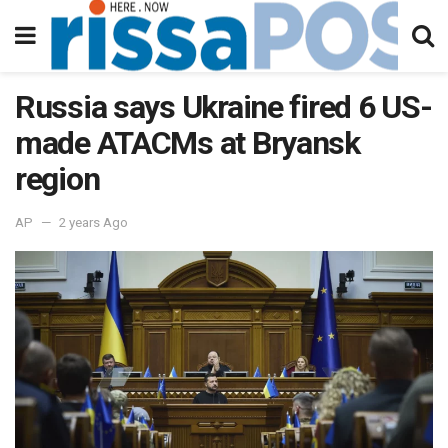
Russia says Ukraine fired 6 US-
made ATACMs at Bryansk
region
AP
2 years Ago