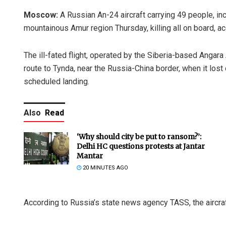
Moscow:
A Russian An-24 aircraft carrying 49 people, in
mountainous Amur region Thursday, killing all on board, ac
The ill-fated flight, operated by the Siberia-based Anga
route to Tynda, near the Russia-China border, when it lost c
scheduled landing.
Also
Read
‘Why should city be put to ransom?’:
Delhi HC questions protests at Jantar
Mantar
20 MINUTES AGO
According to Russia’s state news agency TASS, the aircraf