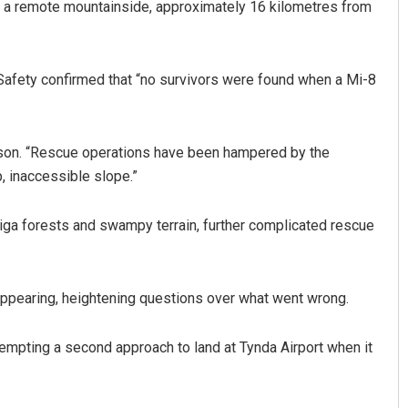
n a remote mountainside, approximately 16 kilometres from
 Safety confirmed that “no survivors were found when a Mi-8
erson. “Rescue operations have been hampered by the
p, inaccessible slope.”
Saishree Satyarupa
aiga forests and swampy terrain, further complicated rescue
DECEMBER 12, 2019
sappearing, heightening questions over what went wrong.
empting a second approach to land at Tynda Airport when it