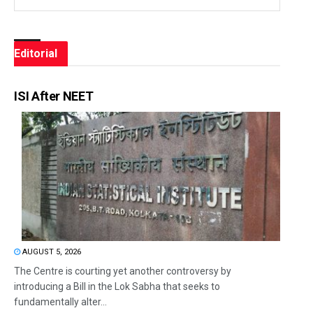
Editorial
ISI After NEET
AUGUST 5, 2026
The Centre is courting yet another controversy by
introducing a Bill in the Lok Sabha that seeks to
fundamentally alter...