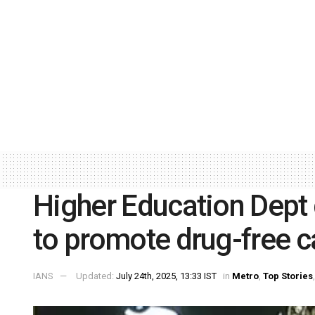
Higher Education Dept 
to promote drug-free 
IANS
Updated:
July 24th, 2025, 13:33 IST
in
Metro
,
Top Stories