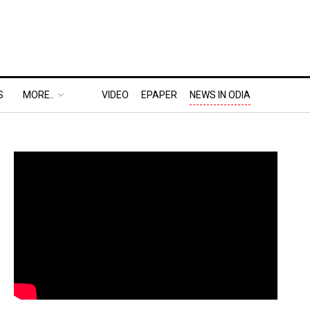
S
MORE..
VIDEO
EPAPER
NEWS IN ODIA