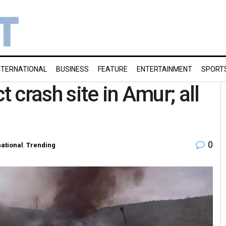
NTERNATIONAL
BUSINESS
FEATURE
ENTERTAINMENT
SPORT
t crash site in Amur; all
0
national
,
Trending