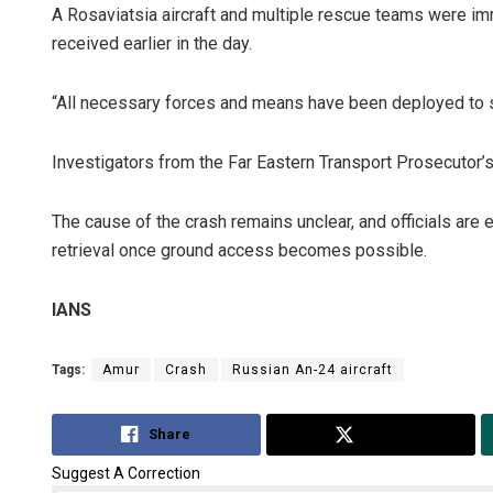
A Rosaviatsia aircraft and multiple rescue teams were i
received earlier in the day.
“All necessary forces and means have been deployed to se
Investigators from the Far Eastern Transport Prosecutor’s 
The cause of the crash remains unclear, and officials are
retrieval once ground access becomes possible.
IANS
Tags:
Amur
Crash
Russian An-24 aircraft
Share
Tweet
Suggest A Correction