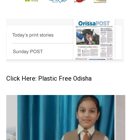
Click Here: Plastic Free Odisha