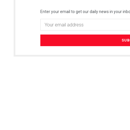
Enter your email to get our daily news in your inbo