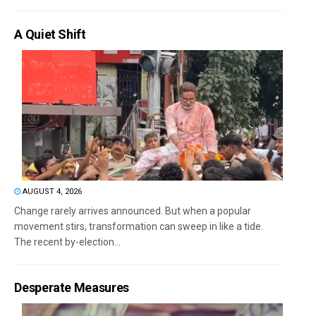
A Quiet Shift
AUGUST 4, 2026
Change rarely arrives announced. But when a popular
movement stirs, transformation can sweep in like a tide.
The recent by-election...
Desperate Measures