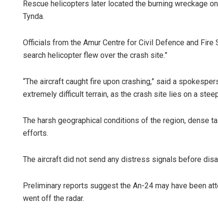
Rescue helicopters later located the burning wreckage o
Tynda.
Officials from the Amur Centre for Civil Defence and Fire
search helicopter flew over the crash site.”
“The aircraft caught fire upon crashing,” said a spokesp
extremely difficult terrain, as the crash site lies on a stee
The harsh geographical conditions of the region, dense t
efforts.
The aircraft did not send any distress signals before di
Preliminary reports suggest the An-24 may have been att
went off the radar.