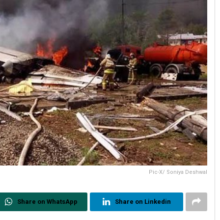
Pic-X/ Soniya Deshwal
Share on WhatsApp
Share on Linkedin