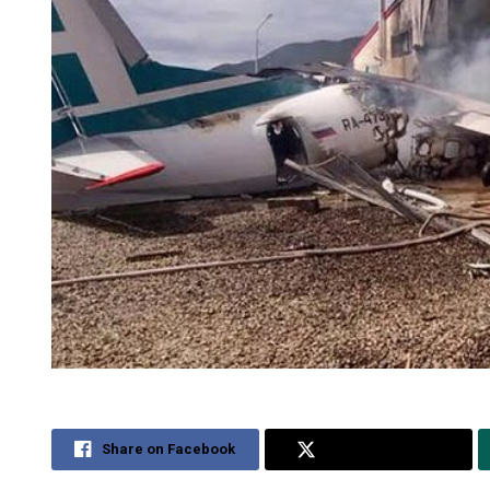
Share on Facebook
Share on Twitter