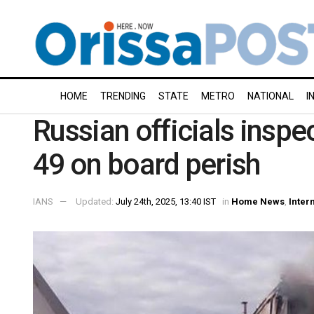
HOME
TRENDING
STATE
METRO
NATIONAL
I
Russian officials inspec
49 on board perish
IANS
Updated:
July 24th, 2025, 13:40 IST
in
Home News
,
Inter