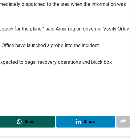
mmediately dispatched to the area when the information was
arch for the plane,” said Amur region governor Vasily Orlov.
Office have launched a probe into the incident.
 expected to begin recovery operations and black box
Send
Share