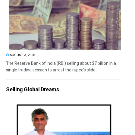
AUGUST 3, 2026
The Reserve Bank of India (RBI) selling about $7 billion in a
single trading session to arrest the rupee’s slide...
Selling Global Dreams