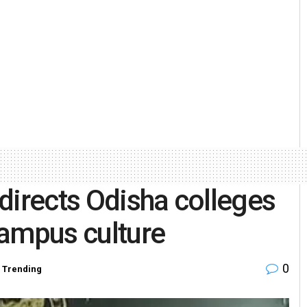
directs Odisha colleges
campus culture
0
,
Trending