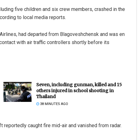
cluding five children and six crew members, crashed in the
cording to local media reports.
ra Airlines, had departed from Blagoveshchensk and was en
ontact with air traffic controllers shortly before its
Seven, including gunman, killed and 15
others injured in school shooting in
Thailand
38 MINUTES AGO
t reportedly caught fire mid-air and vanished from radar.