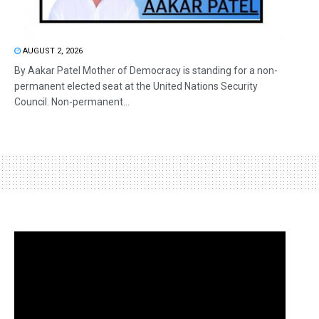
AUGUST 2, 2026
By Aakar Patel Mother of Democracy is standing for a non-
permanent elected seat at the United Nations Security
Council. Non-permanent...