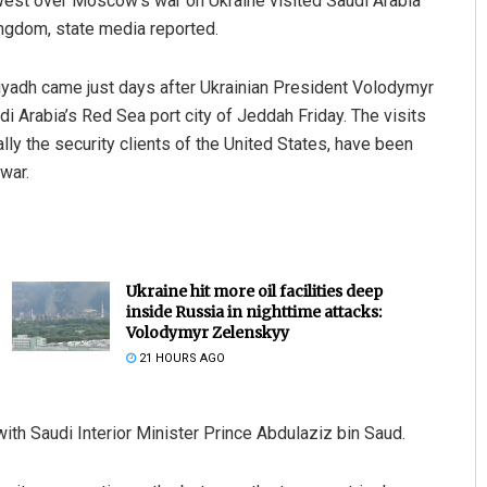
 West over Moscow’s war on Ukraine visited Saudi Arabia
kingdom, state media reported.
 Riyadh came just days after Ukrainian President Volodymyr
Arabia’s Red Sea port city of Jeddah Friday. The visits
lly the security clients of the United States, have been
war.
Ukraine hit more oil facilities deep
inside Russia in nighttime attacks:
Volodymyr Zelenskyy
21 HOURS AGO
th Saudi Interior Minister Prince Abdulaziz bin Saud.