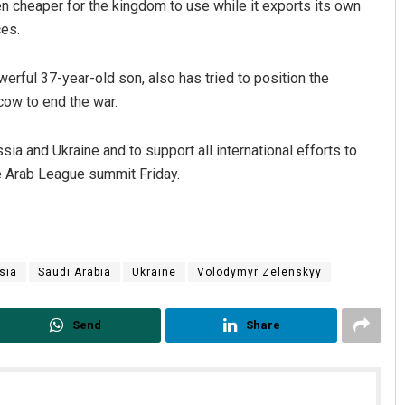
 cheaper for the kingdom to use while it exports its own
ces.
ful 37-year-old son, also has tried to position the
ow to end the war.
a and Ukraine and to support all international efforts to
the Arab League summit Friday.
sia
Saudi Arabia
Ukraine
Volodymyr Zelenskyy
Send
Share