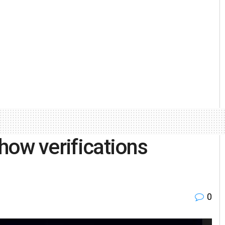
show verifications
0