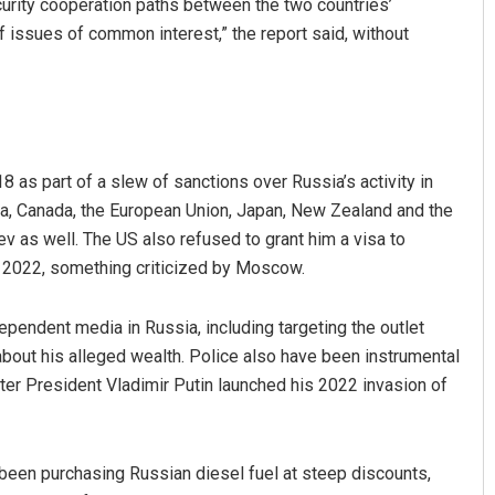
urity cooperation paths between the two countries’
of issues of common interest,” the report said, without
 as part of a slew of sanctions over Russia’s activity in
lia, Canada, the European Union, Japan, New Zealand and the
v as well. The US also refused to grant him a visa to
Sitakanta Mohanty
in 2022, something criticized by Moscow.
DECEMBER 12, 2019
ependent media in Russia, including targeting the outlet
 about his alleged wealth. Police also have been instrumental
ter President Vladimir Putin launched his 2022 invasion of
s been purchasing Russian diesel fuel at steep discounts,