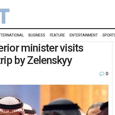
NTERNATIONAL
BUSINESS
FEATURE
ENTERTAINMENT
SPORT
rior minister visits
trip by Zelenskyy
0