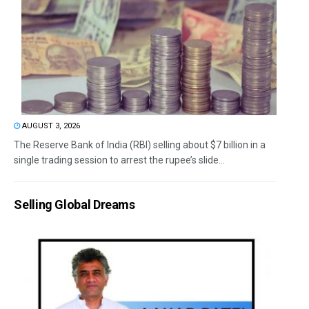
AUGUST 3, 2026
The Reserve Bank of India (RBI) selling about $7 billion in a
single trading session to arrest the rupee’s slide...
Selling Global Dreams