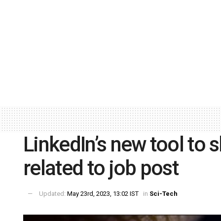
LinkedIn’s new tool to 
related to job post
Updated:
May 23rd, 2023, 13:02 IST
in
Sci-Tech