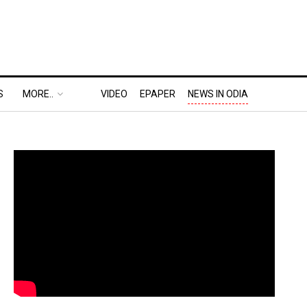
S
MORE..
VIDEO
EPAPER
NEWS IN ODIA