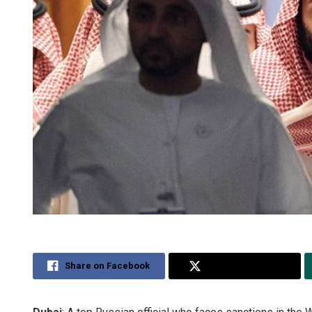
Share on Facebook
Share on Twitter