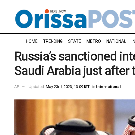
HOME
TRENDING
STATE
METRO
NATIONAL
I
Russia’s sanctioned inte
Saudi Arabia just after 
AP
Updated:
May 23rd, 2023, 13:09 IST
in
International