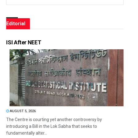
Editorial
ISI After NEET
AUGUST 5, 2026
The Centre is courting yet another controversy by
introducing a Bill in the Lok Sabha that seeks to
fundamentally alter...