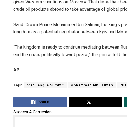
given Western sanctions on Moscow. That diesel has been
crude oil products abroad to take advantage of global pri
Saudi Crown Prince Mohammed bin Salman, the king’s power
kingdom as a potential negotiator between Kyiv and Mosc
“The kingdom is ready to continue mediating between Russi
end the crisis politically toward peace,” the prince told 
AP
Tags:
Arab League Summit
Mohammed bin Salman
Rus
Share
Tweet
Suggest A Correction