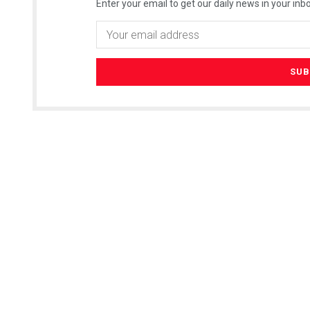
Enter your email to get our daily news in your inbo