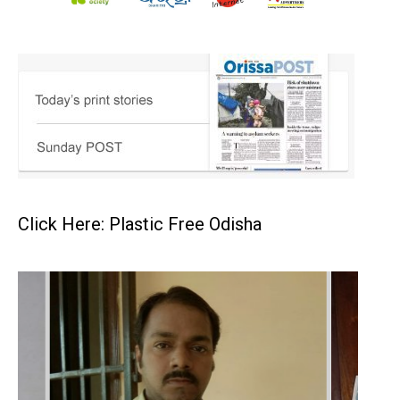
Click Here: Plastic Free Odisha