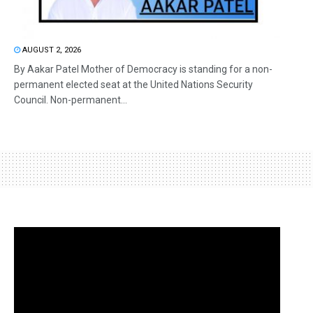
AUGUST 2, 2026
By Aakar Patel Mother of Democracy is standing for a non-
permanent elected seat at the United Nations Security
Council. Non-permanent...