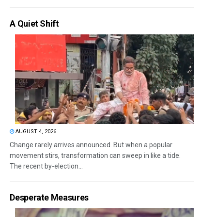
A Quiet Shift
AUGUST 4, 2026
Change rarely arrives announced. But when a popular
movement stirs, transformation can sweep in like a tide.
The recent by-election...
Desperate Measures