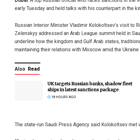
Dubai
: A top Russian official who faces sanctions in the
early Tuesday and held talks with his counterpart in the 
Russian Interior Minister Vladimir Kolokoltsev’s visit to
Zelenskyy addressed an Arab League summit held in Saudi 
underline how the kingdom and Gulf Arab states, traditiona
maintaining their relations with Moscow amid the Ukraine 
Also
Read
UK targets Russian banks, shadow fleet
ships in latest sanctions package
18 HOURS AGO
The state-run Saudi Press Agency said Kolokoltsev met wi