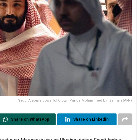
Saudi Arabia's powerful Crown Prince Mohammed bin Salman (AFP)
Share on WhatsApp
Share on Linkedin