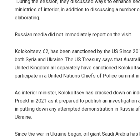
“During the session, they discussed ways to enhance sec
ministries of interior, in addition to discussing a number 
elaborating.
Russian media did not immediately report on the visit.
Kolokoltsev, 62, has been sanctioned by the US Since 2018
both Syria and Ukraine. The US Treasury says that Austra
United Kingdom all separately have sanctioned Kolokoltse
participate in a United Nations Chiefs of Police summit 
As interior minister, Kolokoltsev has cracked down on ind
Proekt in 2021 as it prepared to publish an investigation
in putting down any attempted demonstration in Russia af
Ukraine.
Since the war in Ukraine began, oil giant Saudi Arabia ha