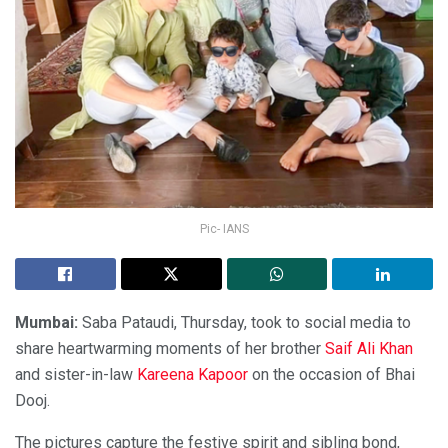
Pic- IANS
Mumbai:
Saba Pataudi, Thursday, took to social media to
share heartwarming moments of her brother
Saif Ali Khan
and sister-in-law
Kareena Kapoor
on the occasion of Bhai
Dooj.
The pictures capture the festive spirit and sibling bond,