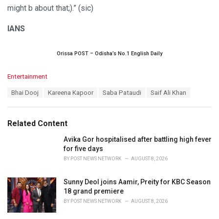
might b about that;).” (sic)
IANS
Orissa POST – Odisha’s No.1 English Daily
C
Entertainment
a
T
Bhai Dooj
Kareena Kapoor
Saba Pataudi
Saif Ali Khan
t
a
e
g
g
s
o
Related Content
:
r
i
Avika Gor hospitalised after battling high fever
e
for five days
s
BY
POST NEWS NETWORK
AUGUST 8, 2026
:
Sunny Deol joins Aamir, Preity for KBC Season
18 grand premiere
BY
POST NEWS NETWORK
AUGUST 8, 2026