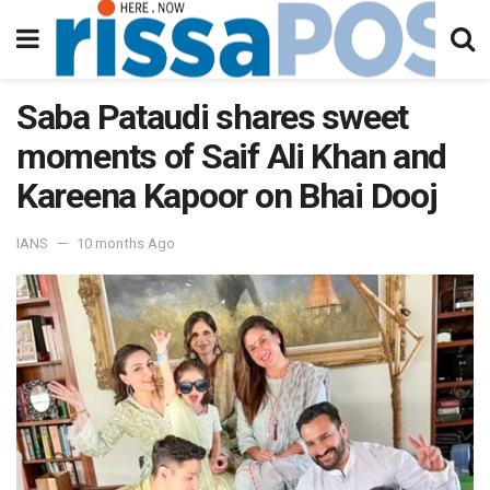
Saba Pataudi shares sweet
moments of Saif Ali Khan and
Kareena Kapoor on Bhai Dooj
IANS
10 months Ago