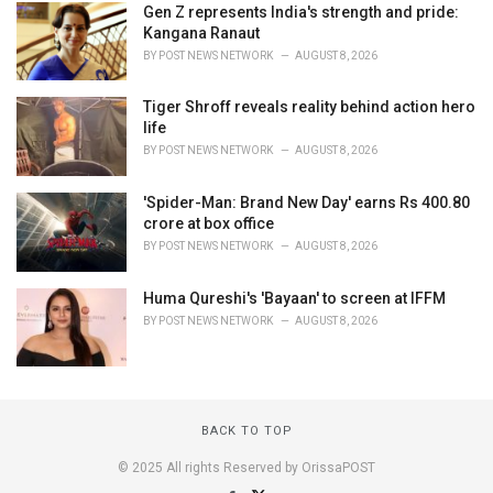
Gen Z represents India's strength and pride:
Kangana Ranaut
BY
POST NEWS NETWORK
AUGUST 8, 2026
Tiger Shroff reveals reality behind action hero
life
BY
POST NEWS NETWORK
AUGUST 8, 2026
'Spider-Man: Brand New Day' earns Rs 400.80
crore at box office
BY
POST NEWS NETWORK
AUGUST 8, 2026
Huma Qureshi's 'Bayaan' to screen at IFFM
BY
POST NEWS NETWORK
AUGUST 8, 2026
BACK TO TOP
© 2025 All rights Reserved by OrissaPOST