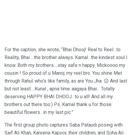
For the caption, she wrote, “Bhai Dhooj! Real to Reel…to
Reality, Bhai …the brother always. Kamal…the kindest soul I
know. Both my brothers….stay safe n happy. Mickoooo my
cousin ! So proud of u Manoj..my reel bro. You shine Met
through Rahul..who’s like family, as are You Jha. 😉 And last
but not least….Kunal , apna time..aagaya Bhai. . Totally
deserving HAPPY BHAI DHOOJ…to u all! And all my
brothers out there too:) Ps. Kamal thank u for those
beautiful flowers…in my last pic.”
The first group photo captures Saba Pataudi posing with
Saif Ali Khan, Kareena Kapoor, their children, and Soha Ali