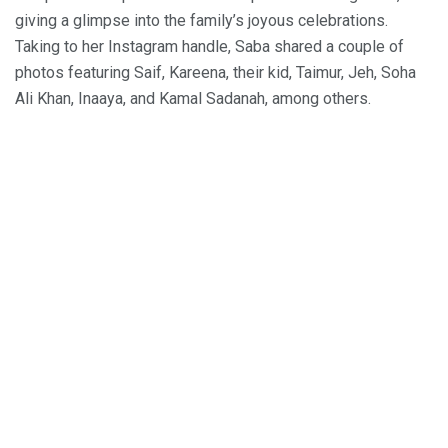
giving a glimpse into the family’s joyous celebrations.
Taking to her Instagram handle, Saba shared a couple of
photos featuring Saif, Kareena, their kid, Taimur, Jeh, Soha
Ali Khan, Inaaya, and Kamal Sadanah, among others.