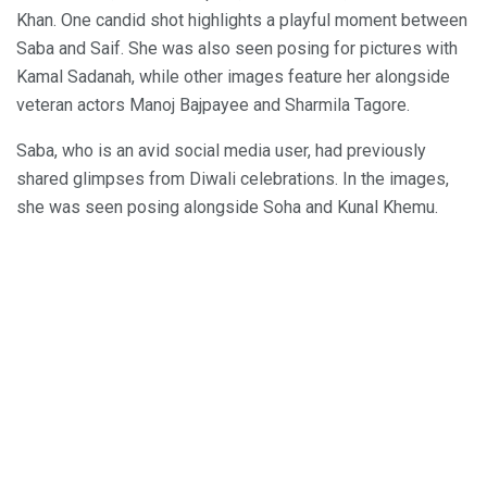
Khan. One candid shot highlights a playful moment between
Saba and Saif. She was also seen posing for pictures with
Kamal Sadanah, while other images feature her alongside
veteran actors Manoj Bajpayee and Sharmila Tagore.
Saba, who is an avid social media user, had previously
shared glimpses from Diwali celebrations. In the images,
she was seen posing alongside Soha and Kunal Khemu.