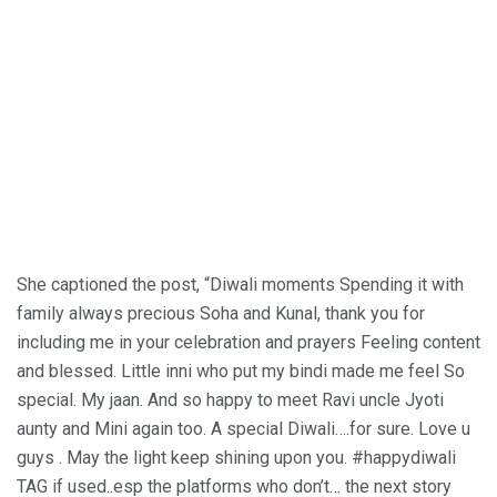
She captioned the post, “Diwali moments Spending it with
family always precious Soha and Kunal, thank you for
including me in your celebration and prayers Feeling content
and blessed. Little inni who put my bindi made me feel So
special. My jaan. And so happy to meet Ravi uncle Jyoti
aunty and Mini again too. A special Diwali….for sure. Love u
guys . May the light keep shining upon you. #happydiwali
TAG if used..esp the platforms who don’t… the next story