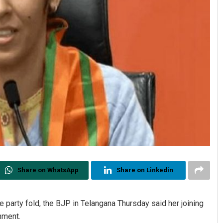
Share on WhatsApp
Share on Linkedin
 party fold, the BJP in Telangana Thursday said her joining
rnment.