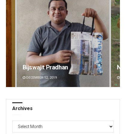
t Pradhan
Nishikant Rout
2, 2019
DECEMBER 12, 2019
Archives
Archives