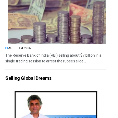
AUGUST 3, 2026
The Reserve Bank of India (RBI) selling about $7 billion in a
single trading session to arrest the rupee’s slide...
Selling Global Dreams