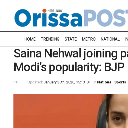
HOME
TRENDING
STATE
METRO
NATIONAL
I
Saina Nehwal joining p
Modi’s popularity: BJP
PTI
Updated:
January 30th, 2020, 15:13 IST
in
National
,
Sports