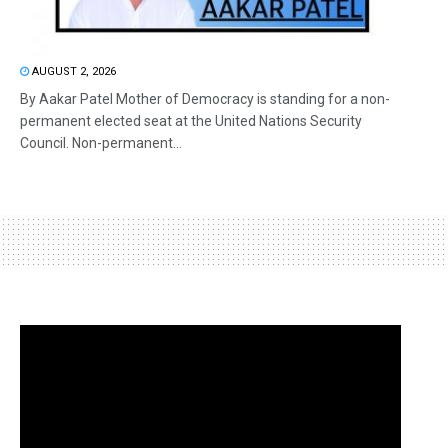
AUGUST 2, 2026
By Aakar Patel Mother of Democracy is standing for a non-
permanent elected seat at the United Nations Security
Council. Non-permanent...