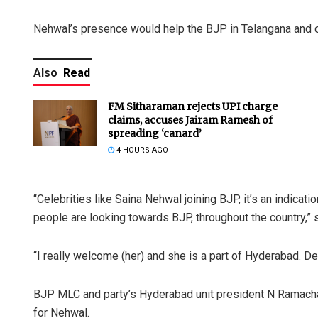
Nehwal’s presence would help the BJP in Telangana and ot
Also
Read
FM Sitharaman rejects UPI charge
claims, accuses Jairam Ramesh of
spreading ‘canard’
4 HOURS AGO
“Celebrities like Saina Nehwal joining BJP, it’s an indica
people are looking towards BJP, throughout the country,”
“I really welcome (her) and she is a part of Hyderabad. Defin
BJP MLC and party’s Hyderabad unit president N Ramachand
for Nehwal.