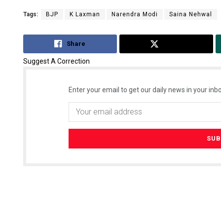
Tags:
BJP
K Laxman
Narendra Modi
Saina Nehwal
Share
Tweet
Suggest A Correction
Enter your email to get our daily news in your inbo