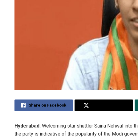
Share on Facebook
Share on Twitter
Hyderabad:
Welcoming star shuttler Saina Nehwal into the
the party is indicative of the popularity of the Modi gove