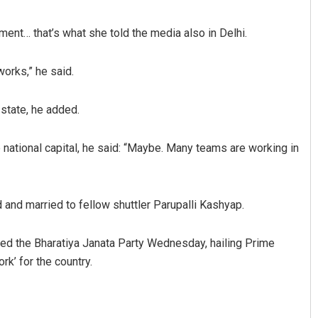
nment… that’s what she told the media also in Delhi.
works,” he said.
 state, he added.
national capital, he said: “Maybe. Many teams are working in
Anasuya Sahoo
Bijswaji
DECEMBER 12, 2019
DECEMBER 1
 and married to fellow shuttler Parupalli Kashyap.
ned the Bharatiya Janata Party Wednesday, hailing Prime
rk’ for the country.