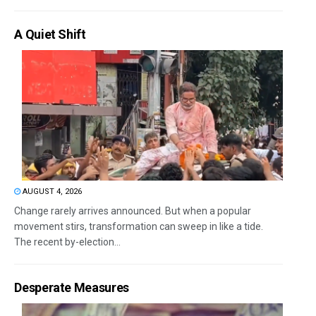
A Quiet Shift
AUGUST 4, 2026
Change rarely arrives announced. But when a popular
movement stirs, transformation can sweep in like a tide.
The recent by-election...
Desperate Measures