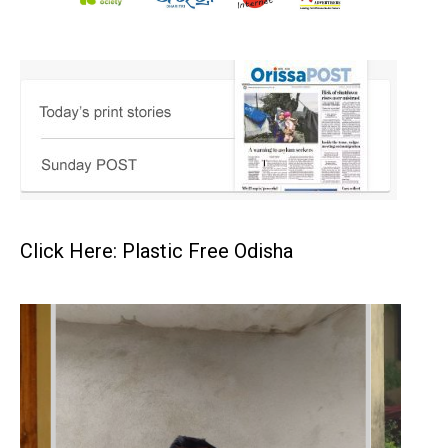
Click Here: Plastic Free Odisha