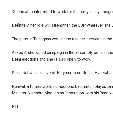
“She is also interested to work for the party in any assig
Definitely, her role will strengthen the BJP wherever she 
The party in Telangana would also use her services in the
Asked if she would campaign in the assembly polls in the 
Delhi elections and she is also likely to work…”
Saina Nehwal, a native of Haryana, is settled in Hyderabad
Nehwal, a former world number one badminton player, joi
Minister Narendra Modi as an ‘inspiration’ with his ‘hard wo
PTI