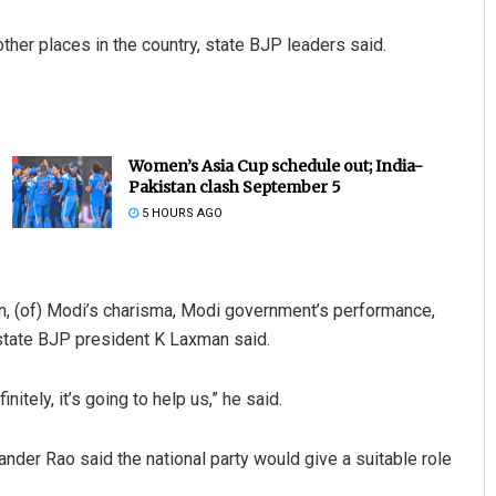
her places in the country, state BJP leaders said.
Women’s Asia Cup schedule out; India-
Pakistan clash September 5
5 HOURS AGO
tion, (of) Modi’s charisma, Modi government’s performance,
 state BJP president K Laxman said.
itely, it’s going to help us,” he said.
er Rao said the national party would give a suitable role