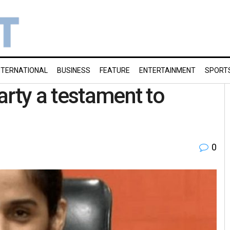
NTERNATIONAL
BUSINESS
FEATURE
ENTERTAINMENT
SPORT
arty a testament to
0