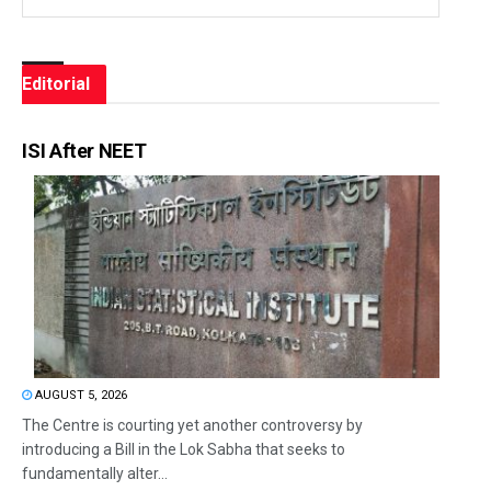
Editorial
ISI After NEET
AUGUST 5, 2026
The Centre is courting yet another controversy by
introducing a Bill in the Lok Sabha that seeks to
fundamentally alter...