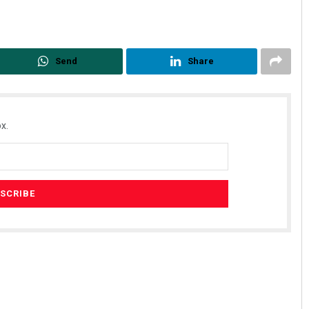
Send
Share
x.