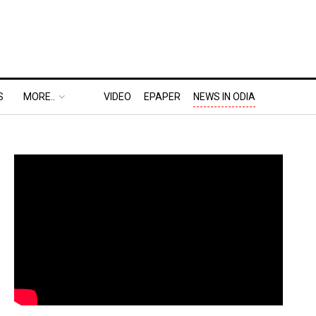
S
MORE..
VIDEO
EPAPER
NEWS IN ODIA