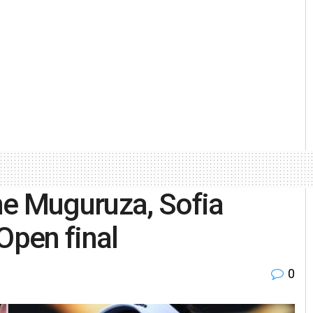
ne Muguruza, Sofia
Open final
0