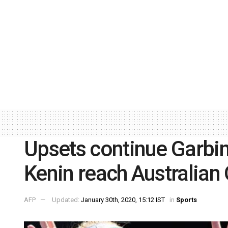
Upsets continue Garbi
Kenin reach Australian 
AFP
Updated:
January 30th, 2020, 15:12 IST
in
Sports