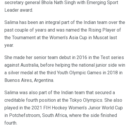
secretary general Bhola Nath Singh with Emerging Sport
Leader award.
Salima has been an integral part of the Indian team over the
past couple of years and was named the Rising Player of
the Tournament at the Women’s Asia Cup in Muscat last
year.
She made her senior team debut in 2016 in the Test series
against Australia, before helping the national junior side win
a silver medal at the third Youth Olympic Games in 2018 in
Buenos Aires, Argentina.
Salima was also part of the Indian team that secured a
creditable fourth position at the Tokyo Olympics. She also
played in the 2021 FIH Hockey Women’s Junior World Cup
in Potchefstroom, South Africa, where the side finished
fourth.