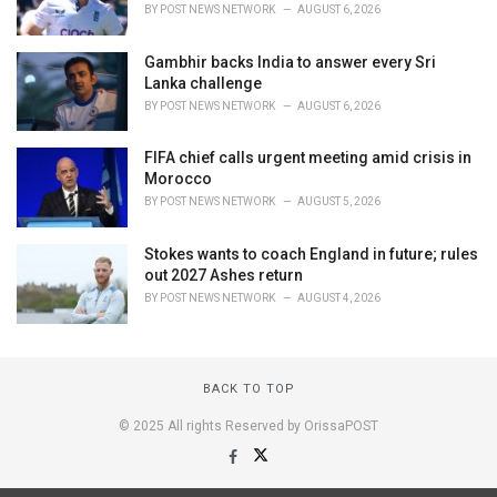
BY
POST NEWS NETWORK
AUGUST 6, 2026
Gambhir backs India to answer every Sri
Lanka challenge
BY
POST NEWS NETWORK
AUGUST 6, 2026
FIFA chief calls urgent meeting amid crisis in
Morocco
BY
POST NEWS NETWORK
AUGUST 5, 2026
Stokes wants to coach England in future; rules
out 2027 Ashes return
BY
POST NEWS NETWORK
AUGUST 4, 2026
BACK TO TOP
© 2025 All rights Reserved by OrissaPOST