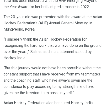
Tete has been honoured with the AHF Emerging Player of
the Year Award for her brilliant performance in 2022.
The 20-year-old was presented with the award at the Asian
Hockey Federation’s (AHF) Annual General Meeting in
Mungyeong, Korea.
“I sincerely thank the Asian Hockey Federation for
recognising the hard work that we have done on the ground
over the years,” Salima said in a statement issued by
Hockey India.
“But this journey would not have been possible without the
constant support that I have received from my teammates
and the coaching staff who have always given me the
confidence to play according to my strengths and have
given me the freedom to express myself.”
Asian Hockey Federation also honoured Hockey India