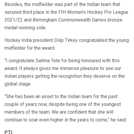
Besides, the midfielder was part of the Indian team that
secured third place in the FIH Women’s Hockey Pro League
2021/22 and Birmingham Commonwealth Games bronze
medal-winning side.
Hockey India president Dilip Tirkey congratulated the young
midfielder for the award.
“I congratulate Salima Tete for being honoured with this
award. It always gives me immense pleasure to see our
Indian players getting the recognition they deserve on the
global stage.
“She has been an asset to the Indian team for the past
couple of years now, despite being one of the youngest
members of the team. We are confident that she will
continue to soar even higher in the years to come,” he said.
PTI