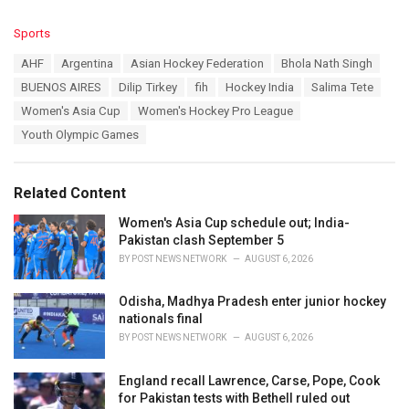
C
Sports
a
T
AHF
Argentina
Asian Hockey Federation
Bhola Nath Singh
t
a
e
BUENOS AIRES
Dilip Tirkey
fih
Hockey India
Salima Tete
g
g
s
Women's Asia Cup
Women's Hockey Pro League
o
:
r
Youth Olympic Games
i
e
s
Related Content
:
Women's Asia Cup schedule out; India-
Pakistan clash September 5
BY
POST NEWS NETWORK
AUGUST 6, 2026
Odisha, Madhya Pradesh enter junior hockey
nationals final
BY
POST NEWS NETWORK
AUGUST 6, 2026
England recall Lawrence, Carse, Pope, Cook
for Pakistan tests with Bethell ruled out