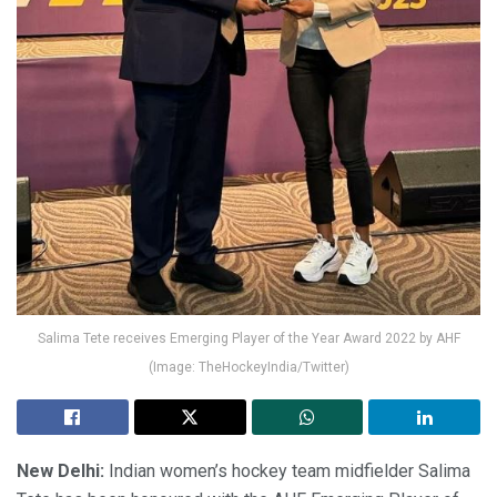
Salima Tete receives Emerging Player of the Year Award 2022 by AHF
(Image: TheHockeyIndia/Twitter)
New Delhi:
Indian women’s hockey team midfielder Salima