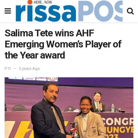
Salima Tete wins AHF
Emerging Women’s Player of
the Year award
PTI
3 years Ago