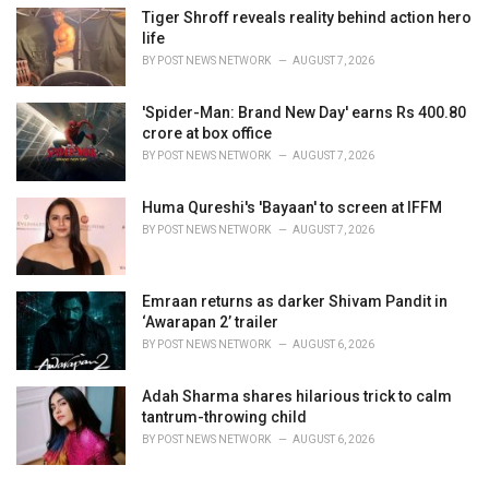
Tiger Shroff reveals reality behind action hero
life
BY
POST NEWS NETWORK
AUGUST 7, 2026
'Spider-Man: Brand New Day' earns Rs 400.80
crore at box office
BY
POST NEWS NETWORK
AUGUST 7, 2026
Huma Qureshi's 'Bayaan' to screen at IFFM
BY
POST NEWS NETWORK
AUGUST 7, 2026
Emraan returns as darker Shivam Pandit in
‘Awarapan 2’ trailer
BY
POST NEWS NETWORK
AUGUST 6, 2026
Adah Sharma shares hilarious trick to calm
tantrum-throwing child
BY
POST NEWS NETWORK
AUGUST 6, 2026