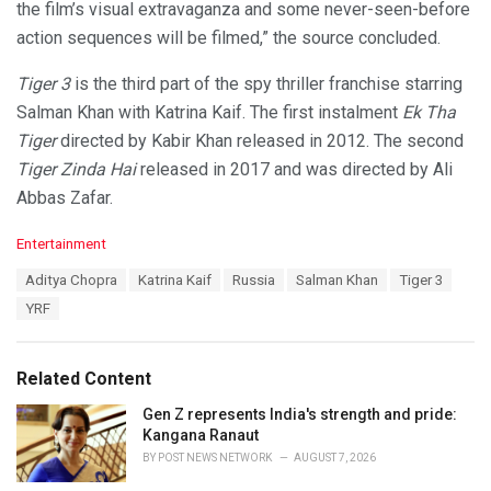
the film’s visual extravaganza and some never-seen-before
action sequences will be filmed,” the source concluded.
Tiger 3
is the third part of the spy thriller franchise starring
Salman Khan with Katrina Kaif. The first instalment
Ek Tha
Tiger
directed by Kabir Khan released in 2012. The second
Tiger Zinda Hai
released in 2017 and was directed by Ali
Abbas Zafar.
C
Entertainment
a
T
Aditya Chopra
Katrina Kaif
Russia
Salman Khan
Tiger 3
t
a
e
YRF
g
g
s
o
:
r
Related Content
i
e
Gen Z represents India's strength and pride:
s
Kangana Ranaut
:
BY
POST NEWS NETWORK
AUGUST 7, 2026