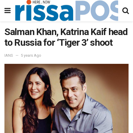
Salman Khan, Katrina Kaif head
to Russia for ‘Tiger 3’ shoot
IANS
5 years Ago