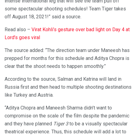
intense international leg that will see the team pull off
some spectacular shooting schedules! Team Tiger takes
off August 18, 2021!” said a source.
Read also –
Virat Kohli’s gesture over bad light on Day 4 at
Lord’s goes viral
The source added: “The direction team under Maneesh has
prepped for months for this schedule and Aditya Chopra is
clear that the shoot needs to happen smoothly.”
According to the source, Salman and Katrina will land in
Russia first and then head to multiple shooting destinations
like Turkey and Austria.
“Aditya Chopra and Maneesh Sharma didn’t want to
compromise on the scale of the film despite the pandemic
and they have planned
Tiger 3
to be a visually spectacular
theatrical experience. Thus, this schedule will add a lot to