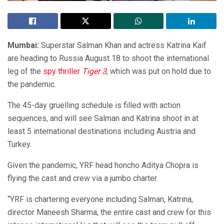
Mumbai:
Superstar Salman Khan and actress Katrina Kaif
are heading to Russia August 18 to shoot the international
leg of the
spy thriller
Tiger 3
, which was put on hold due to
the pandemic.
The 45-day gruelling schedule is filled with action
sequences, and will see Salman and Katrina shoot in at
least 5 international destinations including Austria and
Turkey.
Given the pandemic, YRF head honcho Aditya Chopra is
flying the cast and crew via a jumbo charter.
“YRF is chartering everyone including Salman, Katrina,
director Maneesh Sharma, the entire cast and crew for this