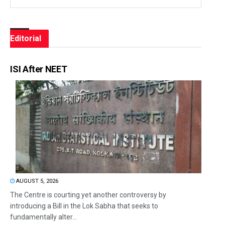
Editorial
ISI After NEET
AUGUST 5, 2026
The Centre is courting yet another controversy by
introducing a Bill in the Lok Sabha that seeks to
fundamentally alter...