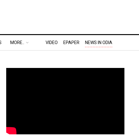
S
MORE..
VIDEO
EPAPER
NEWS IN ODIA