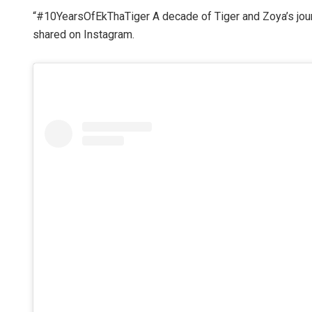
“#10YearsOfEkThaTiger A decade of Tiger and Zoya’s journ
shared on Instagram.