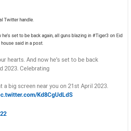
ial Twitter handle.
 he’s set to be back again, all guns blazing in #Tiger3 on Eid
house said in a post.
our hearts. And now he's set to be back
d 2023. Celebrating
t a big screen near you on 21st April 2023.
ic.twitter.com/Kd8CgUdLdS
022