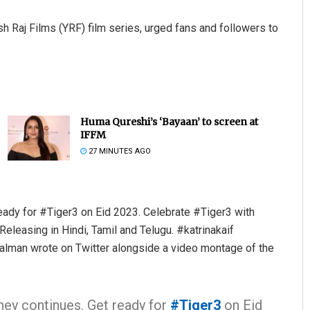
ash Raj Films (YRF) film series, urged fans and followers to
Huma Qureshi’s ‘Bayaan’ to screen at
IFFM
27 MINUTES AGO
ady for #Tiger3 on Eid 2023. Celebrate #Tiger3 with
eleasing in Hindi, Tamil and Telugu. #katrinakaif
man wrote on Twitter alongside a video montage of the
ney continues. Get ready for
#Tiger3
on Eid