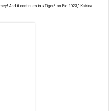
ey! And it continues in #Tiger3 on Eid 2023,” Katrina