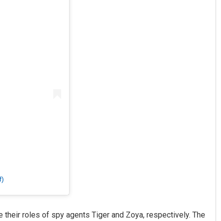
f)
 their roles of spy agents Tiger and Zoya, respectively. The