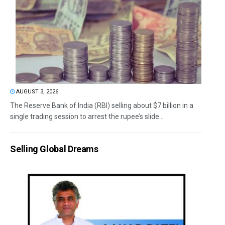
AUGUST 3, 2026
The Reserve Bank of India (RBI) selling about $7 billion in a
single trading session to arrest the rupee’s slide...
Selling Global Dreams