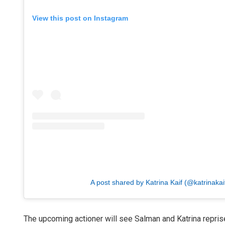
View this post on Instagram
A post shared by Katrina Kaif (@katrinakai
The upcoming actioner will see Salman and Katrina reprise