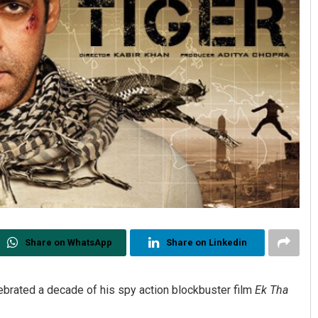
Share on WhatsApp
Share on Linkedin
rated a decade of his spy action blockbuster film
Ek Tha