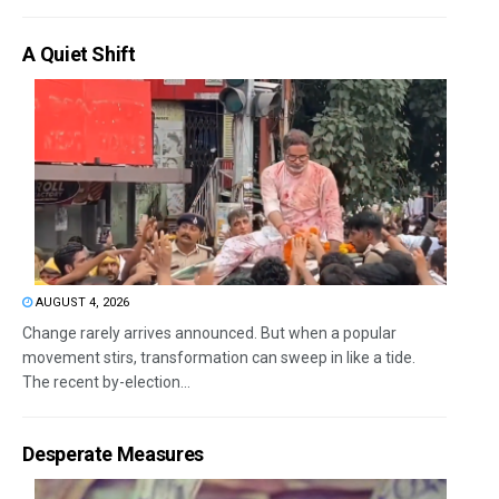
A Quiet Shift
AUGUST 4, 2026
Change rarely arrives announced. But when a popular
movement stirs, transformation can sweep in like a tide.
The recent by-election...
Desperate Measures