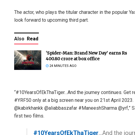
The actor, who plays the titular character in the popular Y
look forward to upcoming third part.
Also
Read
‘Spider-Man: Brand New Day’ earns Rs
400.80 crore at box office
24 MINUTES AGO
“#10YearsOfEkThaTiger…And the journey continues. Get re
#YRF50 only at a big screen near you on 21st April 2023. R
@kabirkhankk @aliabbaszafar #ManeeshSharma @yrf,” Sal
first two films.
#10YearsOfEkThaTiger
…And the jour