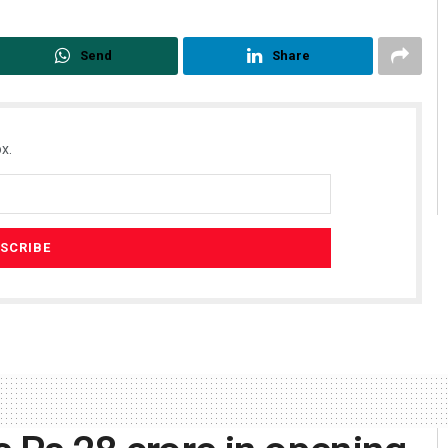
Send
Share
x.