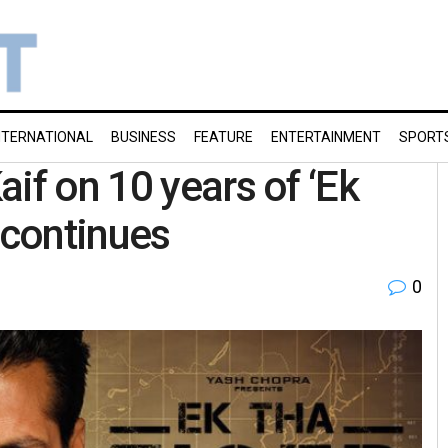
NTERNATIONAL
BUSINESS
FEATURE
ENTERTAINMENT
SPORT
if on 10 years of ‘Ek
 continues
0