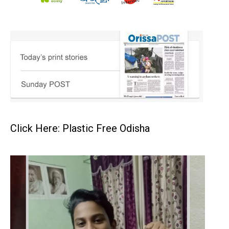
Click Here: Plastic Free Odisha