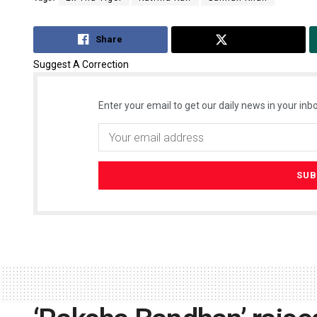
Share
Tweet
Suggest A Correction
Enter your email to get our daily news in your inbo