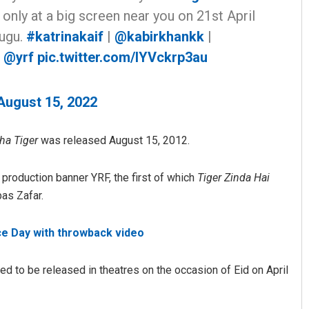
only at a big screen near you on 21st April
lugu.
#katrinakaif
|
@kabirkhankk
|
|
@yrf
pic.twitter.com/lYVckrp3au
August 15, 2022
ha Tiger
was released August 15, 2012.
Shreyanshu Bal
roduction banner YRF, the first of which
Tiger Zinda Hai
DECEMBER 12, 2019
as Zafar.
e Day with throwback video
ted to be released in theatres on the occasion of Eid on April