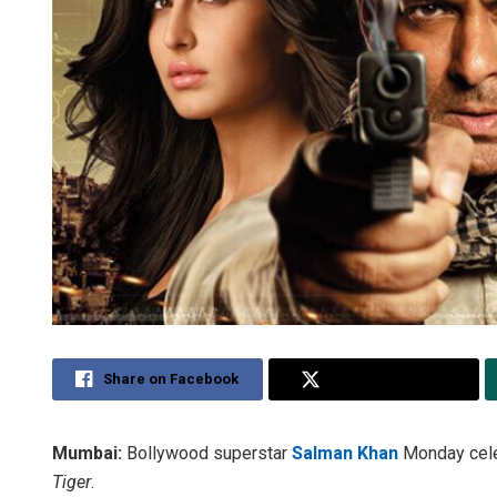
Share on Facebook
Share on Twitter
Mumbai:
Bollywood superstar
Salman Khan
Monday celeb
Tiger
.