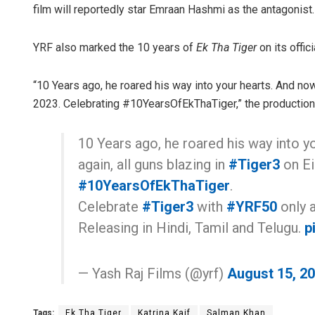
film will reportedly star Emraan Hashmi as the antagonist.
YRF also marked the 10 years of
Ek Tha Tiger
on its offic
“10 Years ago, he roared his way into your hearts. And now
2023. Celebrating #10YearsOfEkThaTiger,” the production 
10 Years ago, he roared his way into y
again, all guns blazing in
#Tiger3
on Ei
#10YearsOfEkThaTiger
.
Celebrate
#Tiger3
with
#YRF50
only a
Releasing in Hindi, Tamil and Telugu.
p
— Yash Raj Films (@yrf)
August 15, 2
Tags:
Ek Tha Tiger
Katrina Kaif
Salman Khan