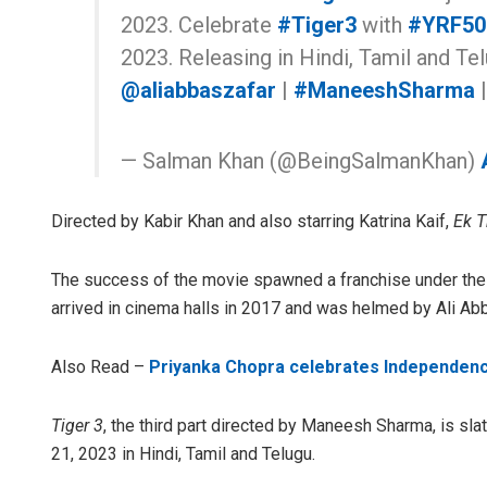
2023. Celebrate
#Tiger3
with
#YRF50
2023. Releasing in Hindi, Tamil and Te
@aliabbaszafar
|
#ManeeshSharma
— Salman Khan (@BeingSalmanKhan)
Directed by Kabir Khan and also starring Katrina Kaif,
Ek T
The success of the movie spawned a franchise under the p
arrived in cinema halls in 2017 and was helmed by Ali Abb
Also Read –
Priyanka Chopra celebrates Independenc
Tiger 3
, the third part directed by Maneesh Sharma, is sla
21, 2023 in Hindi, Tamil and Telugu.