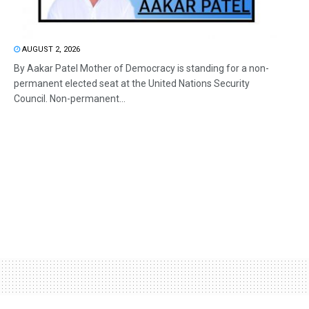
AUGUST 2, 2026
By Aakar Patel Mother of Democracy is standing for a non-
permanent elected seat at the United Nations Security
Council. Non-permanent...