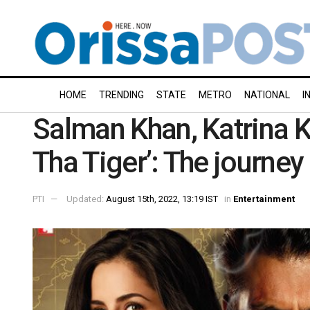
HOME
TRENDING
STATE
METRO
NATIONAL
I
Salman Khan, Katrina Ka
Tha Tiger’: The journey
PTI
Updated:
August 15th, 2022, 13:19 IST
in
Entertainment