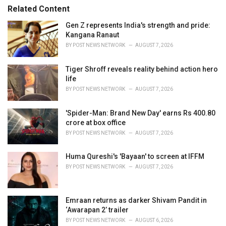
s
o
Related Content
:
r
i
Gen Z represents India's strength and pride:
e
Kangana Ranaut
s
BY
POST NEWS NETWORK
AUGUST 7, 2026
:
Tiger Shroff reveals reality behind action hero
life
BY
POST NEWS NETWORK
AUGUST 7, 2026
'Spider-Man: Brand New Day' earns Rs 400.80
crore at box office
BY
POST NEWS NETWORK
AUGUST 7, 2026
Huma Qureshi's 'Bayaan' to screen at IFFM
BY
POST NEWS NETWORK
AUGUST 7, 2026
Emraan returns as darker Shivam Pandit in
‘Awarapan 2’ trailer
BY
POST NEWS NETWORK
AUGUST 6, 2026