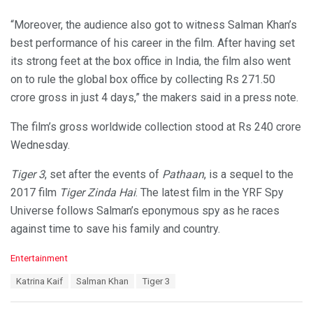
“Moreover, the audience also got to witness Salman Khan’s
best performance of his career in the film. After having set
its strong feet at the box office in India, the film also went
on to rule the global box office by collecting Rs 271.50
crore gross in just 4 days,” the makers said in a press note.
The film’s gross worldwide collection stood at Rs 240 crore
Wednesday.
Tiger 3
, set after the events of
Pathaan
, is a sequel to the
2017 film
Tiger Zinda Hai
. The latest film in the YRF Spy
Universe follows Salman’s eponymous spy as he races
against time to save his family and country.
C
Entertainment
a
T
Katrina Kaif
Salman Khan
Tiger 3
t
a
e
g
g