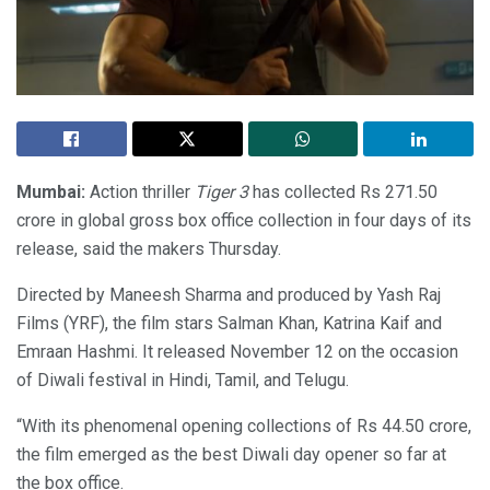
Mumbai:
Action thriller
Tiger 3
has collected Rs 271.50
crore in global gross box office collection in four days of its
release, said the makers Thursday.
Directed by Maneesh Sharma and produced by Yash Raj
Films (YRF), the film stars Salman Khan, Katrina Kaif and
Emraan Hashmi. It released November 12 on the occasion
of Diwali festival in Hindi, Tamil, and Telugu.
“With its phenomenal opening collections of Rs 44.50 crore,
the film emerged as the best Diwali day opener so far at
the box office.