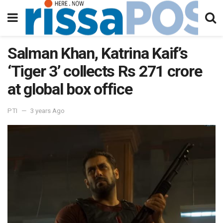
Salman Khan, Katrina Kaif’s
‘Tiger 3’ collects Rs 271 crore
at global box office
PTI
3 years Ago