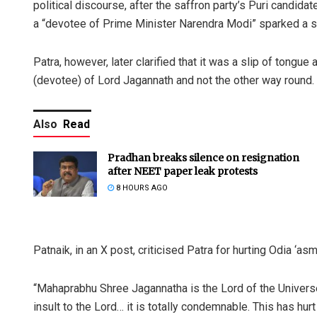
political discourse, after the saffron party’s Puri candida
a “devotee of Prime Minister Narendra Modi” sparked a st
Patra, however, later clarified that it was a slip of tong
(devotee) of Lord Jagannath and not the other way round.
Also
Read
Pradhan breaks silence on resignation
after NEET paper leak protests
8 HOURS AGO
Patnaik, in an X post, criticised Patra for hurting Odia ‘asmi
“Mahaprabhu Shree Jagannatha is the Lord of the Universe
insult to the Lord… it is totally condemnable. This has hu