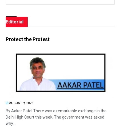
Editorial
Protect the Protest
AUGUST 9, 2026
By Aakar Patel There was a remarkable exchange in the
Delhi High Court this week. The government was asked
why...