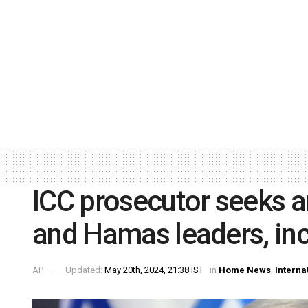
ICC prosecutor seeks ar
and Hamas leaders, in
AP
Updated:
May 20th, 2024, 21:38 IST
in
Home News
,
Interna