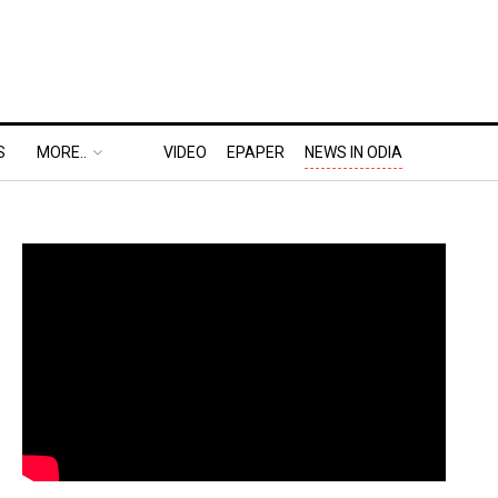
S
MORE..
VIDEO
EPAPER
NEWS IN ODIA