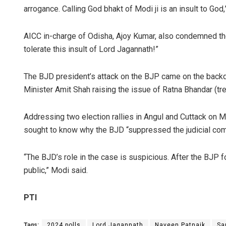
arrogance. Calling God bhakt of Modi ji is an insult to God
AICC in-charge of Odisha, Ajoy Kumar, also condemned the
tolerate this insult of Lord Jagannath!”
The BJD president’s attack on the BJP came on the back
Minister Amit Shah raising the issue of Ratna Bhandar (trea
Addressing two election rallies in Angul and Cuttack on 
sought to know why the BJD “suppressed the judicial com
“The BJD’s role in the case is suspicious. After the BJP f
public,” Modi said.
PTI
Tags:
2024 polls
Lord Jagannath
Naveen Patnaik
Sa