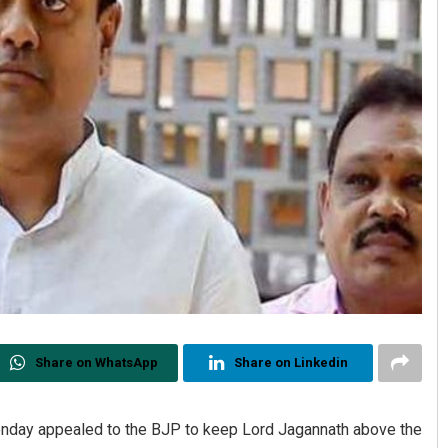
Share on WhatsApp
Share on Linkedin
nday appealed to the BJP to keep Lord Jagannath above the