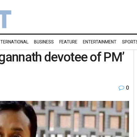
NTERNATIONAL
BUSINESS
FEATURE
ENTERTAINMENT
SPORT
agannath devotee of PM’
0