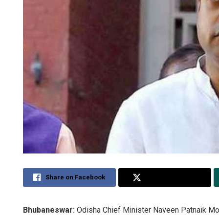
Share on Facebook
Share on Twitter
Bhubaneswar:
Odisha Chief Minister Naveen Patnaik Mo