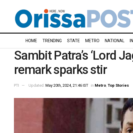
HOME
TRENDING
STATE
METRO
NATIONAL
I
Sambit Patra’s ‘Lord J
remark sparks stir
PTI
Updated:
May 20th, 2024, 21:46 IST
in
Metro
,
Top Stories