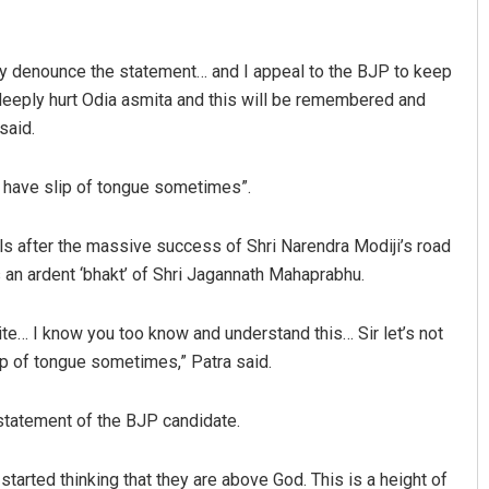
gly denounce the statement… and I appeal to the BJP to keep
 deeply hurt Odia asmita and this will be remembered and
said.
ll have slip of tongue sometimes”.
Debasis Mohanty
ls after the massive success of Shri Narendra Modiji’s road
s an ardent ‘bhakt’ of Shri Jagannath Mahaprabhu.
DECEMBER 12, 2019
ite… I know you too know and understand this… Sir let’s not
ip of tongue sometimes,” Patra said.
statement of the BJP candidate.
tarted thinking that they are above God. This is a height of