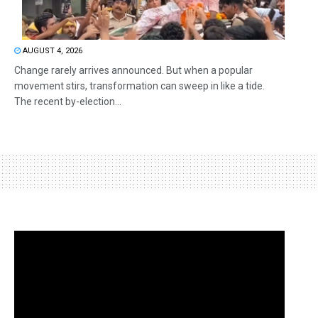
AUGUST 4, 2026
Change rarely arrives announced. But when a popular
movement stirs, transformation can sweep in like a tide.
The recent by-election...