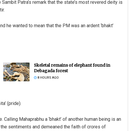
te Sambit Patra’s remark that the state’s most revered deity is
ir.
ue and he wanted to mean that the PM was an ardent ‘bhakt’
Skeletal remains of elephant found in
Debagada forest
8 HOURS AGO
ta’ (pride).
. Calling Mahaprabhu a ‘bhakt’ of another human being is an
rt the sentiments and demeaned the faith of crores of