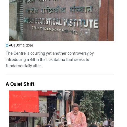
AUGUST 5, 2026
The Centre is courting yet another controversy by
introducing a Bill in the Lok Sabha that seeks to
fundamentally alter...
A Quiet Shift