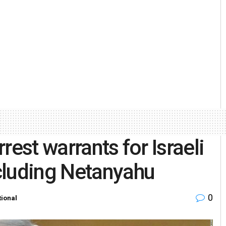
rest warrants for Israeli
cluding Netanyahu
0
tional