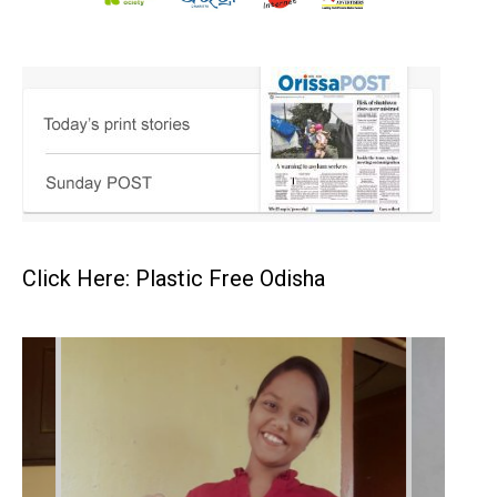
Click Here: Plastic Free Odisha