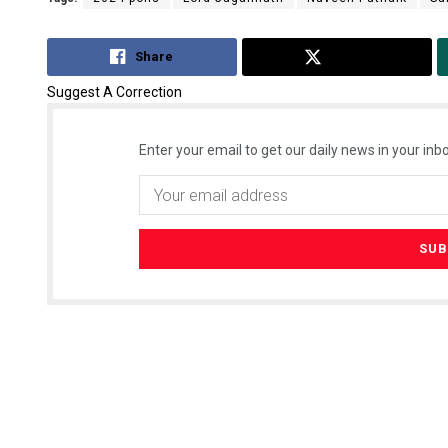
Share
Tweet
Suggest A Correction
Enter your email to get our daily news in your inbo