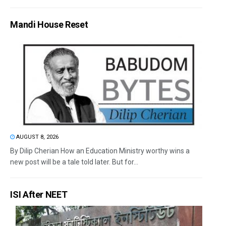
Mandi House Reset
AUGUST 8, 2026
By Dilip Cherian How an Education Ministry worthy wins a
new post will be a tale told later. But for...
ISI After NEET