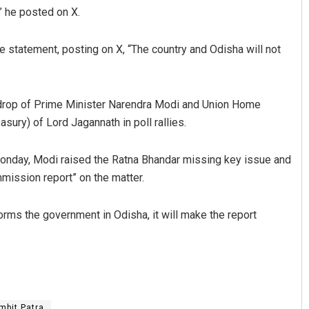
,” he posted on X.
 statement, posting on X, “The country and Odisha will not
drop of Prime Minister Narendra Modi and Union Home
sury) of Lord Jagannath in poll rallies.
Monday, Modi raised the Ratna Bhandar missing key issue and
mission report” on the matter.
orms the government in Odisha, it will make the report
mbit Patra