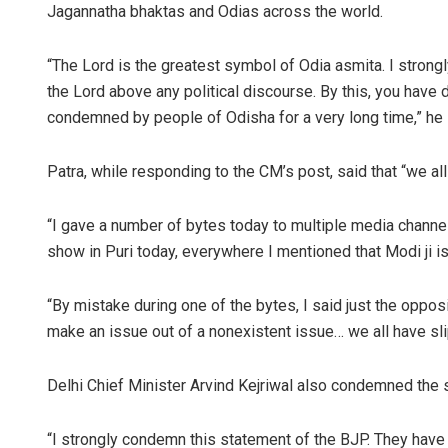
Jagannatha bhaktas and Odias across the world.
“The Lord is the greatest symbol of Odia asmita. I stron
the Lord above any political discourse. By this, you have
condemned by people of Odisha for a very long time,” he 
Patra, while responding to the CM’s post, said that “we a
“I gave a number of bytes today to multiple media channe
show in Puri today, everywhere I mentioned that Modi ji i
“By mistake during one of the bytes, I said just the oppos
make an issue out of a nonexistent issue… we all have sl
Delhi Chief Minister Arvind Kejriwal also condemned the 
“I strongly condemn this statement of the BJP. They have s