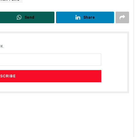
Send
Share
x.