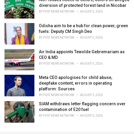
diversion of protected forest land in Nicobar
BY
POST NEWS NETWORK
AUGUST 5, 2026
Odisha aim to be a hub for clean power, green
fuels: Deputy CM Singh Deo
BY
POST NEWS NETWORK
AUGUST 5, 2026
Air India appoints Tewolde Gebremariam as
CEO & MD
BY
POST NEWS NETWORK
AUGUST 5, 2026
Meta CEO apologises for child abuse,
deepfake content; errors in operating
platform: Sources
BY
POST NEWS NETWORK
AUGUST 5, 2026
SIAM withdraws letter flagging concern over
contamination of E20 fuel
BY
POST NEWS NETWORK
AUGUST 5, 2026