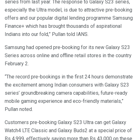
series from last year. The response to Galaxy S23 series,
especially the Ultra model, is due to attractive pre-booking
offers and our popular digital lending programme Samsung
Finance+ which has brought thousands of aspirational
Indians into our fold,” Pullan told IANS.
Samsung had opened pre-booking for its new Galaxy S23
Series across online and offline retail stores in the country
February 2.
“The record pre-bookings in the first 24 hours demonstrate
the excitement among Indian consumers with Galaxy S23
series’ groundbreaking camera capabilities, future-ready
mobile gaming experience and eco-friendly materials,”
Pullan noted.
Customers pre-booking Galaxy S23 Ultra can get Galaxy
Watch4 LTE Classic and Galaxy Buds2 at a special price of
Rs 4,999, effectively saving more than Rs 43,000 on these