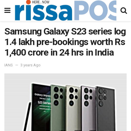
Samsung Galaxy S23 series log
1.4 lakh pre-bookings worth Rs
1,400 crore in 24 hrs in India
IANS
3 years Ago