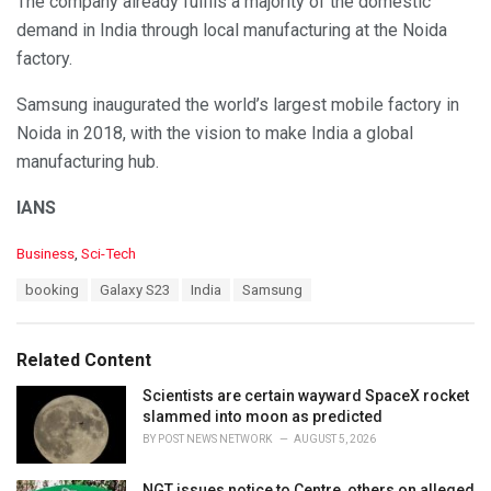
The company already fulfils a majority of the domestic
demand in India through local manufacturing at the Noida
factory.
Samsung inaugurated the world’s largest mobile factory in
Noida in 2018, with the vision to make India a global
manufacturing hub.
IANS
C
Business
,
Sci-Tech
a
T
booking
Galaxy S23
India
Samsung
t
a
e
g
g
s
o
Related Content
:
r
i
Scientists are certain wayward SpaceX rocket
e
slammed into moon as predicted
s
BY
POST NEWS NETWORK
AUGUST 5, 2026
:
NGT issues notice to Centre, others on alleged