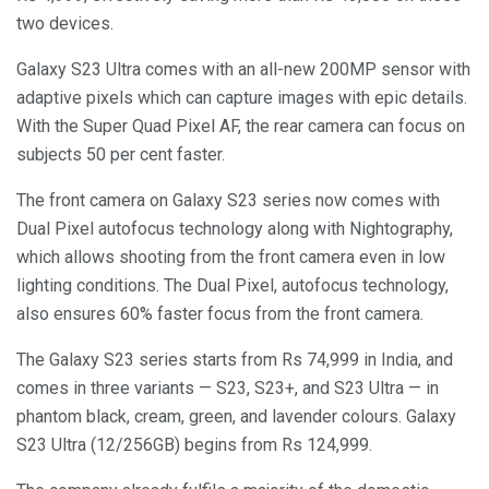
two devices.
Galaxy S23 Ultra comes with an all-new 200MP sensor with
adaptive pixels which can capture images with epic details.
With the Super Quad Pixel AF, the rear camera can focus on
subjects 50 per cent faster.
The front camera on Galaxy S23 series now comes with
Dual Pixel autofocus technology along with Nightography,
which allows shooting from the front camera even in low
lighting conditions. The Dual Pixel, autofocus technology,
also ensures 60% faster focus from the front camera.
The Galaxy S23 series starts from Rs 74,999 in India, and
comes in three variants — S23, S23+, and S23 Ultra — in
phantom black, cream, green, and lavender colours. Galaxy
S23 Ultra (12/256GB) begins from Rs 124,999.