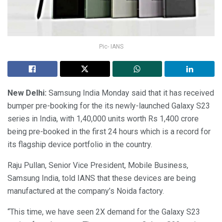
Pic- IANS
New Delhi:
Samsung India Monday said that it has received
bumper pre-booking for the its newly-launched Galaxy S23
series in India, with 1,40,000 units worth Rs 1,400 crore
being pre-booked in the first 24 hours which is a record for
its flagship device portfolio in the country.
Raju Pullan, Senior Vice President, Mobile Business,
Samsung India, told IANS that these devices are being
manufactured at the company’s Noida factory.
“This time, we have seen 2X demand for the Galaxy S23