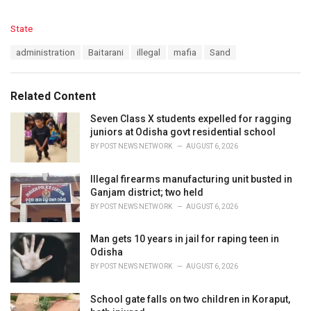
C
State
a
T
administration
Baitarani
illegal
mafia
Sand
t
a
e
g
g
s
o
Related Content
:
r
i
Seven Class X students expelled for ragging
e
juniors at Odisha govt residential school
s
BY
POST NEWS NETWORK
AUGUST 6, 2026
:
Illegal firearms manufacturing unit busted in
Ganjam district; two held
BY
POST NEWS NETWORK
AUGUST 6, 2026
Man gets 10 years in jail for raping teen in
Odisha
BY
POST NEWS NETWORK
AUGUST 6, 2026
School gate falls on two children in Koraput,