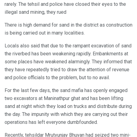
rarely. The tehsil and police have closed their eyes to the
illegal sand mining, they rued
There is high demand for sand in the district as construction
is being carried out in many localities.
Locals also said that due to the rampant excavation of sand
the riverbed has been weakening rapidly. Embankments at
some places have weakened alarmingly. They informed that
they have repeatedly tried to draw the attention of revenue
and police officials to the problem, but to no avail.
For the last few days, the sand mafia has openly engaged
two excavators at Maninathpur ghat and has been lifting
sand at night which they load on trucks and distribute during
the day. The impunity with which they are carrying out their
operations has left everyone dumbfounded.
Recently, tehsildar Mrutyunjay Bhuyan had seized two mini-