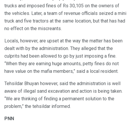
trucks and imposed fines of Rs 30,105 on the owners of
the vehicles. Later, a team of revenue officials seized a mini
truck and five tractors at the same location, but that has had
no effect on the miscreants.
Locals, however, are upset at the way the matter has been
dealt with by the administration. They alleged that the
culprits had been allowed to go by just imposing a fine.
“When they are earning huge amounts, petty fines do not
have value on the mafia members,” said a local resident.
Tehsildar Bhuyan however, said the administration is well
aware of illegal sand excavation and action is being taken.
“We are thinking of finding a permanent solution to the
problem,” the tehsildar informed.
PNN