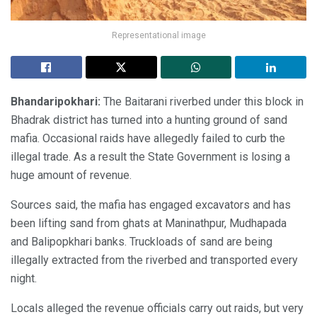
Representational image
Bhandaripokhari:
The Baitarani riverbed under this block in
Bhadrak district has turned into a hunting ground of sand
mafia. Occasional raids have allegedly failed to curb the
illegal trade. As a result the State Government is losing a
huge amount of revenue.
Sources said, the mafia has engaged excavators and has
been lifting sand from ghats at Maninathpur, Mudhapada
and Balipopkhari banks. Truckloads of sand are being
illegally extracted from the riverbed and transported every
night.
Locals alleged the revenue officials carry out raids, but very