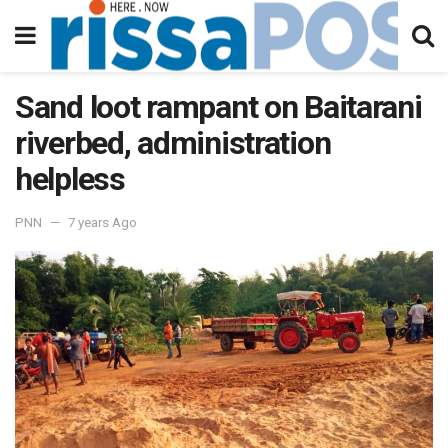
Sand loot rampant on Baitarani
riverbed, administration
helpless
PNN
7 years Ago