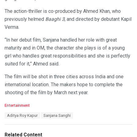
The action-thriller is co-produced by Ahmed Khan, who
previously helmed
Baaghi 3
, and directed by debutant Kapil
Verma.
“In her debut film, Sanjana handled her role with great
maturity and in OM, the character she plays is of a young
girl who handles great responsibilities and she is perfectly
suited for it,” Ahmed said.
The film will be shot in three cities across India and one
international location. The makers hope to complete the
shooting of the film by March next year.
C
Entertainment
a
T
Aditya Roy Kapur
Sanjana Sanghi
t
a
e
g
g
s
o
Related Content
: