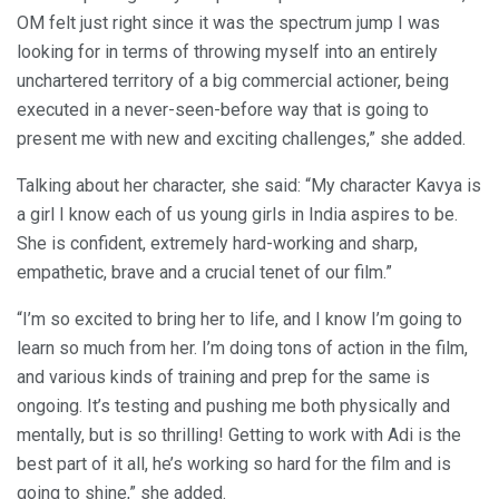
OM felt just right since it was the spectrum jump I was
looking for in terms of throwing myself into an entirely
unchartered territory of a big commercial actioner, being
executed in a never-seen-before way that is going to
present me with new and exciting challenges,” she added.
Talking about her character, she said: “My character Kavya is
a girl I know each of us young girls in India aspires to be.
She is confident, extremely hard-working and sharp,
empathetic, brave and a crucial tenet of our film.”
“I’m so excited to bring her to life, and I know I’m going to
learn so much from her. I’m doing tons of action in the film,
and various kinds of training and prep for the same is
ongoing. It’s testing and pushing me both physically and
mentally, but is so thrilling! Getting to work with Adi is the
best part of it all, he’s working so hard for the film and is
going to shine,” she added.