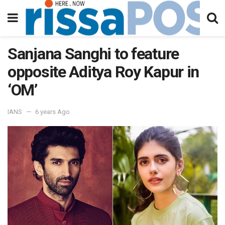
Sanjana Sanghi to feature
opposite Aditya Roy Kapur in
‘OM’
IANS
6 years Ago