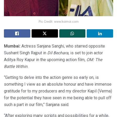
Pic Credit: www.koimoi.com
Mumbai:
Actress Sanjana Sanghi, who starred opposite
Sushant Singh Rajput in
Dil Bechara
, is set to join actor
Aditya Roy Kapur in the upcoming action film,
OM: The
Battle Within
.
“Getting to delve into the action genre so early on, is
something I view as an absolute honour and have immense
gratitude for to my producers and my director Kapil (Verma)
for the potential they have seen in me being able to pull off
such a part in our film,” Sanjana said.
“After exploring many scripts and possibilities for a while,