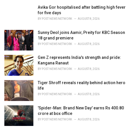
r
i
Avika Gor hospitalised after battling high fever
e
for five days
s
BY
POST NEWS NETWORK
AUGUST 8, 2026
:
Sunny Deol joins Aamir, Preity for KBC Season
18 grand premiere
BY
POST NEWS NETWORK
AUGUST 8, 2026
Gen Z represents India's strength and pride:
Kangana Ranaut
BY
POST NEWS NETWORK
AUGUST 8, 2026
Tiger Shroff reveals reality behind action hero
life
BY
POST NEWS NETWORK
AUGUST 8, 2026
'Spider-Man: Brand New Day' earns Rs 400.80
crore at box office
BY
POST NEWS NETWORK
AUGUST 8, 2026