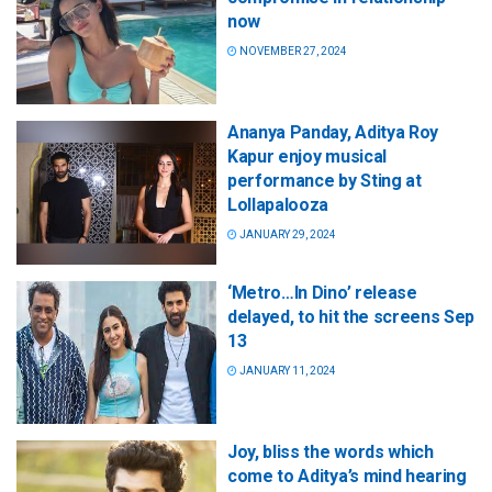
now
NOVEMBER 27, 2024
Ananya Panday, Aditya Roy
Kapur enjoy musical
performance by Sting at
Lollapalooza
JANUARY 29, 2024
‘Metro…In Dino’ release
delayed, to hit the screens Sep
13
JANUARY 11, 2024
Joy, bliss the words which
come to Aditya’s mind hearing