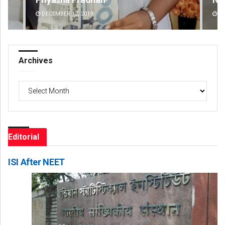
DECEMBER 12, 2019
DE
Archives
Archives
Editorial
ISI After NEET