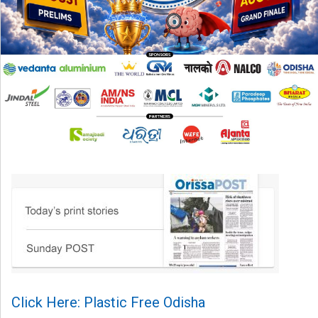
Click Here: Plastic Free Odisha