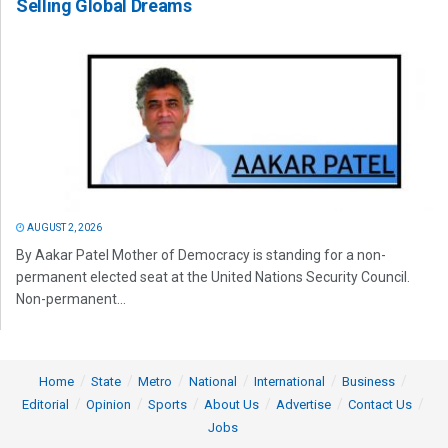
Selling Global Dreams
AUGUST 2, 2026
By Aakar Patel Mother of Democracy is standing for a non-
permanent elected seat at the United Nations Security Council.
Non-permanent...
Home
State
Metro
National
International
Business
Editorial
Opinion
Sports
About Us
Advertise
Contact Us
Jobs