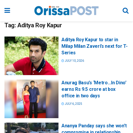
Tag:
Aditya Roy Kapur
Aditya Roy Kapur to star in
Milap Milan Zaveri’s next for T-
Series
JULY 10, 2026
Anurag Basu’s ‘Metro…In Dino’
earns Rs 9.5 crore at box
office in two days
JULY 6, 2025
Ananya Panday says she won’t
compromise in relationship