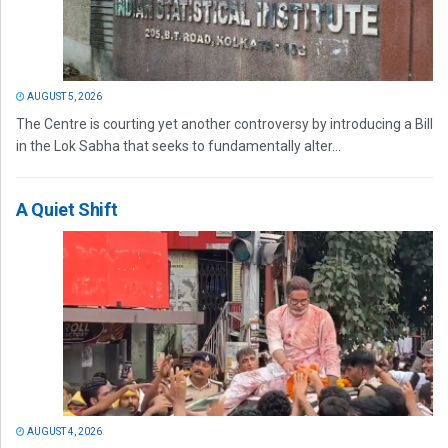
AUGUST 5, 2026
The Centre is courting yet another controversy by introducing a Bill
in the Lok Sabha that seeks to fundamentally alter...
A Quiet Shift
AUGUST 4, 2026