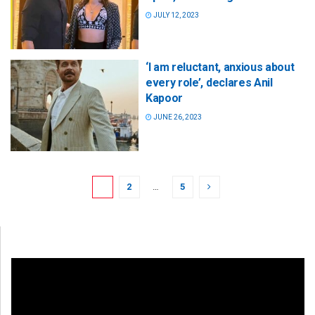
JULY 12, 2023
‘I am reluctant, anxious about
every role’, declares Anil
Kapoor
JUNE 26, 2023
1
2
…
5