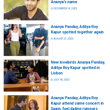
Ananya’s name
DECEMBER 14, 2023
Ananya Panday, Aditya Roy
Kapur spotted together again
AUGUST 27, 2023
New lovebirds Ananya Panday,
Aditya Roy Kapur spotted in
Lisbon
JULY 18, 2023
Ananya Panday, Aditya Roy
Kapur attend same concert in
Spain, fuel dating rumours