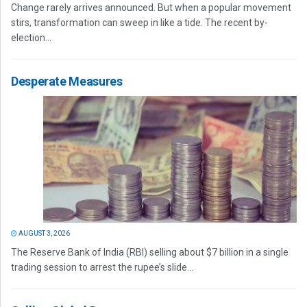
Change rarely arrives announced. But when a popular movement
stirs, transformation can sweep in like a tide. The recent by-
election...
Desperate Measures
AUGUST 3, 2026
The Reserve Bank of India (RBI) selling about $7 billion in a single
trading session to arrest the rupee’s slide...