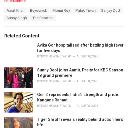
C
Entertainment
a
T
Aasif Khan
Beyounick
Mouni Roy
Palak Tiwari
Sanjay Dutt
t
a
e
Sunny Singh
The Bhootnii
g
g
s
o
:
r
Related Content
i
e
Avika Gor hospitalised after battling high fever
s
for five days
:
BY
POST NEWS NETWORK
AUGUST 8, 2026
Sunny Deol joins Aamir, Preity for KBC Season
18 grand premiere
BY
POST NEWS NETWORK
AUGUST 8, 2026
Gen Z represents India's strength and pride:
Kangana Ranaut
BY
POST NEWS NETWORK
AUGUST 8, 2026
Tiger Shroff reveals reality behind action hero
life