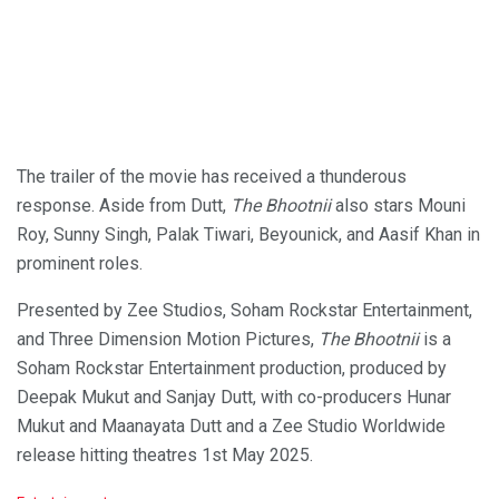
The trailer of the movie has received a thunderous
response. Aside from Dutt,
The Bhootnii
also stars Mouni
Roy, Sunny Singh, Palak Tiwari, Beyounick, and Aasif Khan in
prominent roles.
Presented by Zee Studios, Soham Rockstar Entertainment,
and Three Dimension Motion Pictures,
The Bhootnii
is a
Soham Rockstar Entertainment production, produced by
Deepak Mukut and Sanjay Dutt, with co-producers Hunar
Mukut and Maanayata Dutt and a Zee Studio Worldwide
release hitting theatres 1st May 2025.