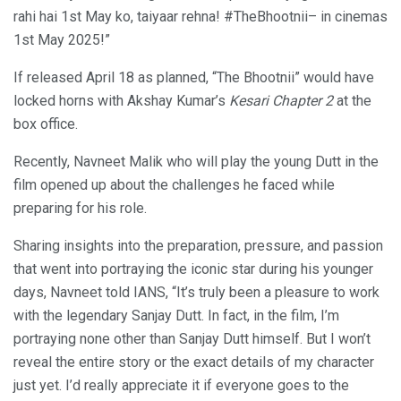
rahi hai 1st May ko, taiyaar rehna! #TheBhootnii– in cinemas
1st May 2025!”
If released April 18 as planned, “The Bhootnii” would have
locked horns with Akshay Kumar’s
Kesari Chapter 2
at the
box office.
Recently, Navneet Malik who will play the young Dutt in the
film opened up about the challenges he faced while
preparing for his role.
Sharing insights into the preparation, pressure, and passion
that went into portraying the iconic star during his younger
days, Navneet told IANS, “It’s truly been a pleasure to work
with the legendary Sanjay Dutt. In fact, in the film, I’m
portraying none other than Sanjay Dutt himself. But I won’t
reveal the entire story or the exact details of my character
just yet. I’d really appreciate it if everyone goes to the