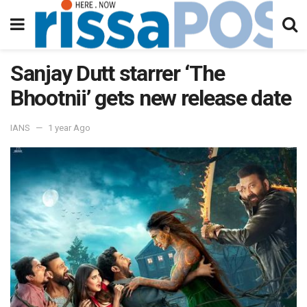
Sanjay Dutt starrer ‘The
Bhootnii’ gets new release date
IANS
1 year Ago