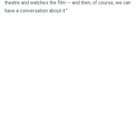
theatre and watches the film — and then, of course, we can
have a conversation about it.”