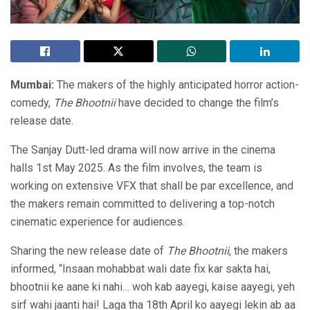
Mumbai:
The makers of the highly anticipated horror action-
comedy,
The Bhootnii
have decided to change the film’s
release date.
The Sanjay Dutt-led drama will now arrive in the cinema
halls 1st May 2025. As the film involves, the team is
working on extensive VFX that shall be par excellence, and
the makers remain committed to delivering a top-notch
cinematic experience for audiences.
Sharing the new release date of
The Bhootnii
, the makers
informed, “Insaan mohabbat wali date fix kar sakta hai,
bhootnii ke aane ki nahi… woh kab aayegi, kaise aayegi, yeh
sirf wahi jaanti hai! Laga tha 18th April ko aayegi lekin ab aa