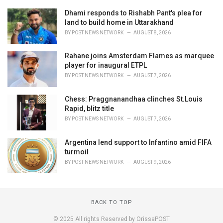
Dhami responds to Rishabh Pant's plea for
land to build home in Uttarakhand
BY
POST NEWS NETWORK
AUGUST 8, 2026
Rahane joins Amsterdam Flames as marquee
player for inaugural ETPL
BY
POST NEWS NETWORK
AUGUST 7, 2026
Chess: Praggnanandhaa clinches St.Louis
Rapid, blitz title
BY
POST NEWS NETWORK
AUGUST 7, 2026
Argentina lend support to Infantino amid FIFA
turmoil
BY
POST NEWS NETWORK
AUGUST 9, 2026
BACK TO TOP
© 2025 All rights Reserved by OrissaPOST