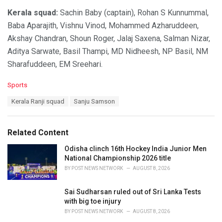
Kerala squad:
Sachin Baby (captain), Rohan S Kunnummal,
Baba Aparajith, Vishnu Vinod, Mohammed Azharuddeen,
Akshay Chandran, Shoun Roger, Jalaj Saxena, Salman Nizar,
Aditya Sarwate, Basil Thampi, MD Nidheesh, NP Basil, NM
Sharafuddeen, EM Sreehari.
C
Sports
a
T
Kerala Ranji squad
Sanju Samson
t
a
e
g
g
s
o
Related Content
:
r
i
Odisha clinch 16th Hockey India Junior Men
e
National Championship 2026 title
s
BY
POST NEWS NETWORK
AUGUST 8, 2026
:
Sai Sudharsan ruled out of Sri Lanka Tests
with big toe injury
BY
POST NEWS NETWORK
AUGUST 8, 2026