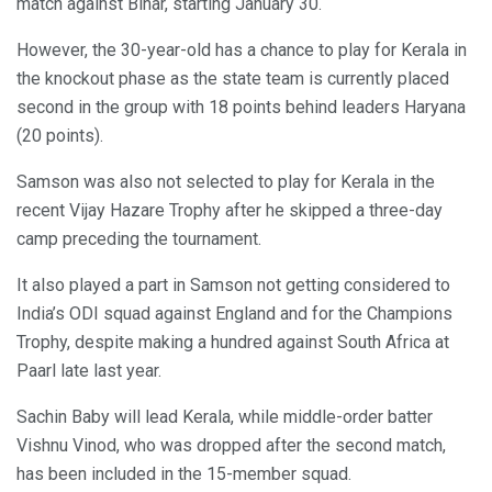
match against Bihar, starting January 30.
However, the 30-year-old has a chance to play for Kerala in
the knockout phase as the state team is currently placed
second in the group with 18 points behind leaders Haryana
(20 points).
Samson was also not selected to play for Kerala in the
recent Vijay Hazare Trophy after he skipped a three-day
camp preceding the tournament.
It also played a part in Samson not getting considered to
India’s ODI squad against England and for the Champions
Trophy, despite making a hundred against South Africa at
Paarl late last year.
Sachin Baby will lead Kerala, while middle-order batter
Vishnu Vinod, who was dropped after the second match,
has been included in the 15-member squad.