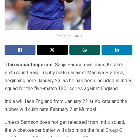
Pic Credit- IANS
Thiruvananthapuram:
Sanju Samson will miss Kerala’s
sixth round Ranji Trophy match against Madhya Pradesh,
beginning here January 23, as he has been included in India
squad for the five-match T20I series against England.
India will face England from January 22 at Kolkata and the
rubber will culminate February 2 at Mumbai.
Unless Samson does not get released from India squad,
the wicketkeeper batter will also miss the final Group C