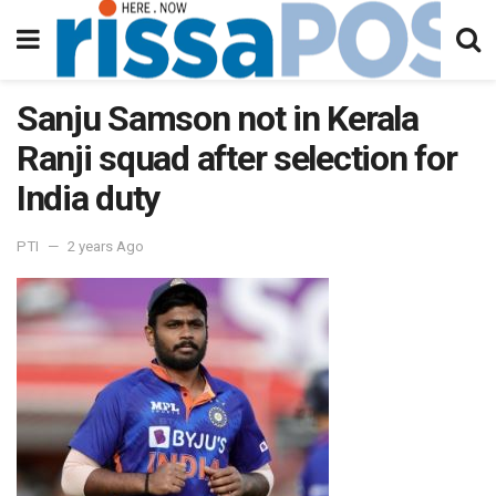
Sanju Samson not in Kerala
Ranji squad after selection for
India duty
PTI
2 years Ago