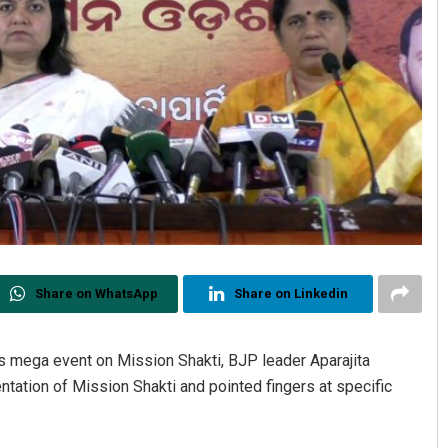
Share on WhatsApp
Share on Linkedin
 mega event on Mission Shakti, BJP leader Aparajita
tation of Mission Shakti and pointed fingers at specific