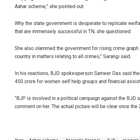
Aahar scheme,” she pointed out.
Why the state government is desperate to replicate w
that are immensely successful in TN, she questioned.
She also slammed the government for rising crime graph ag
country in matters relating to all crimes,” Sarangi said.
Sipra Mishr
In his reactions, BJD spokesperson Sameer Das said the
450 crore for women self help groups and financial assis
DECEMBER 12, 201
“BJP is involved in a political campaign against the BJD s
comment on her. The actual picture will be clear once the