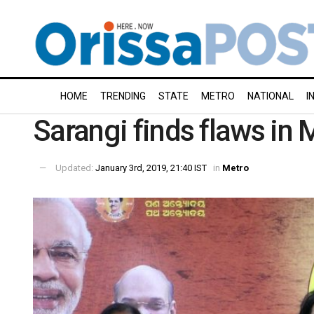
HOME
TRENDING
STATE
METRO
NATIONAL
I
Sarangi finds flaws in 
Updated:
January 3rd, 2019, 21:40 IST
in
Metro