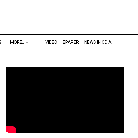
S
MORE..
VIDEO
EPAPER
NEWS IN ODIA