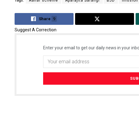
Tags:
Aahar scheme
Aparajita Sarangi
BJD
mission 
Share
9
Tweet
Suggest A Correction
Enter your email to get our daily news in your inbo