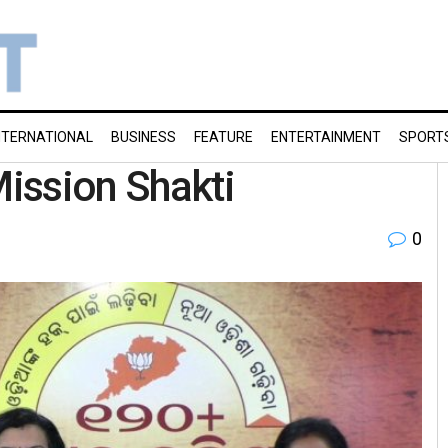
NTERNATIONAL
BUSINESS
FEATURE
ENTERTAINMENT
SPORT
Mission Shakti
0