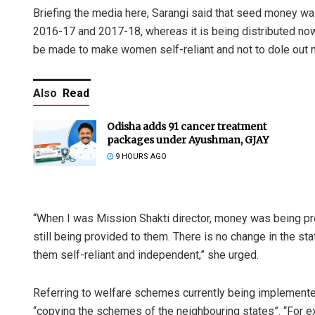
Briefing the media here, Sarangi said that seed money w
2016-17 and 2017-18, whereas it is being distributed now
be made to make women self-reliant and not to dole out 
Also
Read
Odisha adds 91 cancer treatment
packages under Ayushman, GJAY
9 HOURS AGO
“When I was Mission Shakti director, money was being pr
still being provided to them. There is no change in the s
them self-reliant and independent,” she urged.
Referring to welfare schemes currently being implemente
“copying the schemes of the neighbouring states”. “For