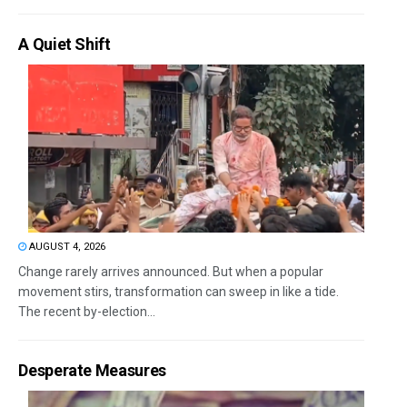
A Quiet Shift
AUGUST 4, 2026
Change rarely arrives announced. But when a popular
movement stirs, transformation can sweep in like a tide.
The recent by-election...
Desperate Measures