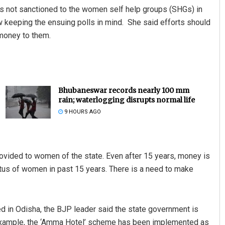
as not sanctioned to the women self help groups (SHGs) in
 keeping the ensuing polls in mind. She said efforts should
money to them.
Bhubaneswar records nearly 100 mm
rain; waterlogging disrupts normal life
9 HOURS AGO
ovided to women of the state. Even after 15 years, money is
tatus of women in past 15 years. There is a need to make
d in Odisha, the BJP leader said the state government is
 example, the ‘Amma Hotel’ scheme has been implemented as