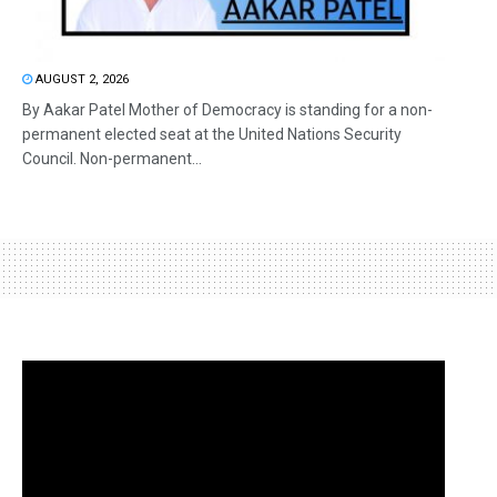
AUGUST 2, 2026
By Aakar Patel Mother of Democracy is standing for a non-
permanent elected seat at the United Nations Security
Council. Non-permanent...