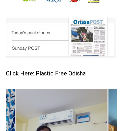
Click Here: Plastic Free Odisha