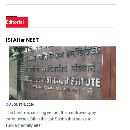
Editorial
ISI After NEET
AUGUST 5, 2026
The Centre is courting yet another controversy by
introducing a Bill in the Lok Sabha that seeks to
fundamentally alter...