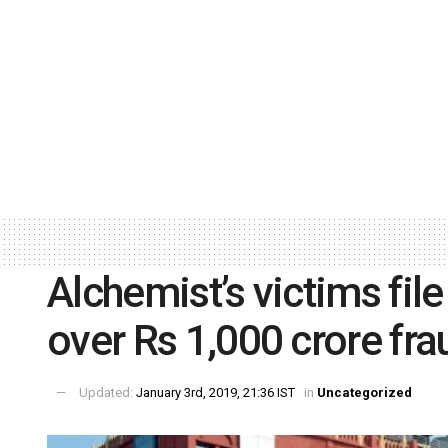
Alchemist’s victims file
over Rs 1,000 crore fra
Updated:
January 3rd, 2019, 21:36 IST
in
Uncategorized