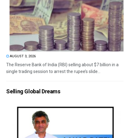
AUGUST 3, 2026
The Reserve Bank of India (RBI) selling about $7 billion in a
single trading session to arrest the rupee’s slide...
Selling Global Dreams