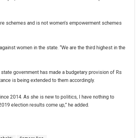
elfare schemes and is not women’s empowerment schemes
ainst women in the state. “We are the third highest in the
a
Anup Mahapatra
 state government has made a budgetary provision of Rs
tance is being extended to them accordingly.
9
DECEMBER 12, 2019
ince 2014. As she is new to politics, I have nothing to
 2019 election results come up,” he added.