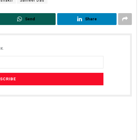
shakti
Sameer Das
Send
Share
x.