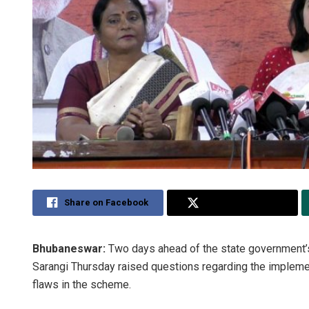
Share on Facebook
Share on Twitter
Bhubaneswar:
Two days ahead of the state government’s
Sarangi Thursday raised questions regarding the implemen
flaws in the scheme.