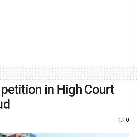
 petition in High Court
ud
0