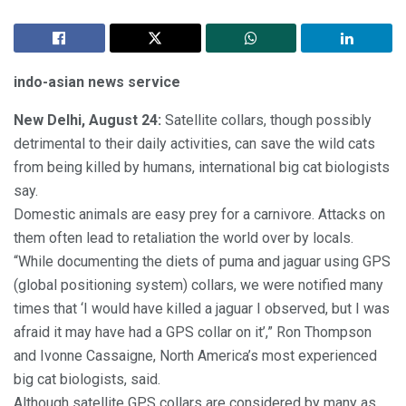
indo-asian news service
New Delhi, August 24:
Satellite collars, though possibly
detrimental to their daily activities, can save the wild cats
from being killed by humans, international big cat biologists
say.
Domestic animals are easy prey for a carnivore. Attacks on
them often lead to retaliation the world over by locals.
“While documenting the diets of puma and jaguar using GPS
(global positioning system) collars, we were notified many
times that ‘I would have killed a jaguar I observed, but I was
afraid it may have had a GPS collar on it’,” Ron Thompson
and Ivonne Cassaigne, North America’s most experienced
big cat biologists, said.
Although satellite GPS collars are considered by many as