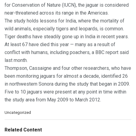
for Conservation of Nature (IUCN), the jaguar is considered
near-threatened across its range in the Americas.
The study holds lessons for India, where the mortality of
wild animals, especially tigers and leopards, is common.
Tiger deaths have steadily gone up in India in recent years.
At least 67 have died this year — many as a result of
conflict with humans, including poachers, a BBC report said
last month.
Thompson, Cassaigne and four other researchers, who have
been monitoring jaguars for almost a decade, identified 26
in northwestern Sonora during the study that began in 2009.
Five to 10 jaguars were present at any point in time within
the study area from May 2009 to March 2012.
C
Uncategorized
a
t
e
Related Content
g