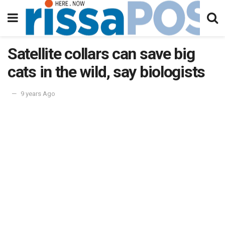
Satellite collars can save big
cats in the wild, say biologists
9 years Ago