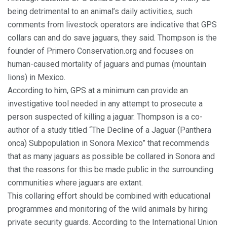
being detrimental to an animal’s daily activities, such
comments from livestock operators are indicative that GPS
collars can and do save jaguars, they said. Thompson is the
founder of Primero Conservation.org and focuses on
human-caused mortality of jaguars and pumas (mountain
lions) in Mexico.
According to him, GPS at a minimum can provide an
investigative tool needed in any attempt to prosecute a
person suspected of killing a jaguar. Thompson is a co-
author of a study titled “The Decline of a Jaguar (Panthera
onca) Subpopulation in Sonora Mexico” that recommends
that as many jaguars as possible be collared in Sonora and
that the reasons for this be made public in the surrounding
communities where jaguars are extant.
This collaring effort should be combined with educational
programmes and monitoring of the wild animals by hiring
private security guards. According to the International Union