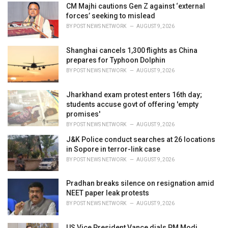
o
CM Majhi cautions Gen Z against ‘external
r
forces’ seeking to mislead
i
BY
POST NEWS NETWORK
AUGUST 9, 2026
e
s
Shanghai cancels 1,300 flights as China
:
prepares for Typhoon Dolphin
BY
POST NEWS NETWORK
AUGUST 9, 2026
Jharkhand exam protest enters 16th day;
students accuse govt of offering 'empty
promises'
BY
POST NEWS NETWORK
AUGUST 9, 2026
J&K Police conduct searches at 26 locations
in Sopore in terror-link case
BY
POST NEWS NETWORK
AUGUST 9, 2026
Pradhan breaks silence on resignation amid
NEET paper leak protests
BY
POST NEWS NETWORK
AUGUST 9, 2026
US Vice President Vance dials PM Modi,