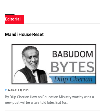
Editorial
Mandi House Reset
AUGUST 8, 2026
By Dilip Cherian How an Education Ministry worthy wins a
new post will be a tale told later. But for...