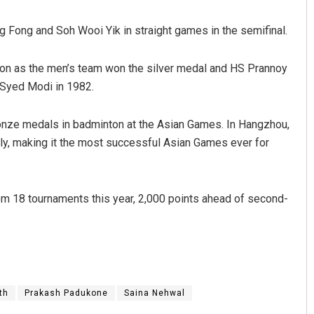
ng Fong and Soh Wooi Yik in straight games in the semifinal.
ton as the men’s team won the silver medal and HS Prannoy
e Syed Modi in 1982.
ronze medals in badminton at the Asian Games. In Hangzhou,
lly, making it the most successful Asian Games ever for
Arya Ayushman
DECEMBER 12, 2019
m 18 tournaments this year, 2,000 points ahead of second-
th
Prakash Padukone
Saina Nehwal