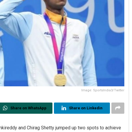
Image: SportsIndia3/Twitter
Share on WhatsApp
Share on Linkedin
ankireddy and Chirag Shetty jumped up two spots to achieve