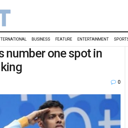
NTERNATIONAL
BUSINESS
FEATURE
ENTERTAINMENT
SPORT
s number one spot in
nking
0