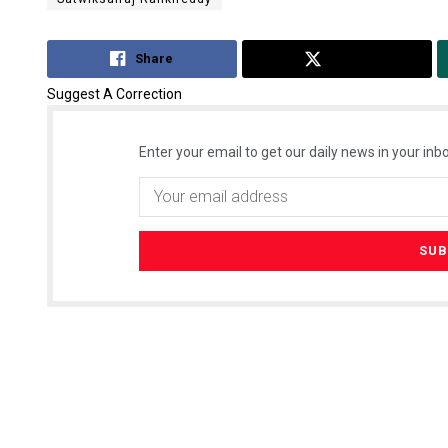
Share
Tweet
Suggest A Correction
Enter your email to get our daily news in your inbo