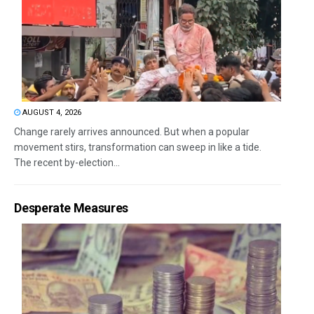
AUGUST 4, 2026
Change rarely arrives announced. But when a popular
movement stirs, transformation can sweep in like a tide.
The recent by-election...
Desperate Measures