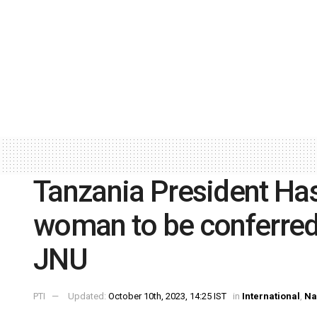
Tanzania President Ha
woman to be conferred
JNU
PTI
Updated:
October 10th, 2023, 14:25 IST
in
International
,
Na