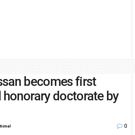
ssan becomes first
 honorary doctorate by
0
tional