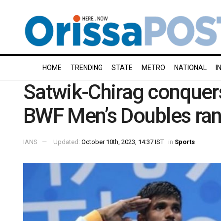
HOME
TRENDING
STATE
METRO
NATIONAL
I
Satwik-Chirag conquer
BWF Men’s Doubles ra
IANS
Updated:
October 10th, 2023, 14:37 IST
in
Sports