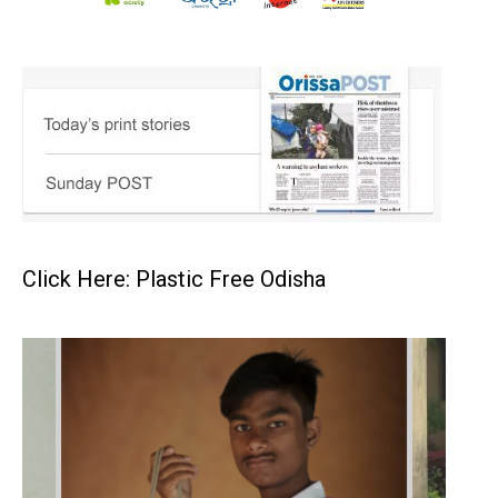
Click Here: Plastic Free Odisha