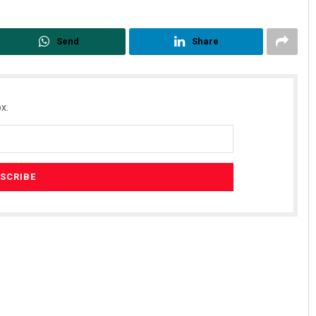
Send
Share
x.