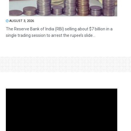
AUGUST 3, 2026
The Reserve Bank of India (RBI) selling about $7 billion in a
single trading session to arrest the rupee’s slide...