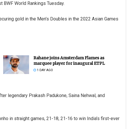
test BWF World Rankings Tuesday.
 securing gold in the Men’s Doubles in the 2022 Asian Games
Rahane joins Amsterdam Flames as
marquee player for inaugural ETPL
1 DAY AGO
s after legendary Prakash Padukone, Saina Nehwal, and
o in straight games, 21-18, 21-16 to win India’s first-ever