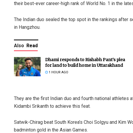
their best-ever career-high rank of World No. 1 in the la
The Indian duo sealed the top spot in the rankings after
in Hangzhou.
Also
Read
Dhami responds to Rishabh Pant’s plea
for land to build home in Uttarakhand
1 HOUR AGO
They are the first Indian duo and fourth national athlete
Kidambi Srikanth to achieve this feat.
Satwik-Chirag beat South Korea’s Choi Solgyu and Kim Wonh
badminton gold in the Asian Games.