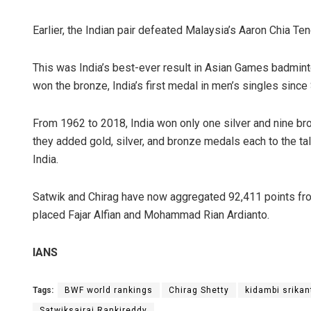
Earlier, the Indian pair defeated Malaysia’s Aaron Chia Te
This was India’s best-ever result in Asian Games badmin
won the bronze, India’s first medal in men’s singles sinc
From 1962 to 2018, India won only one silver and nine b
they added gold, silver, and bronze medals each to the ta
India.
Satwik and Chirag have now aggregated 92,411 points fro
placed Fajar Alfian and Mohammad Rian Ardianto.
IANS
Tags:
BWF world rankings
Chirag Shetty
kidambi srikan
Satwiksairaj Rankireddy