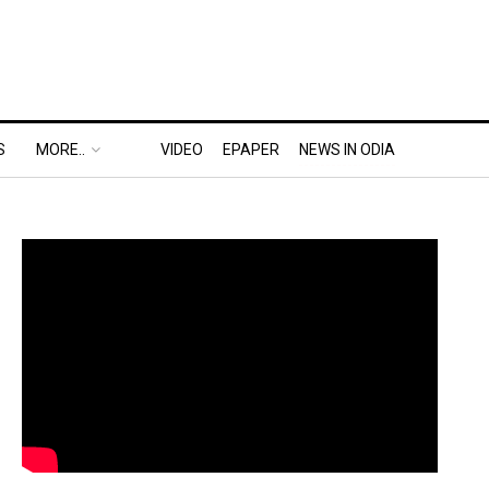
S
MORE..
VIDEO
EPAPER
NEWS IN ODIA