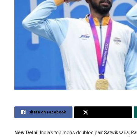
Share on Facebook
Share on Twitter
New Delhi:
India’s top men’s doubles pair Satwiksairaj R