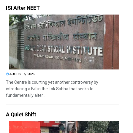
ISI After NEET
AUGUST 5, 2026
The Centre is courting yet another controversy by
introducing a Bill in the Lok Sabha that seeks to
fundamentally alter...
A Quiet Shift