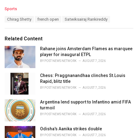
C
Sports
a
T
Chirag Shetty
french open
Satwiksairaj Rankireddy
t
a
e
g
g
s
o
Related Content
:
r
i
Rahane joins Amsterdam Flames as marquee
e
player for inaugural ETPL
s
BY
POST NEWS NETWORK
AUGUST 7, 2026
:
Chess: Praggnanandhaa clinches St.Louis
Rapid, blitz title
BY
POST NEWS NETWORK
AUGUST 7, 2026
Argentina lend support to Infantino amid FIFA
turmoil
BY
POST NEWS NETWORK
AUGUST 7, 2026
Odisha's Aanika strikes double
BY
POST NEWS NETWORK
AUGUST 7, 2026