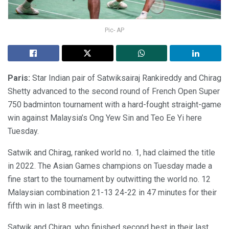
Pic- AP
Paris:
Star Indian pair of Satwiksairaj Rankireddy and Chirag
Shetty advanced to the second round of French Open Super
750 badminton tournament with a hard-fought straight-game
win against Malaysia’s Ong Yew Sin and Teo Ee Yi here
Tuesday.
Satwik and Chirag, ranked world no. 1, had claimed the title
in 2022. The Asian Games champions on Tuesday made a
fine start to the tournament by outwitting the world no. 12
Malaysian combination 21-13 24-22 in 47 minutes for their
fifth win in last 8 meetings.
Satwik and Chirag, who finished second best in their last