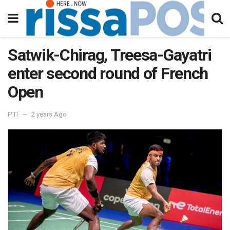
Satwik-Chirag, Treesa-Gayatri
enter second round of French
Open
PTI
2 years Ago