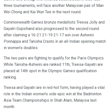
three tournaments, will face another Malaysian pair of Man
Wei Chong and Kai Wun Tee in the next round.
Commonwealth Games bronze medallists Treesa Jolly and
Gayatri Gopichand also progressed to the second round
after claiming a 16-21 21-19 21-17 win over Ashwini
Ponnappa and Tanisha Crasto in an all-Indian opening match
in women’s doubles.
The two pairs are fighting to qualify for the Paris Olympics.
While Tanisha-Ashwini are ranked 11th, Treesa-Gayatri are
placed at 14th spot in the Olympic Games qualification
ranking.
Treesa and Gayatri are in red-hot form, having played a vital
role in the Indian women’s side epic win at the Badminton
Asia Team Championships in Shah Alam, Malaysia last
month.