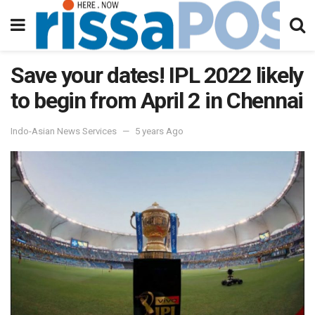
Save your dates! IPL 2022 likely
to begin from April 2 in Chennai
Indo-Asian News Services
5 years Ago