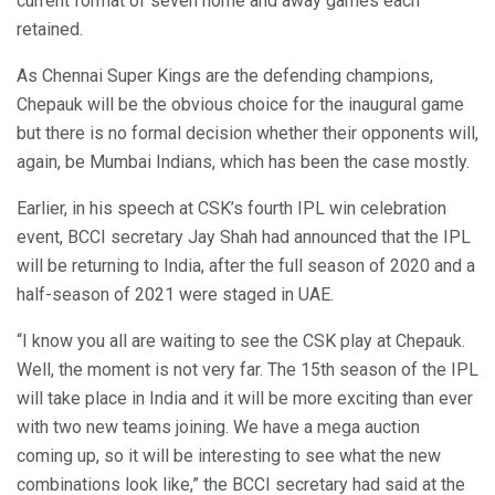
current format of seven home and away games each
retained.
As Chennai Super Kings are the defending champions,
Chepauk will be the obvious choice for the inaugural game
but there is no formal decision whether their opponents will,
again, be Mumbai Indians, which has been the case mostly.
Earlier, in his speech at CSK’s fourth IPL win celebration
event, BCCI secretary Jay Shah had announced that the IPL
will be returning to India, after the full season of 2020 and a
half-season of 2021 were staged in UAE.
“I know you all are waiting to see the CSK play at Chepauk.
Well, the moment is not very far. The 15th season of the IPL
will take place in India and it will be more exciting than ever
with two new teams joining. We have a mega auction
coming up, so it will be interesting to see what the new
combinations look like,” the BCCI secretary had said at the