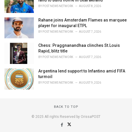
land to build home in Uttarakhand
BY
POST NEWS NETWORK
AUGUST 8, 2026
Rahane joins Amsterdam Flames as marquee
player for inaugural ETPL
BY
POST NEWS NETWORK
AUGUST 7, 2026
Chess: Praggnanandhaa clinches St.Louis
Rapid, blitz title
BY
POST NEWS NETWORK
AUGUST 7, 2026
Argentina lend support to Infantino amid FIFA
turmoil
BY
POST NEWS NETWORK
AUGUST 9, 2026
BACK TO TOP
© 2025 All rights Reserved by OrissaPOST