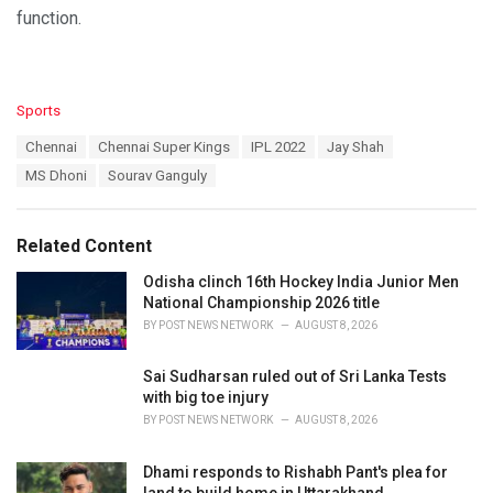
function.
C
Sports
a
T
Chennai
Chennai Super Kings
IPL 2022
Jay Shah
t
a
e
MS Dhoni
Sourav Ganguly
g
g
s
o
:
r
Related Content
i
e
Odisha clinch 16th Hockey India Junior Men
s
National Championship 2026 title
:
BY
POST NEWS NETWORK
AUGUST 8, 2026
Sai Sudharsan ruled out of Sri Lanka Tests
with big toe injury
BY
POST NEWS NETWORK
AUGUST 8, 2026
Dhami responds to Rishabh Pant's plea for