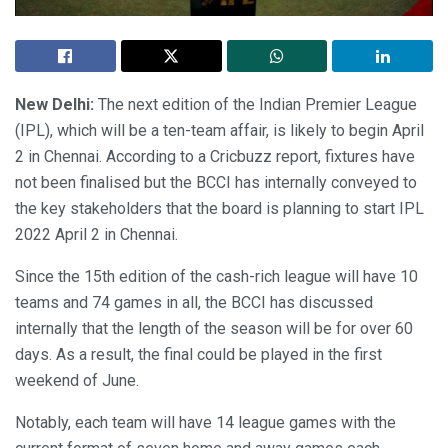
New Delhi:
The next edition of the Indian Premier League
(IPL), which will be a ten-team affair, is likely to begin April
2 in Chennai. According to a Cricbuzz report, fixtures have
not been finalised but the BCCI has internally conveyed to
the key stakeholders that the board is planning to start IPL
2022 April 2 in Chennai.
Since the 15th edition of the cash-rich league will have 10
teams and 74 games in all, the BCCI has discussed
internally that the length of the season will be for over 60
days. As a result, the final could be played in the first
weekend of June.
Notably, each team will have 14 league games with the