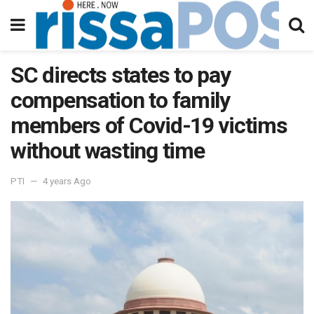
SC directs states to pay
compensation to family
members of Covid-19 victims
without wasting time
PTI
4 years Ago