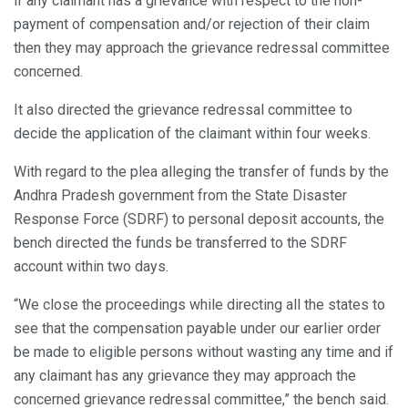
if any claimant has a grievance with respect to the non-
payment of compensation and/or rejection of their claim
then they may approach the grievance redressal committee
concerned.
It also directed the grievance redressal committee to
decide the application of the claimant within four weeks.
With regard to the plea alleging the transfer of funds by the
Andhra Pradesh government from the State Disaster
Response Force (SDRF) to personal deposit accounts, the
bench directed the funds be transferred to the SDRF
account within two days.
“We close the proceedings while directing all the states to
see that the compensation payable under our earlier order
be made to eligible persons without wasting any time and if
any claimant has any grievance they may approach the
concerned grievance redressal committee,” the bench said.