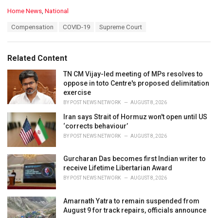
C
Home News
,
National
a
T
Compensation
COVID-19
Supreme Court
t
a
e
g
g
s
o
Related Content
:
r
i
TN CM Vijay-led meeting of MPs resolves to
e
oppose in toto Centre's proposed delimitation
s
exercise
:
BY
POST NEWS NETWORK
AUGUST 8, 2026
Iran says Strait of Hormuz won't open until US
‘corrects behaviour’
BY
POST NEWS NETWORK
AUGUST 8, 2026
Gurcharan Das becomes first Indian writer to
receive Lifetime Libertarian Award
BY
POST NEWS NETWORK
AUGUST 8, 2026
Amarnath Yatra to remain suspended from
August 9 for track repairs, officials announce