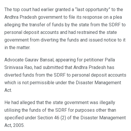
The top court had earlier granted a “last opportunity” to the
Andhra Pradesh government to file its response on a plea
alleging the transfer of funds by the state from the SDRF to
personal deposit accounts and had restrained the state
government from diverting the funds and issued notice to it
in the matter.
Advocate Gaurav Bansal, appearing for petitioner Palla
Srinivasa Rao, had submitted that Andhra Pradesh has
diverted funds from the SDRF to personal deposit accounts
which is not permissible under the Disaster Management
Act.
He had alleged that the state government was illegally
utilising the funds of the SDRF for purposes other than
specified under Section 46 (2) of the Disaster Management
Act, 2005.