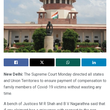
New Delhi:
The Supreme Court Monday directed all states
and Union Territories to ensure payment of compensation to
family members of Covid-19 victims without wasting any
time.
A bench of Justices M R Shah and B V Nagarathna said that