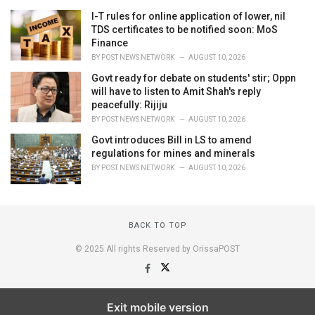
I-T rules for online application of lower, nil
TDS certificates to be notified soon: MoS
Finance
BY
POST NEWS NETWORK
AUGUST 10, 2026
Govt ready for debate on students' stir; Oppn
will have to listen to Amit Shah's reply
peacefully: Rijiju
BY
POST NEWS NETWORK
AUGUST 10, 2026
Govt introduces Bill in LS to amend
regulations for mines and minerals
BY
POST NEWS NETWORK
AUGUST 10, 2026
BACK TO TOP
© 2025 All rights Reserved by OrissaPOST
Exit mobile version