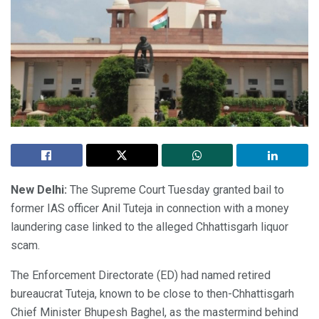
New Delhi:
The Supreme Court Tuesday granted bail to
former IAS officer Anil Tuteja in connection with a money
laundering case linked to the alleged Chhattisgarh liquor
scam.
The Enforcement Directorate (ED) had named retired
bureaucrat Tuteja, known to be close to then-Chhattisgarh
Chief Minister Bhupesh Baghel, as the mastermind behind