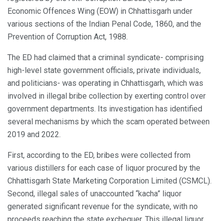
Economic Offences Wing (EOW) in Chhattisgarh under
various sections of the Indian Penal Code, 1860, and the
Prevention of Corruption Act, 1988.
The ED had claimed that a criminal syndicate- comprising
high-level state government officials, private individuals,
and politicians- was operating in Chhattisgarh, which was
involved in illegal bribe collection by exerting control over
government departments. Its investigation has identified
several mechanisms by which the scam operated between
2019 and 2022.
First, according to the ED, bribes were collected from
various distillers for each case of liquor procured by the
Chhattisgarh State Marketing Corporation Limited (CSMCL).
Second, illegal sales of unaccounted “kacha” liquor
generated significant revenue for the syndicate, with no
proceeds reaching the state exchequer. This illegal liquor