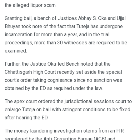
the alleged liquor scam.
Granting bail, a bench of Justices Abhay S. Oka and Ujjal
Bhuyan took note of the fact that Tuteja has undergone
incarceration for more than a year, and in the trial
proceedings, more than 30 witnesses are required to be
examined.
Further, the Justice Oka-led Bench noted that the
Chhattisgarh High Court recently set aside the special
court’s order taking cognisance since no sanction was
obtained by the ED as required under the law.
The apex court ordered the jurisdictional sessions court to
enlarge Tuteja on bail with stringent conditions to be fixed
after hearing the ED.
The money laundering investigation stems from an FIR
registered by the Anti-Corruption Bureau (ACB) and