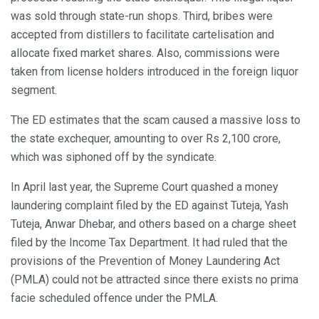
was sold through state-run shops. Third, bribes were
accepted from distillers to facilitate cartelisation and
allocate fixed market shares. Also, commissions were
taken from license holders introduced in the foreign liquor
segment.
The ED estimates that the scam caused a massive loss to
the state exchequer, amounting to over Rs 2,100 crore,
which was siphoned off by the syndicate.
In April last year, the Supreme Court quashed a money
laundering complaint filed by the ED against Tuteja, Yash
Tuteja, Anwar Dhebar, and others based on a charge sheet
filed by the Income Tax Department. It had ruled that the
provisions of the Prevention of Money Laundering Act
(PMLA) could not be attracted since there exists no prima
facie scheduled offence under the PMLA.