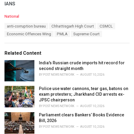
IANS
C
National
a
T
anti-corruption bureau
Chhattisgarh High Court
CSMCL
t
a
e
Economic Offences Wing
PMLA
Supreme Court
g
g
s
o
:
r
Related Content
i
e
India's Russian crude imports hit record for
s
second straight month
:
BY
POST NEWS NETWORK
AUGUST 10, 2026
Police use water cannons, tear gas, batons on
exam protesters; Jharkhand CID arrests ex-
JPSC chairperson
BY
POST NEWS NETWORK
AUGUST 10, 2026
Parliament clears Bankers’ Books Evidence
Bill, 2026
BY
POST NEWS NETWORK
AUGUST 10, 2026