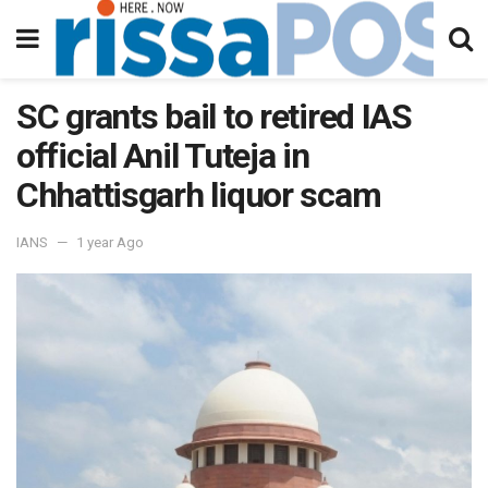
SC grants bail to retired IAS
official Anil Tuteja in
Chhattisgarh liquor scam
IANS
1 year Ago