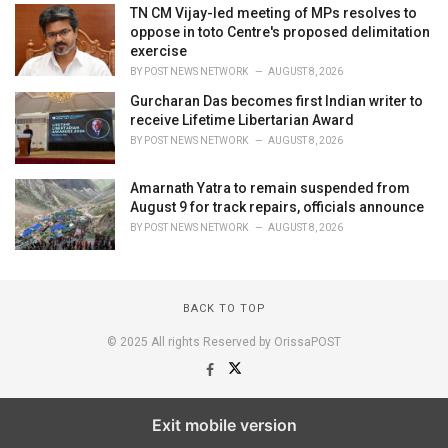
TN CM Vijay-led meeting of MPs resolves to
oppose in toto Centre's proposed delimitation
exercise
BY
POST NEWS NETWORK
AUGUST 8, 2026
Gurcharan Das becomes first Indian writer to
receive Lifetime Libertarian Award
BY
POST NEWS NETWORK
AUGUST 8, 2026
Amarnath Yatra to remain suspended from
August 9 for track repairs, officials announce
BY
POST NEWS NETWORK
AUGUST 8, 2026
BACK TO TOP
© 2025 All rights Reserved by OrissaPOST
Exit mobile version