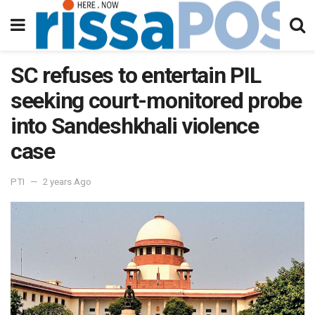
SC refuses to entertain PIL
seeking court-monitored probe
into Sandeshkhali violence
case
PTI
2 years Ago