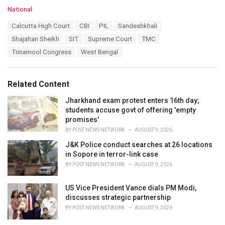
C
National
a
T
Calcutta High Court
CBI
PIL
Sandeshkhali
t
a
e
Shajahan Sheikh
SIT
Supreme Court
TMC
g
g
s
Trinamool Congress
West Bengal
o
:
r
i
e
Related Content
s
:
Jharkhand exam protest enters 16th day;
students accuse govt of offering 'empty
promises'
BY
POST NEWS NETWORK
AUGUST 9, 2026
J&K Police conduct searches at 26 locations
in Sopore in terror-link case
BY
POST NEWS NETWORK
AUGUST 9, 2026
US Vice President Vance dials PM Modi,
discusses strategic partnership
BY
POST NEWS NETWORK
AUGUST 9, 2026