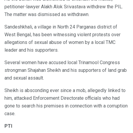
petitioner-lawyer Alakh Alok Srivastava withdrew the PIL.
The matter was dismissed as withdrawn.
Sandeshkhali, a village in North 24 Parganas district of
West Bengal, has been witnessing violent protests over
allegations of sexual abuse of women by a local TMC
leader and his supporters.
Several women have accused local Trinamool Congress
strongman Shajahan Sheikh and his supporters of land grab
and sexual assault.
Sheikh is absconding ever since a mob, allegedly linked to
him, attacked Enforcement Directorate officials who had
gone to search his premises in connection with a corruption
case.
PTI