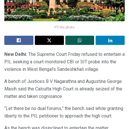
PTI file photo
New Delhi:
The Supreme Court Friday refused to entertain a
PIL seeking a court-monitored CBI or SIT probe into the
violence in West Bengal’s Sandeshkhali village.
A bench of Justices B V Nagarathna and Augustine George
Masih said the Calcutta High Court is already seized of the
matter and taken cognisance.
“Let there be no dual forums,” the bench said while granting
liberty to the PIL petitioner to approach the high court.
As the bench was disinclined to entertain the matter,