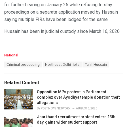
for further hearing on January 25 while refusing to stay
proceedings on a separate application moved by Hussain
saying multiple FIRs have been lodged for the same.
Hussain has been in judicial custody since March 16, 2020.
C
National
a
T
Criminal proceeding
Northeast Delhi riots
Tahir Hussain
t
a
e
g
g
s
o
Related Content
:
r
i
Opposition MPs protest in Parliament
e
complex over Ayodhya temple donation theft
s
allegations
:
BY
POST NEWS NETWORK
AUGUST 6, 2026
Jharkhand recruitment protest enters 13th
day, gains wider student support