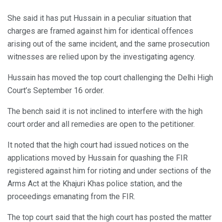
She said it has put Hussain in a peculiar situation that
charges are framed against him for identical offences
arising out of the same incident, and the same prosecution
witnesses are relied upon by the investigating agency.
Hussain has moved the top court challenging the Delhi High
Court’s September 16 order.
The bench said it is not inclined to interfere with the high
court order and all remedies are open to the petitioner.
It noted that the high court had issued notices on the
applications moved by Hussain for quashing the FIR
registered against him for rioting and under sections of the
Arms Act at the Khajuri Khas police station, and the
proceedings emanating from the FIR.
The top court said that the high court has posted the matter