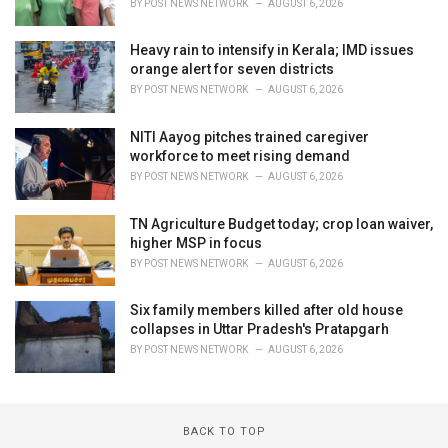
BY
POST NEWS NETWORK
AUGUST 6, 2026
Heavy rain to intensify in Kerala; IMD issues
orange alert for seven districts
BY
POST NEWS NETWORK
AUGUST 6, 2026
NITI Aayog pitches trained caregiver
workforce to meet rising demand
BY
POST NEWS NETWORK
AUGUST 6, 2026
TN Agriculture Budget today; crop loan waiver,
higher MSP in focus
BY
POST NEWS NETWORK
AUGUST 6, 2026
Six family members killed after old house
collapses in Uttar Pradesh's Pratapgarh
BY
POST NEWS NETWORK
AUGUST 6, 2026
BACK TO TOP