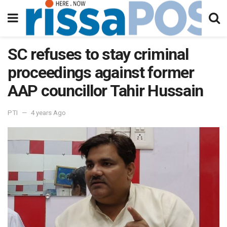
SC refuses to stay criminal
proceedings against former
AAP councillor Tahir Hussain
PTI
4 years Ago