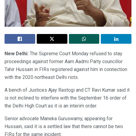
New Delhi:
The Supreme Court Monday refused to stay
proceedings against former Aam Aadmi Party councillor
Tahir Hussain in FIRs registered against him in connection
with the 2020 northeast Delhi riots.
A bench of Justices Ajay Rastogi and CT Ravi Kumar said it
is not inclined to interfere with the September 16 order of
the Delhi High Court as it is an interim order.
Senior advocate Maneka Guruswamy, appearing for
Hussain, said it is a settled law that there cannot be two
FIRs for the same incident.