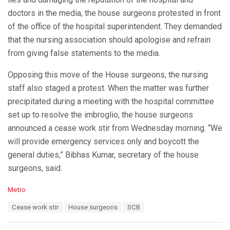
doctors in the media, the house surgeons protested in front
of the office of the hospital superintendent. They demanded
that the nursing association should apologise and refrain
from giving false statements to the media.
Opposing this move of the House surgeons, the nursing
staff also staged a protest. When the matter was further
precipitated during a meeting with the hospital committee
set up to resolve the imbroglio, the house surgeons
announced a cease work stir from Wednesday morning. “We
will provide emergency services only and boycott the
general duties,” Bibhas Kumar, secretary of the house
surgeons, said.
C
Metro
a
T
Cease work stir
House surgeons
SCB
t
a
e
g
g