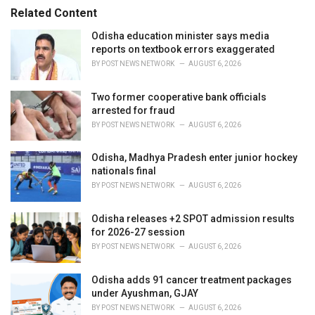
s
o
Related Content
:
r
i
Odisha education minister says media
e
reports on textbook errors exaggerated
s
BY
POST NEWS NETWORK
AUGUST 6, 2026
:
Two former cooperative bank officials
arrested for fraud
BY
POST NEWS NETWORK
AUGUST 6, 2026
Odisha, Madhya Pradesh enter junior hockey
nationals final
BY
POST NEWS NETWORK
AUGUST 6, 2026
Odisha releases +2 SPOT admission results
for 2026-27 session
BY
POST NEWS NETWORK
AUGUST 6, 2026
Odisha adds 91 cancer treatment packages
under Ayushman, GJAY
BY
POST NEWS NETWORK
AUGUST 6, 2026