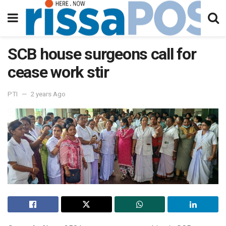
SCB house surgeons call for
cease work stir
PTI
2 years Ago