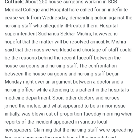
Cuttack:
About 250 house surgeons working in SCB
Medical College and Hospital here called for an indefinite
cease work from Wednesday, demanding action against the
nursing staff who allegedly ill-treated them. Hospital
superintendent Sudhansu Sekhar Mishra, however, is
hopeful that the matter will be resolved amicably. Mishra
said that the massive workload and shortage of staff could
be the reasons behind the recent faceoff between the
house surgeons and nursing staff. The confrontation
between the house surgeons and nursing staff began
Monday night over an argument between a doctor and a
nursing officer while attending to a patient in the hospital’s
medicine department. Soon, other doctors and nurses
joined the melee, and what appeared to be a minor issue
initially, was blown out of proportion Tuesday morning when
reports of the incident appeared in various local
newspapers. Claiming that the nursing staff were spreading
lies and damaging the reputation of the hospital and