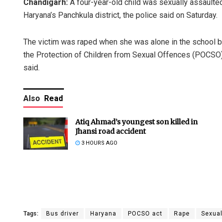
Chandigarh:
A four-year-old child was sexually assaulted 
Haryana’s Panchkula district, the police said on Saturday.
The victim was raped when she was alone in the school b
the Protection of Children from Sexual Offences (POCSO) 
said.
Also
Read
Atiq Ahmad’s youngest son killed in
Jhansi road accident
3 HOURS AGO
Tags:
Bus driver
Haryana
POCSO act
Rape
Sexual