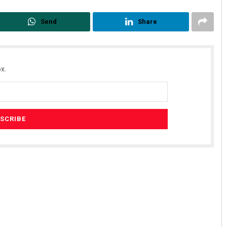
Send
Share
x.
Parbati Mohanty
DECEMBER 12, 2019