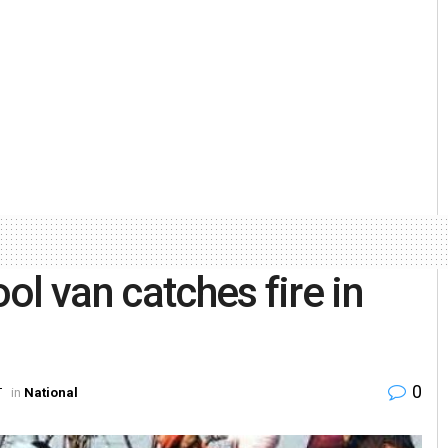
ool van catches fire in
0
T
in
National