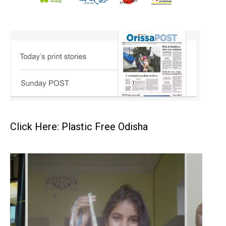
Click Here: Plastic Free Odisha