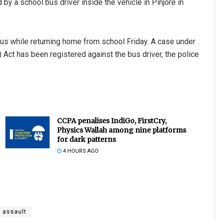
by a school bus driver inside the vehicle in Pinjore in
us while returning home from school Friday. A case under
Act has been registered against the bus driver, the police
CCPA penalises IndiGo, FirstCry,
Physics Wallah among nine platforms
for dark patterns
4 HOURS AGO
 assault