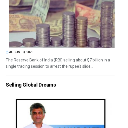
AUGUST 3, 2026
The Reserve Bank of India (RBI) selling about $7 billion in a
single trading session to arrest the rupee’s slide...
Selling Global Dreams