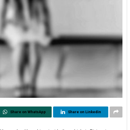
Share on WhatsApp
Share on Linkedin