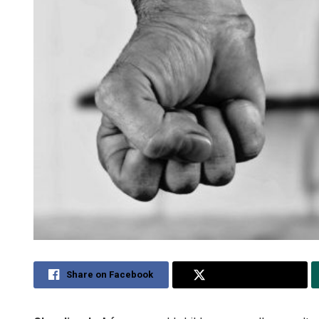
Share on Facebook
Share on Twitter