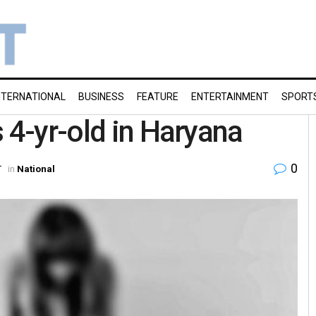
NTERNATIONAL
BUSINESS
FEATURE
ENTERTAINMENT
SPORT
 4-yr-old in Haryana
0
T
in
National