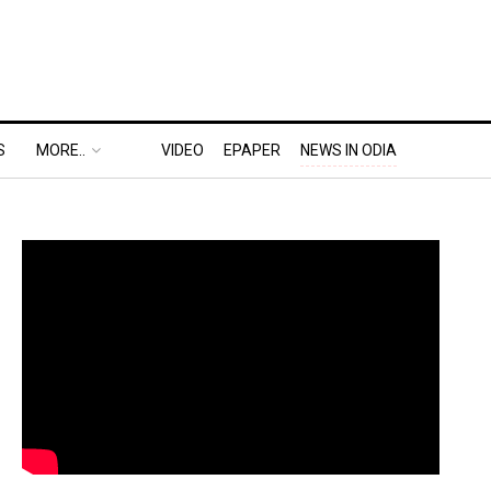
S
MORE..
VIDEO
EPAPER
NEWS IN ODIA