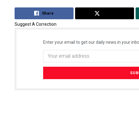
Share
Tweet
Suggest A Correction
Enter your email to get our daily news in your inbo