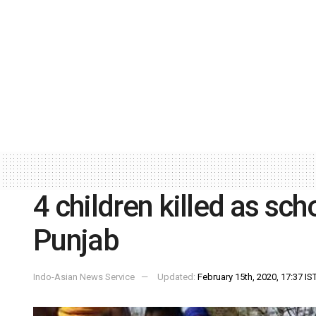
4 children killed as sch
Punjab
Indo-Asian News Service
Updated:
February 15th, 2020, 17:37 IS