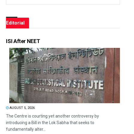
Editorial
ISI After NEET
AUGUST 5, 2026
The Centre is courting yet another controversy by
introducing a Bill in the Lok Sabha that seeks to
fundamentally alter...