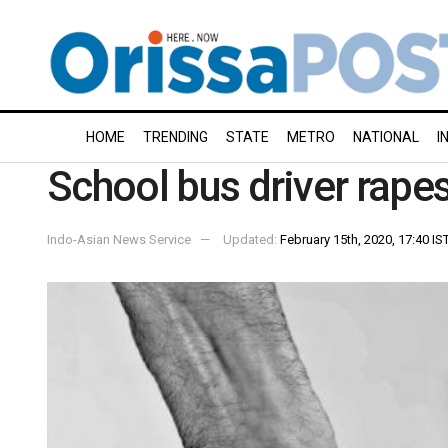
HOME
TRENDING
STATE
METRO
NATIONAL
I
School bus driver rapes
Indo-Asian News Service
Updated:
February 15th, 2020, 17:40 IS