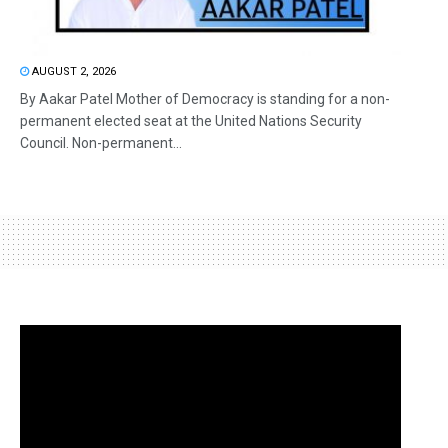
AUGUST 2, 2026
By Aakar Patel Mother of Democracy is standing for a non-
permanent elected seat at the United Nations Security
Council. Non-permanent...