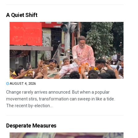
A Quiet Shift
AUGUST 4, 2026
Change rarely arrives announced. But when a popular
movement stirs, transformation can sweep in like a tide.
The recent by-election...
Desperate Measures