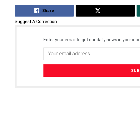
Share
Tweet
Suggest A Correction
Enter your email to get our daily news in your inbo