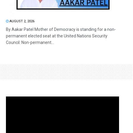
AUGUST 2, 2026
By Aakar Patel Mother of Democracy is standing for a non-
permanent elected seat at the United Nations Security
Council. Non-permanent...