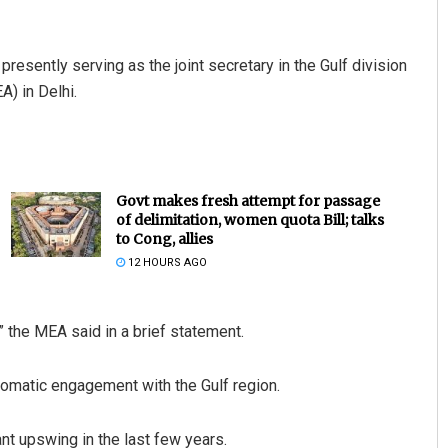
 presently serving as the joint secretary in the Gulf division
A) in Delhi.
Govt makes fresh attempt for passage
of delimitation, women quota Bill; talks
to Cong, allies
12 HOURS AGO
” the MEA said in a brief statement.
iplomatic engagement with the Gulf region.
ant upswing in the last few years.