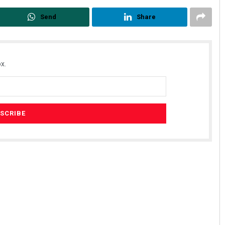
Send
Share
x.