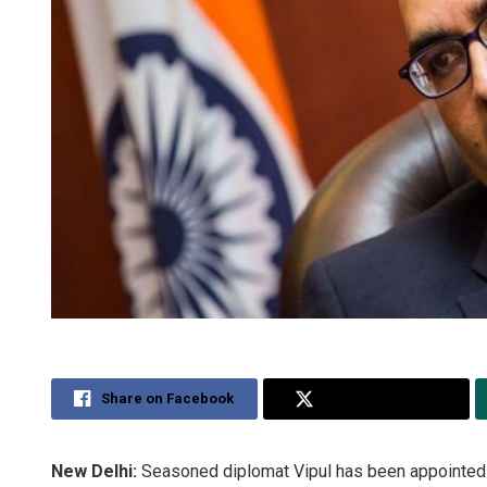
Share on Facebook
Share on Twitter
New Delhi:
Seasoned diplomat Vipul has been appointed In