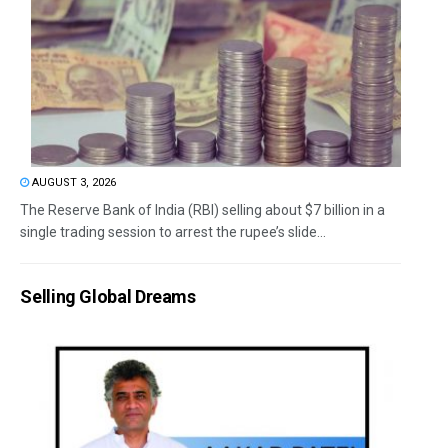
AUGUST 3, 2026
The Reserve Bank of India (RBI) selling about $7 billion in a
single trading session to arrest the rupee’s slide...
Selling Global Dreams