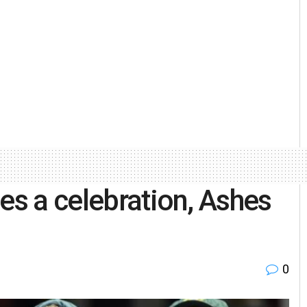
es a celebration, Ashes
0