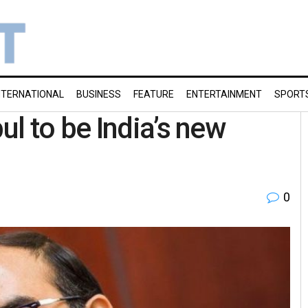
NTERNATIONAL
BUSINESS
FEATURE
ENTERTAINMENT
SPORT
l to be India’s new
0