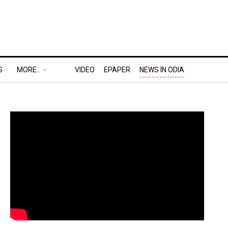
S
MORE..
VIDEO
EPAPER
NEWS IN ODIA