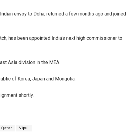
 Indian envoy to Doha, returned a few months ago and joined
atch, has been appointed India’s next high commissioner to
East Asia division in the MEA.
Rajashree Manasa Mohant
epublic of Korea, Japan and Mongolia.
DECEMBER 12, 2019
ignment shortly.
Qatar
Vipul