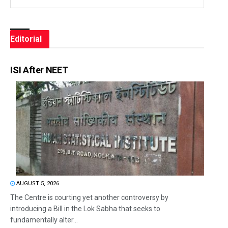
Editorial
ISI After NEET
AUGUST 5, 2026
The Centre is courting yet another controversy by
introducing a Bill in the Lok Sabha that seeks to
fundamentally alter...