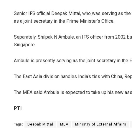
Senior IFS official Deepak Mittal, who was serving as the
as a joint secretary in the Prime Minister’s Office.
Separately, Shilpak N Ambule, an IFS officer from 2002 b
Singapore.
Ambule is presently serving as the joint secretary in the 
The East Asia division handles India’s ties with China, R
The MEA said Ambule is expected to take up his new ass
PTI
Tags:
Deepak Mittal
MEA
Ministry of External Affairs