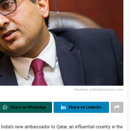
Courtesy: arabianbusiness.com
Share on WhatsApp
Share on Linkedin
dia’s new ambassador to Qatar, an influential country in the