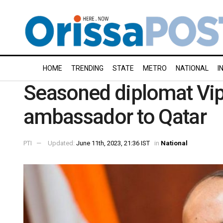
HOME
TRENDING
STATE
METRO
NATIONAL
I
Seasoned diplomat Vipu
ambassador to Qatar
PTI
Updated:
June 11th, 2023, 21:36 IST
in
National