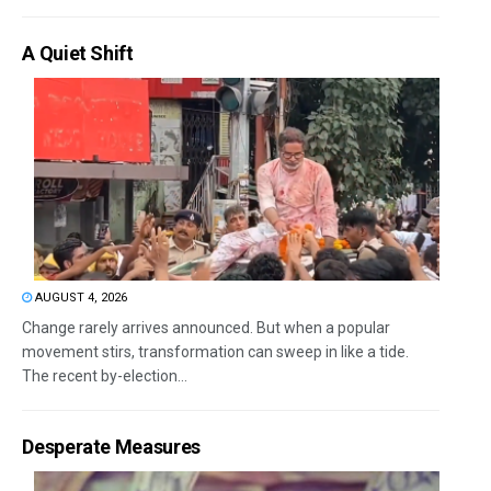
A Quiet Shift
AUGUST 4, 2026
Change rarely arrives announced. But when a popular
movement stirs, transformation can sweep in like a tide.
The recent by-election...
Desperate Measures