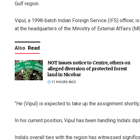
Gulf region.
Vipul, a 1998-batch Indian Foreign Service (IFS) officer, is
at the headquarters of the Ministry of External Affairs (ME
Also
Read
NGT issues notice to Centre, others on
alleged diversion of protected forest
land in Nicobar
11 HOURS AGO
“He (Vipul) is expected to take up the assignment shortly,
In his current position, Vipul has been handling India’s d
India’s overall ties with the region has witnessed signific