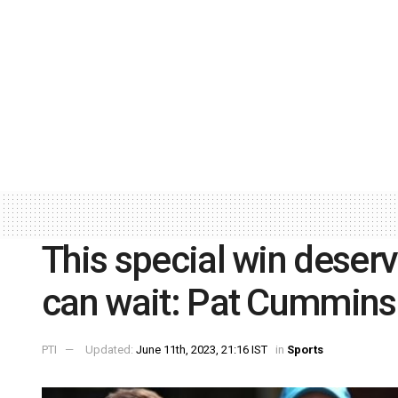
This special win deserv
can wait: Pat Cummins
PTI
Updated:
June 11th, 2023, 21:16 IST
in
Sports