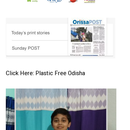
Click Here: Plastic Free Odisha