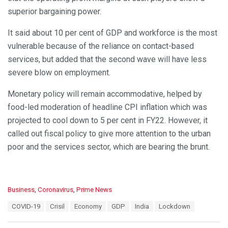
superior bargaining power.
It said about 10 per cent of GDP and workforce is the most
vulnerable because of the reliance on contact-based
services, but added that the second wave will have less
severe blow on employment.
Monetary policy will remain accommodative, helped by
food-led moderation of headline CPI inflation which was
projected to cool down to 5 per cent in FY22. However, it
called out fiscal policy to give more attention to the urban
poor and the services sector, which are bearing the brunt.
C
Business
,
Coronavirus
,
Prime News
a
T
COVID-19
Crisil
Economy
GDP
India
Lockdown
t
a
e
g
g