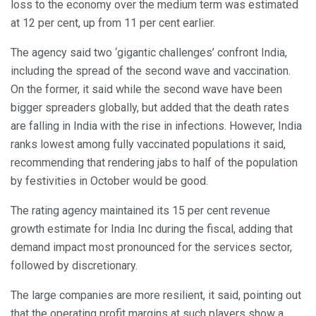
loss to the economy over the medium term was estimated
at 12 per cent, up from 11 per cent earlier.
The agency said two ‘gigantic challenges’ confront India,
including the spread of the second wave and vaccination.
On the former, it said while the second wave have been
bigger spreaders globally, but added that the death rates
are falling in India with the rise in infections. However, India
ranks lowest among fully vaccinated populations it said,
recommending that rendering jabs to half of the population
by festivities in October would be good.
The rating agency maintained its 15 per cent revenue
growth estimate for India Inc during the fiscal, adding that
demand impact most pronounced for the services sector,
followed by discretionary.
The large companies are more resilient, it said, pointing out
that the operating profit margins at such players show a