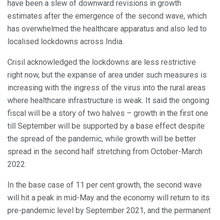
have been a slew of downward revisions in growth
estimates after the emergence of the second wave, which
has overwhelmed the healthcare apparatus and also led to
localised lockdowns across India.
Crisil acknowledged the lockdowns are less restrictive
right now, but the expanse of area under such measures is
increasing with the ingress of the virus into the rural areas
where healthcare infrastructure is weak. It said the ongoing
fiscal will be a story of two halves – growth in the first one
till September will be supported by a base effect despite
the spread of the pandemic, while growth will be better
spread in the second half stretching from October-March
2022.
In the base case of 11 per cent growth, the second wave
will hit a peak in mid-May and the economy will return to its
pre-pandemic level by September 2021, and the permanent