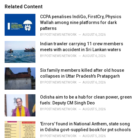
s
o
Related Content
:
r
i
CCPA penalises IndiGo, FirstCry, Physics
e
Wallah among nine platforms for dark
s
patterns
:
BY
POST NEWS NETWORK
AUGUST 6, 2026
Indian trawler carrying 11 crew members
meets with accident in Sri Lankan waters
BY
POST NEWS NETWORK
AUGUST 6, 2026
Six family members killed after old house
collapses in Uttar Pradesh's Pratapgarh
BY
POST NEWS NETWORK
AUGUST 6, 2026
Odisha aim to be a hub for clean power, green
fuels: Deputy CM Singh Deo
BY
POST NEWS NETWORK
AUGUST 5, 2026
'Errors' found in National Anthem, state song
in Odisha govt-supplied book for pvt schools
BY
POST NEWS NETWORK
AUGUST 5, 2026