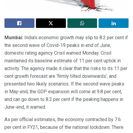
Mumbai:
India’s economic growth may slip to 8.2 per cent if
the second wave of Covid-19 peaks in end of June,
domestic rating agency Crisil warned Monday. Crisil
maintained its baseline estimate of 11 per cent uptick in
activity. The agency made it clear that the risks to its 11 per
cent growth forecast are ‘firmly tilted downwards’, and
presented two likely scenarios. If the second wave peaks
in May-end, the GDP expansion will come at 9.8 per cent,
and can go down to 8.2 per cent if the peaking happens in
June-end, it warned.
As per official estimates, the economy contracted by 7.6
per cent in FY21, because of the national lockdown. There