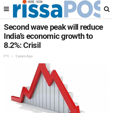
Second wave peak will reduce
India’s economic growth to
8.2%: Crisil
PTI
5 years Ago