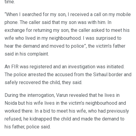
time.
“When I searched for my son, I received a call on my mobile
phone. The caller said that my son was with him. In
exchange for returning my son, the caller asked to meet his
wife who lived in my neighbourhood. I was surprised to
hear the demand and moved to police”, the victim’s father
said in his complaint.
An FIR was registered and an investigation was initiated.
The police arrested the accused from the Sirhaul border and
safely recovered the child, they said.
During the interrogation, Varun revealed that he lives in
Noida but his wife lives in the victim’s neighbourhood and
worked there. In a bid to meet his wife, who had previously
refused, he kidnapped the child and made the demand to
his father, police said.