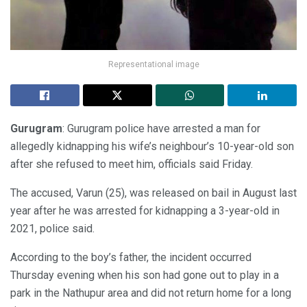
Representational image
Gurugram
: Gurugram police have arrested a man for
allegedly kidnapping his wife’s neighbour’s 10-year-old son
after she refused to meet him, officials said Friday.
The accused, Varun (25), was released on bail in August last
year after he was arrested for kidnapping a 3-year-old in
2021, police said.
According to the boy’s father, the incident occurred
Thursday evening when his son had gone out to play in a
park in the Nathupur area and did not return home for a long