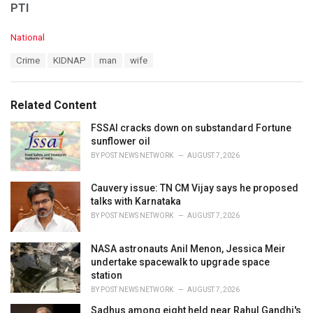
PTI
C
National
a
T
Crime
KIDNAP
man
wife
t
a
e
g
g
s
o
Related Content
:
r
i
FSSAI cracks down on substandard Fortune
e
sunflower oil
s
BY
POST NEWS NETWORK
AUGUST 7, 2026
:
Cauvery issue: TN CM Vijay says he proposed
talks with Karnataka
BY
POST NEWS NETWORK
AUGUST 7, 2026
NASA astronauts Anil Menon, Jessica Meir
undertake spacewalk to upgrade space
station
BY
POST NEWS NETWORK
AUGUST 7, 2026
Sadhus among eight held near Rahul Gandhi's