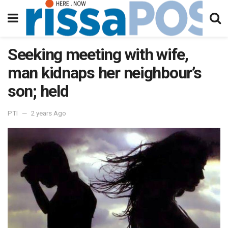
Seeking meeting with wife,
man kidnaps her neighbour’s
son; held
PTI
2 years Ago