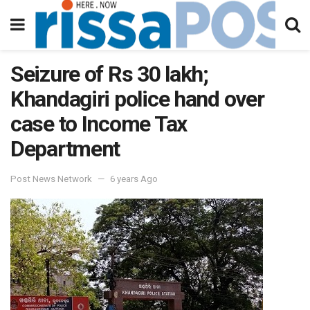
Seizure of Rs 30 lakh;
Khandagiri police hand over
case to Income Tax
Department
Post News Network
6 years Ago