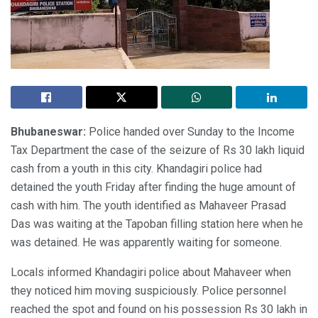
Bhubaneswar:
Police handed over Sunday to the Income
Tax Department the case of the seizure of Rs 30 lakh liquid
cash from a youth in this city. Khandagiri police had
detained the youth Friday after finding the huge amount of
cash with him. The youth identified as Mahaveer Prasad
Das was waiting at the Tapoban filling station here when he
was detained. He was apparently waiting for someone.
Locals informed Khandagiri police about Mahaveer when
they noticed him moving suspiciously. Police personnel
reached the spot and found on his possession Rs 30 lakh in