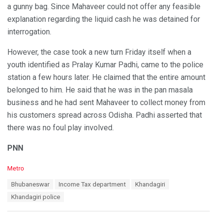
a gunny bag. Since Mahaveer could not offer any feasible
explanation regarding the liquid cash he was detained for
interrogation.
However, the case took a new turn Friday itself when a
youth identified as Pralay Kumar Padhi, came to the police
station a few hours later. He claimed that the entire amount
belonged to him. He said that he was in the pan masala
business and he had sent Mahaveer to collect money from
his customers spread across Odisha. Padhi asserted that
there was no foul play involved.
PNN
C
Metro
a
T
Bhubaneswar
Income Tax department
Khandagiri
t
a
e
Khandagiri police
g
g
s
o