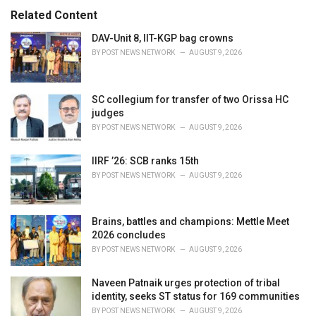
:
r
Related Content
i
e
DAV-Unit 8, IIT-KGP bag crowns
s
BY
POST NEWS NETWORK
AUGUST 9, 2026
:
SC collegium for transfer of two Orissa HC
judges
BY
POST NEWS NETWORK
AUGUST 9, 2026
IIRF ’26: SCB ranks 15th
BY
POST NEWS NETWORK
AUGUST 9, 2026
Brains, battles and champions: Mettle Meet
2026 concludes
BY
POST NEWS NETWORK
AUGUST 9, 2026
Naveen Patnaik urges protection of tribal
identity, seeks ST status for 169 communities
BY
POST NEWS NETWORK
AUGUST 9, 2026