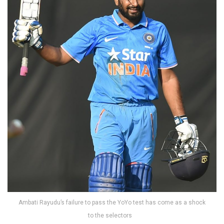
Ambati Rayudu’s failure to pass the YoYo test has come as a shock
to the selectors