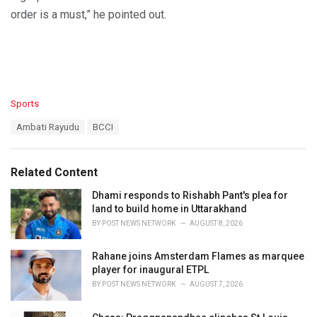
order is a must,” he pointed out.
C
Sports
a
T
Ambati Rayudu
BCCI
t
a
e
g
g
s
o
Related Content
:
r
i
Dhami responds to Rishabh Pant's plea for
e
land to build home in Uttarakhand
s
BY
POST NEWS NETWORK
AUGUST 8, 2026
:
Rahane joins Amsterdam Flames as marquee
player for inaugural ETPL
BY
POST NEWS NETWORK
AUGUST 7, 2026