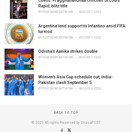
Chess: Praggnanandhaa clinches St.Louis
Rapid, blitz title
BY
POST NEWS NETWORK
AUGUST 7, 2026
Argentina lend support to Infantino amid FIFA
turmoil
BY
POST NEWS NETWORK
AUGUST 7, 2026
Odisha's Aanika strikes double
BY
POST NEWS NETWORK
AUGUST 7, 2026
Women's Asia Cup schedule out; India-
Pakistan clash September 5
BY
POST NEWS NETWORK
AUGUST 6, 2026
BACK TO TOP
© 2025 All rights Reserved by OrissaPOST