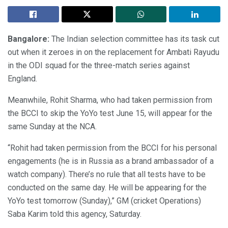
Bangalore:
The Indian selection committee has its task cut
out when it zeroes in on the replacement for Ambati Rayudu
in the ODI squad for the three-match series against
England.
Meanwhile, Rohit Sharma, who had taken permission from
the BCCI to skip the YoYo test June 15, will appear for the
same Sunday at the NCA.
“Rohit had taken permission from the BCCI for his personal
engagements (he is in Russia as a brand ambassador of a
watch company). There’s no rule that all tests have to be
conducted on the same day. He will be appearing for the
YoYo test tomorrow (Sunday),” GM (cricket Operations)
Saba Karim told this agency, Saturday.