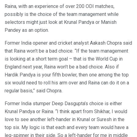
Raina, with an experience of over 200 ODI matches,
possibly is the choice of the team management while
selectors might just look at Krunal Pandya or Manish
Pandey as an option.
Former India opener and cricket analyst Aakash Chopra said
that Raina won’t be a bad choice. “If the team management
is looking at a short term goal – that is the World Cup in
England next year, Raina won’t be a bad choice. Also if
Hardik Pandya is your fifth bowler, then one among the top
six would need to roll his arm over and Raina can do it on a
regular basis,” said Chopra.
Former India stumper Deep Dasgupta’s choice is either
Krunal Pandya or Raina. “I think apart from Shikhar, I would
love to see another left-hander in Krunal or Suresh in the
top six. My logic is that each and every team would have a
leg-spinner in their side. So a left-hander for me in middle