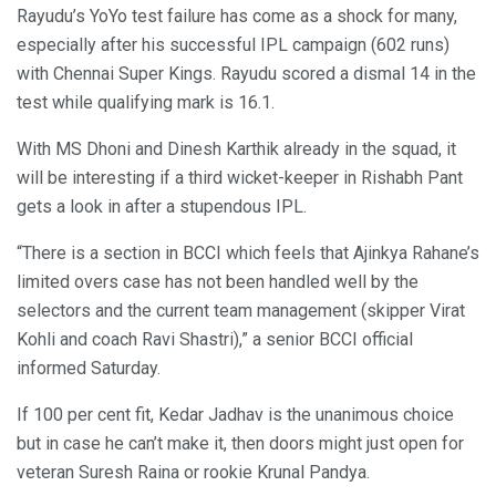
Rayudu’s YoYo test failure has come as a shock for many,
especially after his successful IPL campaign (602 runs)
with Chennai Super Kings. Rayudu scored a dismal 14 in the
test while qualifying mark is 16.1.
With MS Dhoni and Dinesh Karthik already in the squad, it
will be interesting if a third wicket-keeper in Rishabh Pant
gets a look in after a stupendous IPL.
“There is a section in BCCI which feels that Ajinkya Rahane’s
limited overs case has not been handled well by the
selectors and the current team management (skipper Virat
Kohli and coach Ravi Shastri),” a senior BCCI official
informed Saturday.
If 100 per cent fit, Kedar Jadhav is the unanimous choice
but in case he can’t make it, then doors might just open for
veteran Suresh Raina or rookie Krunal Pandya.