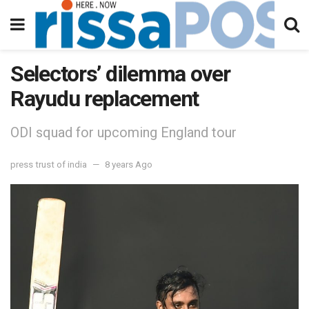
Selectors’ dilemma over
Rayudu replacement
ODI squad for upcoming England tour
press trust of india
8 years Ago